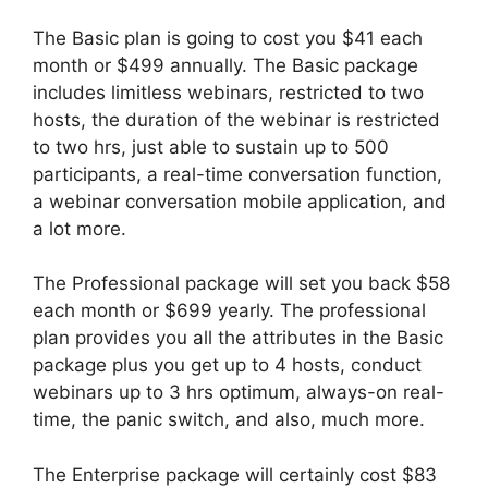
The Basic plan is going to cost you $41 each
month or $499 annually. The Basic package
includes limitless webinars, restricted to two
hosts, the duration of the webinar is restricted
to two hrs, just able to sustain up to 500
participants, a real-time conversation function,
a webinar conversation mobile application, and
a lot more.
The Professional package will set you back $58
each month or $699 yearly. The professional
plan provides you all the attributes in the Basic
package plus you get up to 4 hosts, conduct
webinars up to 3 hrs optimum, always-on real-
time, the panic switch, and also, much more.
The Enterprise package will certainly cost $83