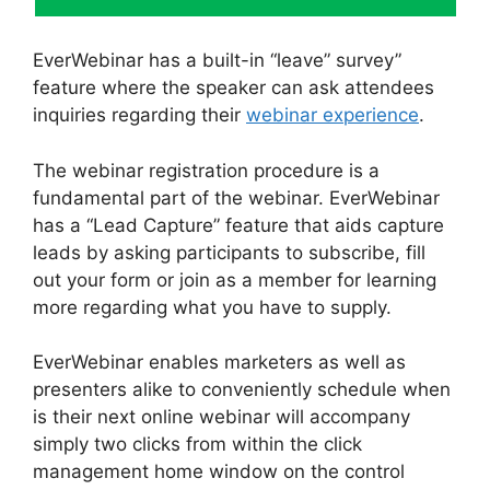
EverWebinar has a built-in “leave” survey”
feature where the speaker can ask attendees
inquiries regarding their
webinar experience
.
The webinar registration procedure is a
fundamental part of the webinar. EverWebinar
has a “Lead Capture” feature that aids capture
leads by asking participants to subscribe, fill
out your form or join as a member for learning
more regarding what you have to supply.
EverWebinar enables marketers as well as
presenters alike to conveniently schedule when
is their next online webinar will accompany
simply two clicks from within the click
management home window on the control