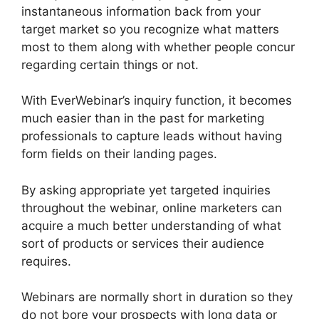
instantaneous information back from your
target market so you recognize what matters
most to them along with whether people concur
regarding certain things or not.
With EverWebinar’s inquiry function, it becomes
much easier than in the past for marketing
professionals to capture leads without having
form fields on their landing pages.
By asking appropriate yet targeted inquiries
throughout the webinar, online marketers can
acquire a much better understanding of what
sort of products or services their audience
requires.
Webinars are normally short in duration so they
do not bore your prospects with long data or