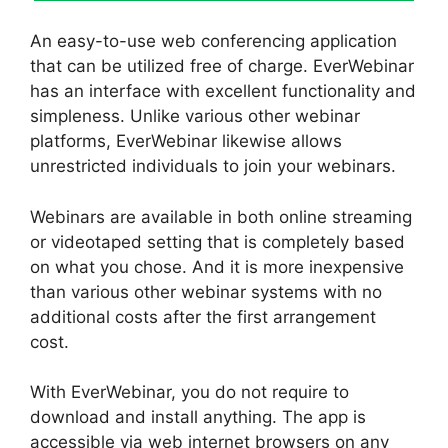
An easy-to-use web conferencing application
that can be utilized free of charge. EverWebinar
has an interface with excellent functionality and
simpleness. Unlike various other webinar
platforms, EverWebinar likewise allows
unrestricted individuals to join your webinars.
Webinars are available in both online streaming
or videotaped setting that is completely based
on what you chose. And it is more inexpensive
than various other webinar systems with no
additional costs after the first arrangement
cost.
With EverWebinar, you do not require to
download and install anything. The app is
accessible via web internet browsers on any