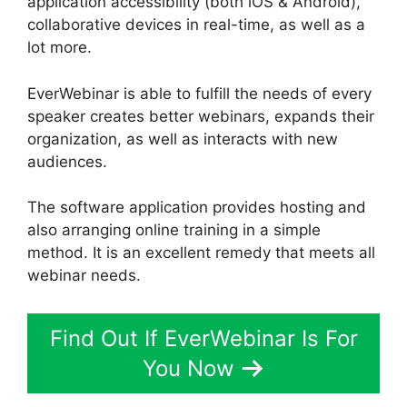
application accessibility (both iOS & Android),
collaborative devices in real-time, as well as a
lot more.
EverWebinar is able to fulfill the needs of every
speaker creates better webinars, expands their
organization, as well as interacts with new
audiences.
The software application provides hosting and
also arranging online training in a simple
method. It is an excellent remedy that meets all
webinar needs.
Find Out If EverWebinar Is For
You Now