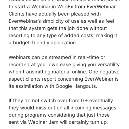
to start a Webinar in WebEx from EverWebinar.
Clients have actually been pleased with
EverWebinar’s simplicity of use as well as feel
that this system gets the job done without
resorting to any type of added costs, making it
a budget-friendly application.
Webinars can be streamed in real-time or
recorded at your own ease giving you versatility
when transmitting material online. One negative
aspect clients report concerning EverWebinar is
its assimilation with Google Hangouts.
If they do not switch over from G+ eventually
they would miss out on all incoming messages
during programs considering that just those
sent via Webinar Jam will certainly turn up.