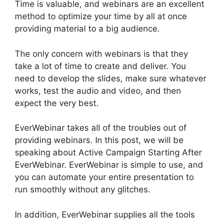
Time is valuable, and webinars are an excellent
method to optimize your time by all at once
providing material to a big audience.
The only concern with webinars is that they
take a lot of time to create and deliver. You
need to develop the slides, make sure whatever
works, test the audio and video, and then
expect the very best.
EverWebinar takes all of the troubles out of
providing webinars. In this post, we will be
speaking about Active Campaign Starting After
EverWebinar. EverWebinar is simple to use, and
you can automate your entire presentation to
run smoothly without any glitches.
In addition, EverWebinar supplies all the tools