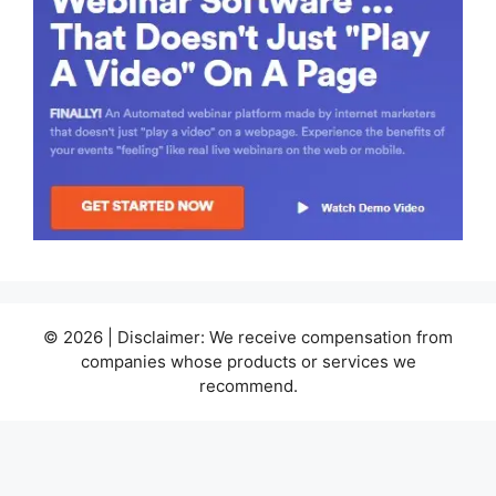
© 2026 | Disclaimer: We receive compensation from
companies whose products or services we
recommend.