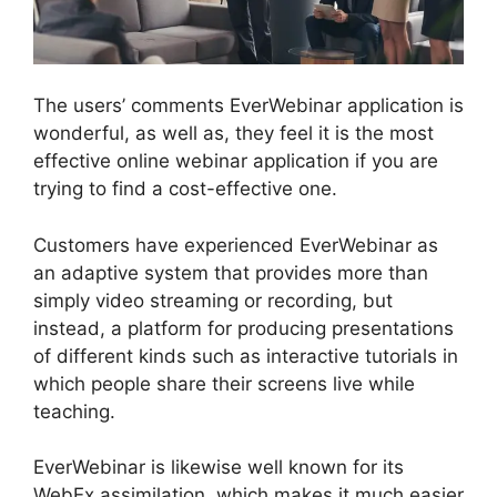
The users’ comments EverWebinar application is
wonderful, as well as, they feel it is the most
effective online webinar application if you are
trying to find a cost-effective one.
Customers have experienced EverWebinar as
an adaptive system that provides more than
simply video streaming or recording, but
instead, a platform for producing presentations
of different kinds such as interactive tutorials in
which people share their screens live while
teaching.
EverWebinar is likewise well known for its
WebEx assimilation, which makes it much easier