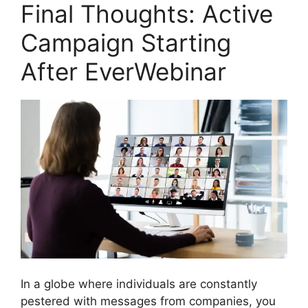
Final Thoughts: Active
Campaign Starting
After EverWebinar
In a globe where individuals are constantly
pestered with messages from companies, you