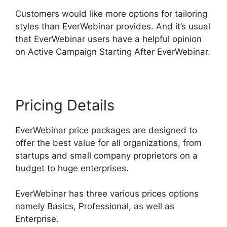
Customers would like more options for tailoring
styles than EverWebinar provides. And it’s usual
that EverWebinar users have a helpful opinion
on Active Campaign Starting After EverWebinar.
Pricing Details
EverWebinar price packages are designed to
offer the best value for all organizations, from
startups and small company proprietors on a
budget to huge enterprises.
EverWebinar has three various prices options
namely Basics, Professional, as well as
Enterprise.