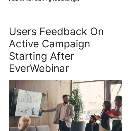
Users Feedback On
Active Campaign
Starting After
EverWebinar