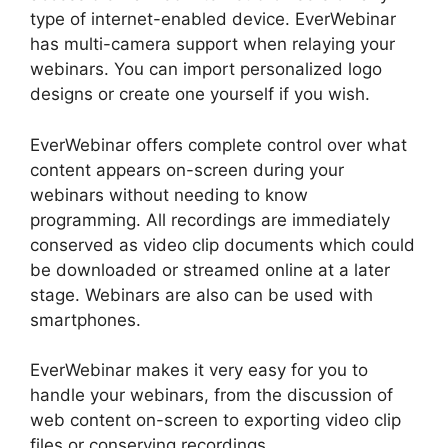
type of internet-enabled device. EverWebinar
has multi-camera support when relaying your
webinars. You can import personalized logo
designs or create one yourself if you wish.
EverWebinar offers complete control over what
content appears on-screen during your
webinars without needing to know
programming. All recordings are immediately
conserved as video clip documents which could
be downloaded or streamed online at a later
stage. Webinars are also can be used with
smartphones.
EverWebinar makes it very easy for you to
handle your webinars, from the discussion of
web content on-screen to exporting video clip
files or conserving recordings.