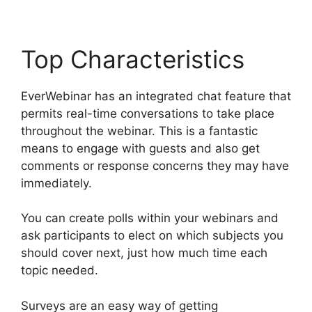
Top Characteristics
EverWebinar has an integrated chat feature that
permits real-time conversations to take place
throughout the webinar. This is a fantastic
means to engage with guests and also get
comments or response concerns they may have
immediately.
You can create polls within your webinars and
ask participants to elect on which subjects you
should cover next, just how much time each
topic needed.
Surveys are an easy way of getting