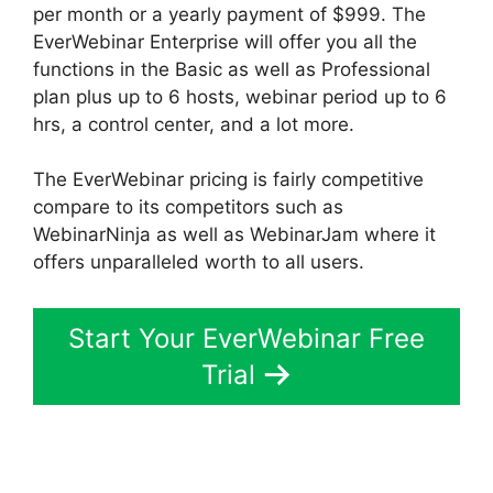
per month or a yearly payment of $999. The
EverWebinar Enterprise will offer you all the
functions in the Basic as well as Professional
plan plus up to 6 hosts, webinar period up to 6
hrs, a control center, and a lot more.
The EverWebinar pricing is fairly competitive
compare to its competitors such as
WebinarNinja as well as WebinarJam where it
offers unparalleled worth to all users.
Start Your EverWebinar Free
Trial