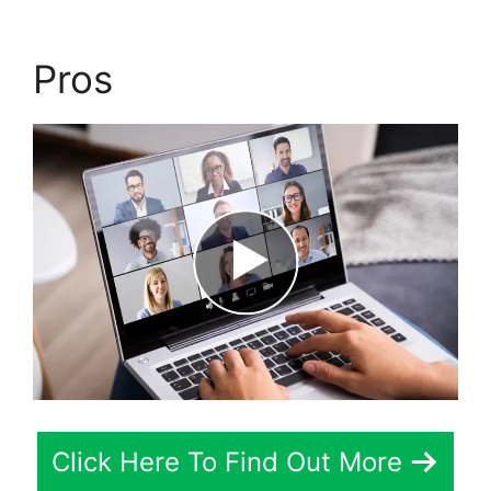
Pros
Click Here To Find Out More