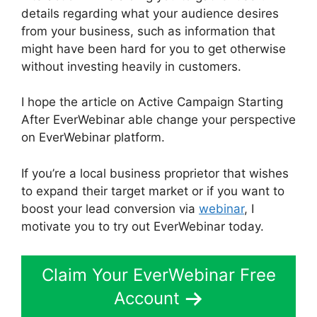
details regarding what your audience desires
from your business, such as information that
might have been hard for you to get otherwise
without investing heavily in customers.
I hope the article on Active Campaign Starting
After EverWebinar able change your perspective
on EverWebinar platform.
If you’re a local business proprietor that wishes
to expand their target market or if you want to
boost your lead conversion via
webinar
, I
motivate you to try out EverWebinar today.
Claim Your EverWebinar Free
Account