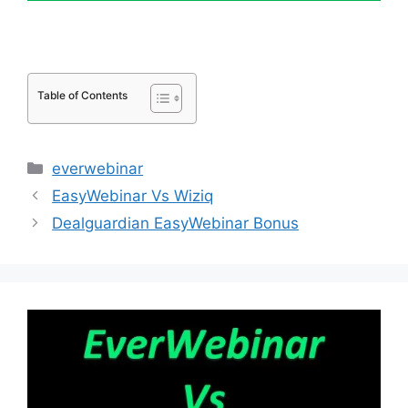
Table of Contents
Categories
everwebinar
EasyWebinar Vs Wiziq
Dealguardian EasyWebinar Bonus