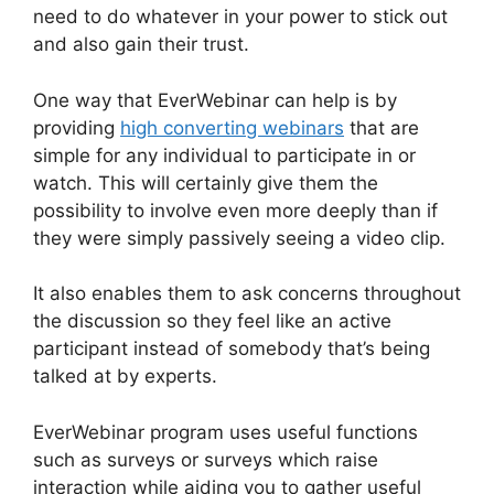
need to do whatever in your power to stick out
and also gain their trust.
One way that EverWebinar can help is by
providing
high converting webinars
that are
simple for any individual to participate in or
watch. This will certainly give them the
possibility to involve even more deeply than if
they were simply passively seeing a video clip.
It also enables them to ask concerns throughout
the discussion so they feel like an active
participant instead of somebody that’s being
talked at by experts.
EverWebinar program uses useful functions
such as surveys or surveys which raise
interaction while aiding you to gather useful