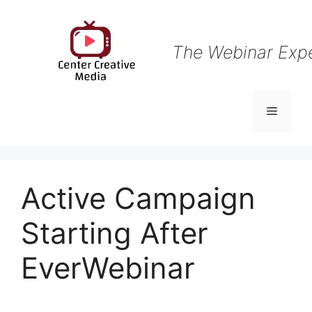
Skip
to
content
The Webinar Exp
Menu
Active Campaign
Starting After
EverWebinar