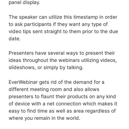
panel display.
The speaker can utilize this timestamp in order
to ask participants if they want any type of
video tips sent straight to them prior to the due
date.
Presenters have several ways to present their
ideas throughout the webinars utilizing videos,
slideshows, or simply by talking.
EverWebinar gets rid of the demand for a
different meeting room and also allows
presenters to flaunt their products on any kind
of device with a net connection which makes it
easy to find time as well as area regardless of
where you remain in the world.