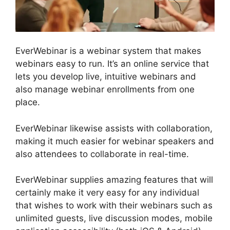
EverWebinar is a webinar system that makes
webinars easy to run. It’s an online service that
lets you develop live, intuitive webinars and
also manage webinar enrollments from one
place.
EverWebinar likewise assists with collaboration,
making it much easier for webinar speakers and
also attendees to collaborate in real-time.
EverWebinar supplies amazing features that will
certainly make it very easy for any individual
that wishes to work with their webinars such as
unlimited guests, live discussion modes, mobile