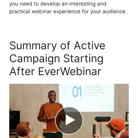
you need to develop an interesting and
practical webinar experience for your audience.
Summary of Active
Campaign Starting
After EverWebinar