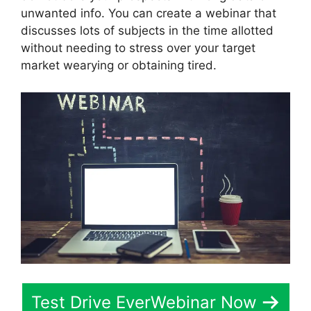
unwanted info. You can create a webinar that
discusses lots of subjects in the time allotted
without needing to stress over your target
market wearying or obtaining tired.
Test Drive EverWebinar Now