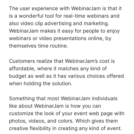
The user experience with WebinarJam is that it
is a wonderful tool for real-time webinars and
also video clip advertising and marketing.
WebinarJam makes it easy for people to enjoy
webinars or video presentations online, by
themselves time routine.
Customers realize that WebinarJam’s cost is
affordable, where it matches any kind of
budget as well as it has various choices offered
when holding the solution.
Something that most WebinarJam individuals
like about WebinarJam is how you can
customize the look of your event web page with
photos, videos, and colors. Which gives them
creative flexibility in creating any kind of event.