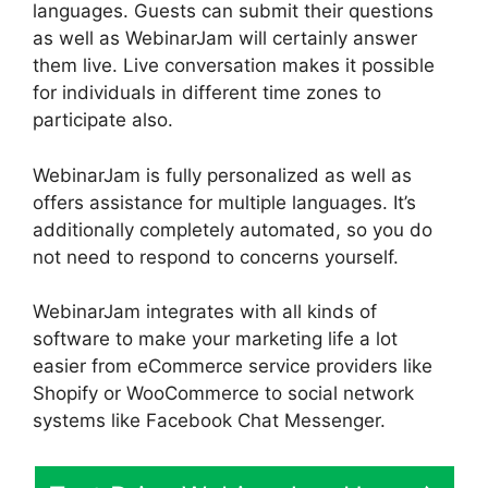
languages. Guests can submit their questions
as well as WebinarJam will certainly answer
them live. Live conversation makes it possible
for individuals in different time zones to
participate also.
WebinarJam is fully personalized as well as
offers assistance for multiple languages. It’s
additionally completely automated, so you do
not need to respond to concerns yourself.
WebinarJam integrates with all kinds of
software to make your marketing life a lot
easier from eCommerce service providers like
Shopify or WooCommerce to social network
systems like Facebook Chat Messenger.