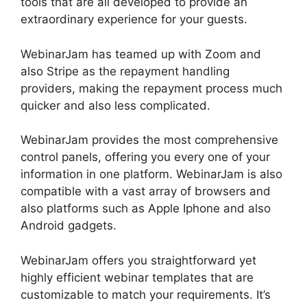
tools that are all developed to provide an
extraordinary experience for your guests.
WebinarJam has teamed up with Zoom and
also Stripe as the repayment handling
providers, making the repayment process much
quicker and also less complicated.
WebinarJam provides the most comprehensive
control panels, offering you every one of your
information in one platform. WebinarJam is also
compatible with a vast array of browsers and
also platforms such as Apple Iphone and also
Android gadgets.
WebinarJam offers you straightforward yet
highly efficient webinar templates that are
customizable to match your requirements. It’s