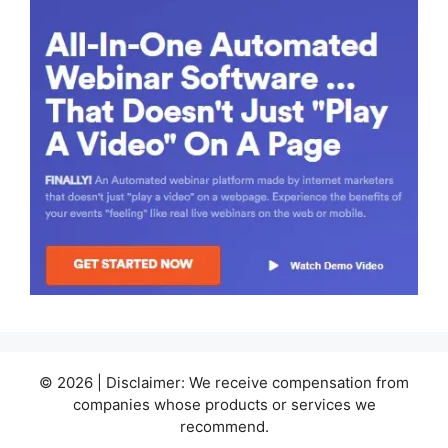
© 2026 | Disclaimer: We receive compensation from
companies whose products or services we
recommend.