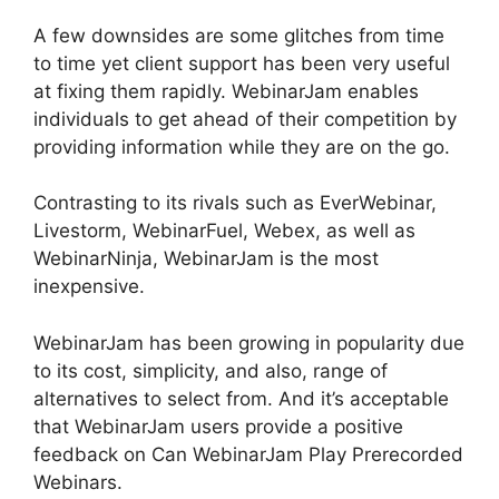
A few downsides are some glitches from time
to time yet client support has been very useful
at fixing them rapidly. WebinarJam enables
individuals to get ahead of their competition by
providing information while they are on the go.
Contrasting to its rivals such as EverWebinar,
Livestorm, WebinarFuel, Webex, as well as
WebinarNinja, WebinarJam is the most
inexpensive.
WebinarJam has been growing in popularity due
to its cost, simplicity, and also, range of
alternatives to select from. And it’s acceptable
that WebinarJam users provide a positive
feedback on Can WebinarJam Play Prerecorded
Webinars.