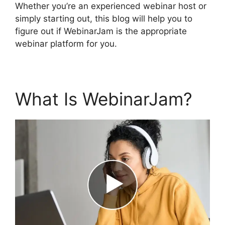
Whether you’re an experienced webinar host or
simply starting out, this blog will help you to
figure out if WebinarJam is the appropriate
webinar platform for you.
What Is WebinarJam?