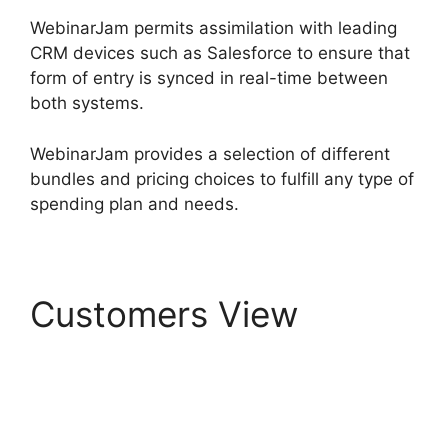
WebinarJam permits assimilation with leading
CRM devices such as Salesforce to ensure that
form of entry is synced in real-time between
both systems.
WebinarJam provides a selection of different
bundles and pricing choices to fulfill any type of
spending plan and needs.
Customers View
Can
WebinarJam Play
Prerecorded Webinars