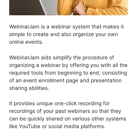
WebinarJam is a webinar system that makes it
simple to create and also organize your own
online events.
WebinarJam aids simplify the procedure of
organizing a webinar by offering you with all the
required tools from beginning to end, consisting
of an event enrollment page and presentation
sharing abilities.
It provides unique one-click recording for
recordings of your past webinars so that they
can be quickly shared on various other systems
like YouTube or social media platforms.