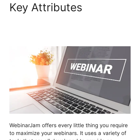
Key Attributes
Can
WebinarJam Play
Prerecorded Webinars
WebinarJam offers every little thing you require
to maximize your webinars. It uses a variety of