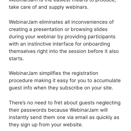
take care of and supply webinars.
WebinarJam eliminates all inconveniences of
creating a presentation or browsing slides
during your webinar by providing participants
with an instinctive interface for onboarding
themselves right into the session before it also
starts.
WebinarJam simplifies the registration
procedure making it easy for you to accumulate
guest info when they subscribe on your site.
There’s no need to fret about guests neglecting
their passwords because WebinarJam will
instantly send them one via email as quickly as
they sign up from your website.