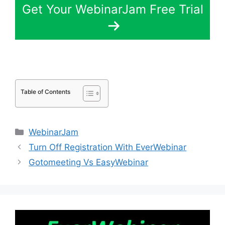
Get Your WebinarJam Free Trial
Table of Contents
Categories
WebinarJam
Turn Off Registration With EverWebinar
Gotomeeting Vs EasyWebinar