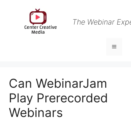
Skip
to
content
The Webinar Exp
Menu
Can WebinarJam
Play Prerecorded
Webinars