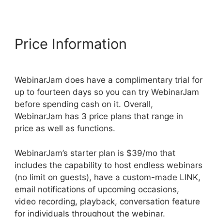
Price Information
WebinarJam does have a complimentary trial for
up to fourteen days so you can try WebinarJam
before spending cash on it. Overall,
WebinarJam has 3 price plans that range in
price as well as functions.
WebinarJam’s starter plan is $39/mo that
includes the capability to host endless webinars
(no limit on guests), have a custom-made LINK,
email notifications of upcoming occasions,
video recording, playback, conversation feature
for individuals throughout the webinar.