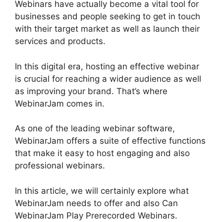
Webinars have actually become a vital tool for
businesses and people seeking to get in touch
with their target market as well as launch their
services and products.
In this digital era, hosting an effective webinar
is crucial for reaching a wider audience as well
as improving your brand. That’s where
WebinarJam comes in.
As one of the leading webinar software,
WebinarJam offers a suite of effective functions
that make it easy to host engaging and also
professional webinars.
In this article, we will certainly explore what
WebinarJam needs to offer and also Can
WebinarJam Play Prerecorded Webinars.