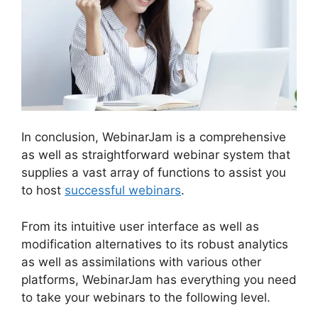
In conclusion, WebinarJam is a comprehensive
as well as straightforward webinar system that
supplies a vast array of functions to assist you
to host
successful webinars
.
From its intuitive user interface as well as
modification alternatives to its robust analytics
as well as assimilations with various other
platforms, WebinarJam has everything you need
to take your webinars to the following level.