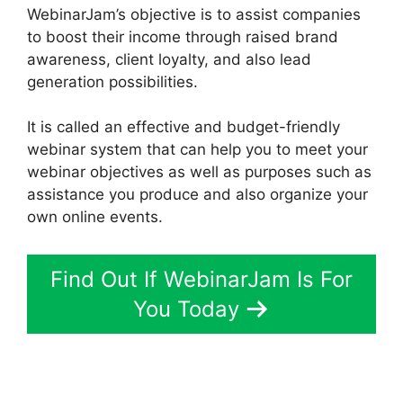
WebinarJam’s objective is to assist companies
to boost their income through raised brand
awareness, client loyalty, and also lead
generation possibilities.
It is called an effective and budget-friendly
webinar system that can help you to meet your
webinar objectives as well as purposes such as
assistance you produce and also organize your
own online events.
Find Out If WebinarJam Is For
You Today