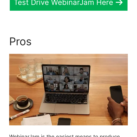
Test Drive WebinarJam Here
Pros
WebinarJam is the easiest means to produce,