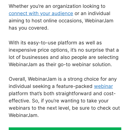
Whether you’re an organization looking to
connect with your audience
or an individual
aiming to host online occasions, WebinarJam
has you covered.
With its easy-to-use platform as well as
inexpensive price options, it’s no surprise that a
lot of businesses and also people are selecting
WebinarJam as their go-to webinar solution.
Overall, WebinarJam is a strong choice for any
individual seeking a feature-packed
webinar
platform that’s both straightforward and cost-
effective. So, if you’re wanting to take your
webinars to the next level, be sure to check out
WebinarJam.