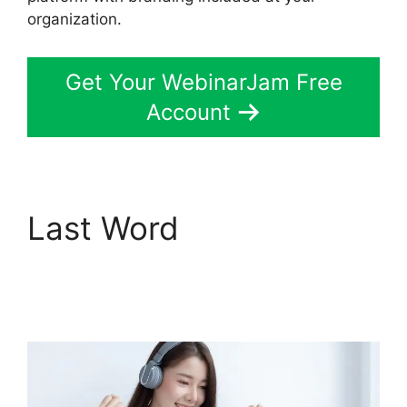
organization.
Get Your WebinarJam Free
Account
Last Word
Can
WebinarJam Play
Prerecorded Webinars