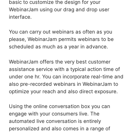
basic to customize the design for your
WebinarJam using our drag and drop user
interface.
You can carry out webinars as often as you
please, WebinarJam permits webinars to be
scheduled as much as a year in advance.
WebinarJam offers the very best customer
assistance service with a typical action time of
under one hr. You can incorporate real-time and
also pre-recorded webinars in WebinarJam to
optimize your reach and also direct exposure.
Using the online conversation box you can
engage with your consumers live. The
automated live conversation is entirely
personalized and also comes in a range of