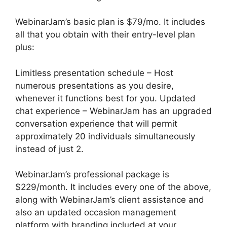
WebinarJam’s basic plan is $79/mo. It includes
all that you obtain with their entry-level plan
plus:
Limitless presentation schedule – Host
numerous presentations as you desire,
whenever it functions best for you. Updated
chat experience – WebinarJam has an upgraded
conversation experience that will permit
approximately 20 individuals simultaneously
instead of just 2.
WebinarJam’s professional package is
$229/month. It includes every one of the above,
along with WebinarJam’s client assistance and
also an updated occasion management
platform with branding included at your