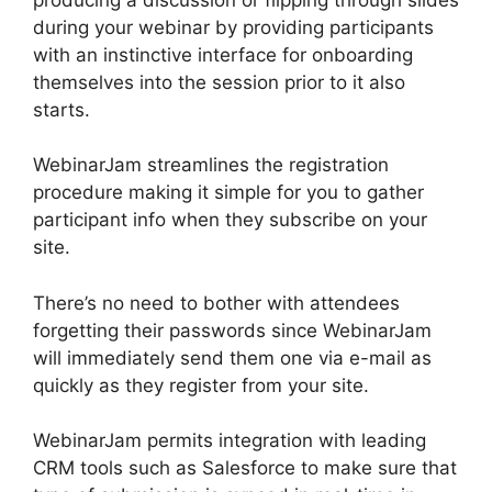
during your webinar by providing participants
with an instinctive interface for onboarding
themselves into the session prior to it also
starts.
WebinarJam streamlines the registration
procedure making it simple for you to gather
participant info when they subscribe on your
site.
There’s no need to bother with attendees
forgetting their passwords since WebinarJam
will immediately send them one via e-mail as
quickly as they register from your site.
WebinarJam permits integration with leading
CRM tools such as Salesforce to make sure that