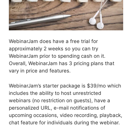
WebinarJam does have a free trial for
approximately 2 weeks so you can try
WebinarJam prior to spending cash on it.
Overall, WebinarJam has 3 pricing plans that
vary in price and features.
WebinarJam’s starter package is $39/mo which
includes the ability to host unrestricted
webinars (no restriction on guests), have a
personalized URL, e-mail notifications of
upcoming occasions, video recording, playback,
chat feature for individuals during the webinar.