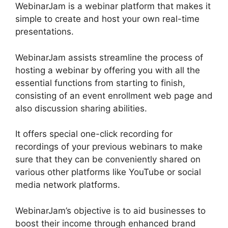
WebinarJam is a webinar platform that makes it
simple to create and host your own real-time
presentations.
WebinarJam assists streamline the process of
hosting a webinar by offering you with all the
essential functions from starting to finish,
consisting of an event enrollment web page and
also discussion sharing abilities.
It offers special one-click recording for
recordings of your previous webinars to make
sure that they can be conveniently shared on
various other platforms like YouTube or social
media network platforms.
WebinarJam’s objective is to aid businesses to
boost their income through enhanced brand