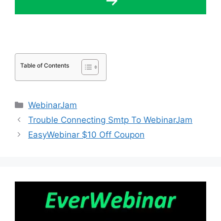
Table of Contents
Categories
WebinarJam
Trouble Connecting Smtp To WebinarJam
EasyWebinar $10 Off Coupon