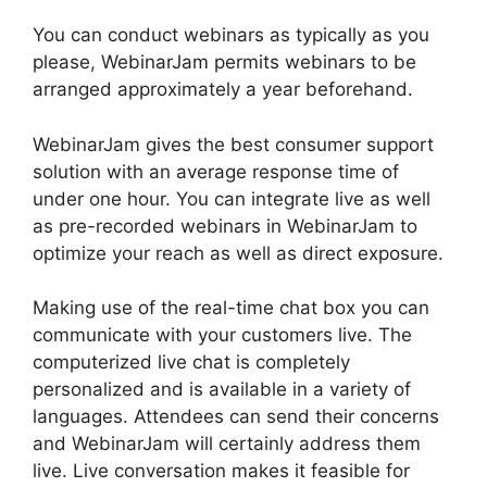
You can conduct webinars as typically as you
please, WebinarJam permits webinars to be
arranged approximately a year beforehand.
WebinarJam gives the best consumer support
solution with an average response time of
under one hour. You can integrate live as well
as pre-recorded webinars in WebinarJam to
optimize your reach as well as direct exposure.
Making use of the real-time chat box you can
communicate with your customers live. The
computerized live chat is completely
personalized and is available in a variety of
languages. Attendees can send their concerns
and WebinarJam will certainly address them
live. Live conversation makes it feasible for