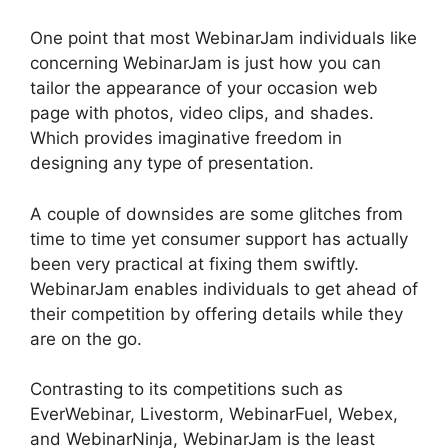
One point that most WebinarJam individuals like
concerning WebinarJam is just how you can
tailor the appearance of your occasion web
page with photos, video clips, and shades.
Which provides imaginative freedom in
designing any type of presentation.
A couple of downsides are some glitches from
time to time yet consumer support has actually
been very practical at fixing them swiftly.
WebinarJam enables individuals to get ahead of
their competition by offering details while they
are on the go.
Contrasting to its competitions such as
EverWebinar, Livestorm, WebinarFuel, Webex,
and WebinarNinja, WebinarJam is the least