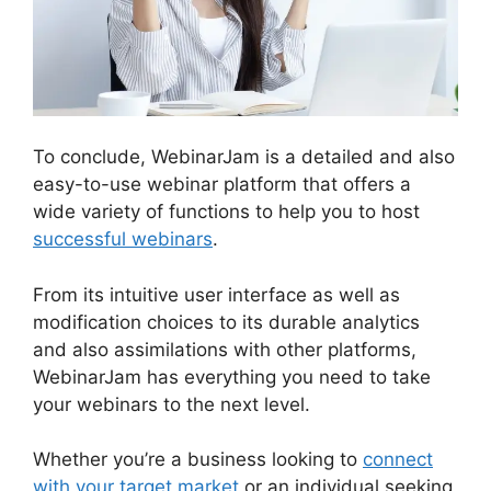
To conclude, WebinarJam is a detailed and also
easy-to-use webinar platform that offers a
wide variety of functions to help you to host
successful webinars
.
From its intuitive user interface as well as
modification choices to its durable analytics
and also assimilations with other platforms,
WebinarJam has everything you need to take
your webinars to the next level.
Whether you’re a business looking to
connect
with your target market
or an individual seeking