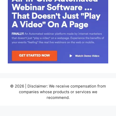
© 2026 | Disclaimer: We receive compensation from
companies whose products or services we
recommend.