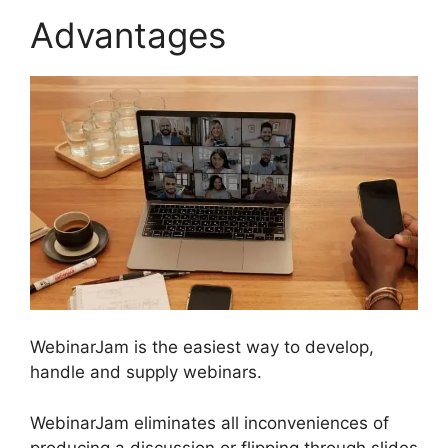
Advantages
WebinarJam is the easiest way to develop,
handle and supply webinars.
WebinarJam eliminates all inconveniences of
producing a discussion or flipping through slides