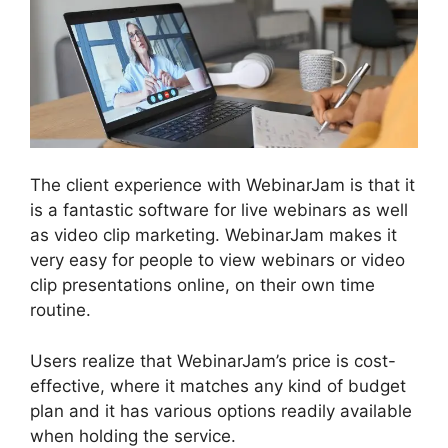
The client experience with WebinarJam is that it
is a fantastic software for live webinars as well
as video clip marketing. WebinarJam makes it
very easy for people to view webinars or video
clip presentations online, on their own time
routine.
Users realize that WebinarJam’s price is cost-
effective, where it matches any kind of budget
plan and it has various options readily available
when holding the service.