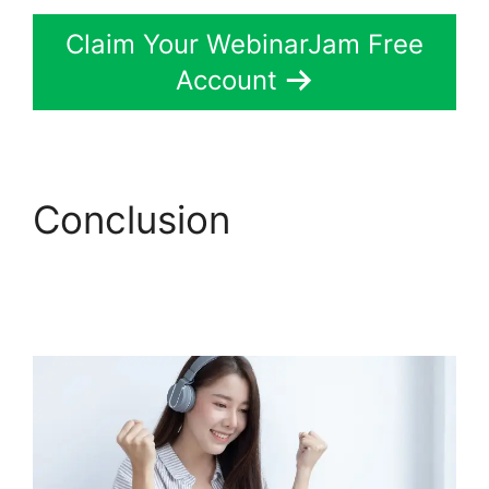
Claim Your WebinarJam Free
Account
Conclusion
Does
WebinarJam Connnect
To Kajabi