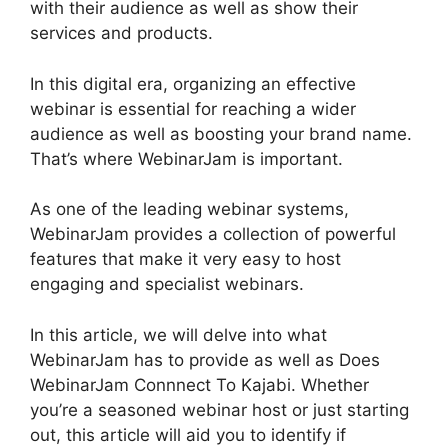
with their audience as well as show their
services and products.
In this digital era, organizing an effective
webinar is essential for reaching a wider
audience as well as boosting your brand name.
That’s where WebinarJam is important.
As one of the leading webinar systems,
WebinarJam provides a collection of powerful
features that make it very easy to host
engaging and specialist webinars.
In this article, we will delve into what
WebinarJam has to provide as well as Does
WebinarJam Connnect To Kajabi. Whether
you’re a seasoned webinar host or just starting
out, this article will aid you to identify if