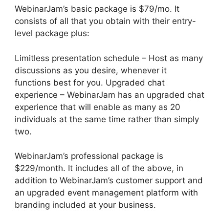
WebinarJam’s basic package is $79/mo. It
consists of all that you obtain with their entry-
level package plus:
Limitless presentation schedule – Host as many
discussions as you desire, whenever it
functions best for you. Upgraded chat
experience – WebinarJam has an upgraded chat
experience that will enable as many as 20
individuals at the same time rather than simply
two.
WebinarJam’s professional package is
$229/month. It includes all of the above, in
addition to WebinarJam’s customer support and
an upgraded event management platform with
branding included at your business.