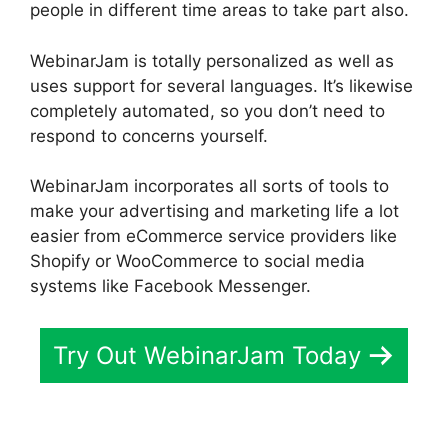
people in different time areas to take part also.
WebinarJam is totally personalized as well as
uses support for several languages. It’s likewise
completely automated, so you don’t need to
respond to concerns yourself.
WebinarJam incorporates all sorts of tools to
make your advertising and marketing life a lot
easier from eCommerce service providers like
Shopify or WooCommerce to social media
systems like Facebook Messenger.
Try Out WebinarJam Today