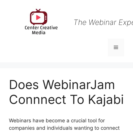
Skip
to
content
The Webinar Exp
Menu
Does WebinarJam
Connnect To Kajabi
Webinars have become a crucial tool for
companies and individuals wanting to connect