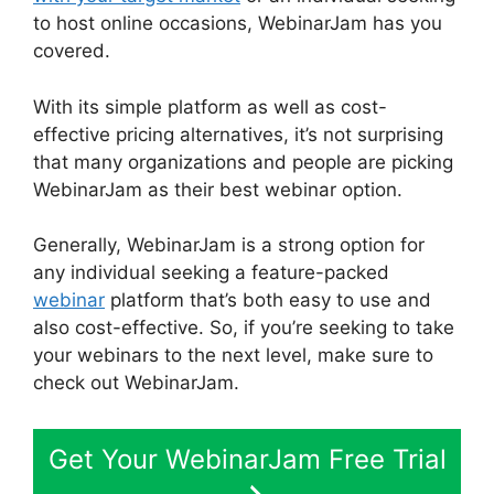
to host online occasions, WebinarJam has you
covered.
With its simple platform as well as cost-
effective pricing alternatives, it’s not surprising
that many organizations and people are picking
WebinarJam as their best webinar option.
Generally, WebinarJam is a strong option for
any individual seeking a feature-packed
webinar
platform that’s both easy to use and
also cost-effective. So, if you’re seeking to take
your webinars to the next level, make sure to
check out WebinarJam.
Get Your WebinarJam Free Trial