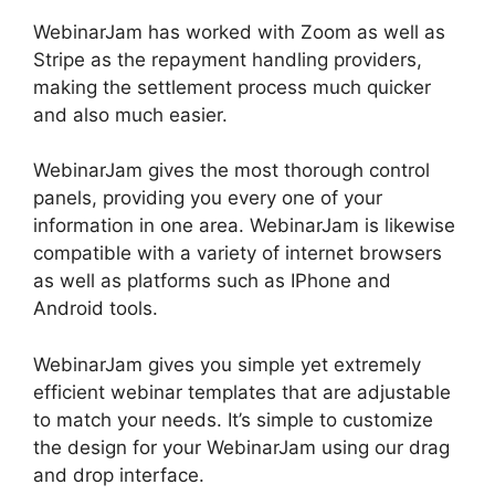
WebinarJam has worked with Zoom as well as
Stripe as the repayment handling providers,
making the settlement process much quicker
and also much easier.
WebinarJam gives the most thorough control
panels, providing you every one of your
information in one area. WebinarJam is likewise
compatible with a variety of internet browsers
as well as platforms such as IPhone and
Android tools.
WebinarJam gives you simple yet extremely
efficient webinar templates that are adjustable
to match your needs. It’s simple to customize
the design for your WebinarJam using our drag
and drop interface.