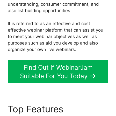
understanding, consumer commitment, and
also list building opportunities.
It is referred to as an effective and cost
effective webinar platform that can assist you
to meet your webinar objectives as well as
purposes such as aid you develop and also
organize your own live webinars.
Find Out If WebinarJam
Suitable For You Today
Top Features
Does