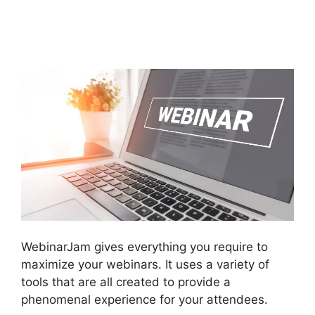
WebinarJam Connnect
To Kajabi
WebinarJam gives everything you require to
maximize your webinars. It uses a variety of
tools that are all created to provide a
phenomenal experience for your attendees.