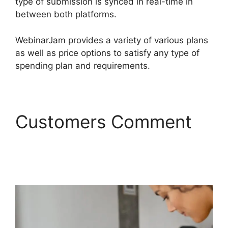
type of submission is synced in real-time in
between both platforms.
WebinarJam provides a variety of various plans
as well as price options to satisfy any type of
spending plan and requirements.
Customers Comment
Does WebinarJam
Connnect To Kajabi