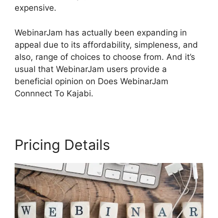
expensive.
WebinarJam has actually been expanding in
appeal due to its affordability, simpleness, and
also, range of choices to choose from. And it’s
usual that WebinarJam users provide a
beneficial opinion on Does WebinarJam
Connnect To Kajabi.
Pricing Details