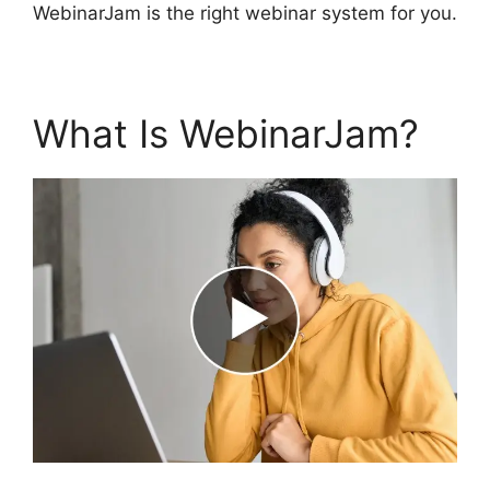
WebinarJam is the right webinar system for you.
What Is WebinarJam?