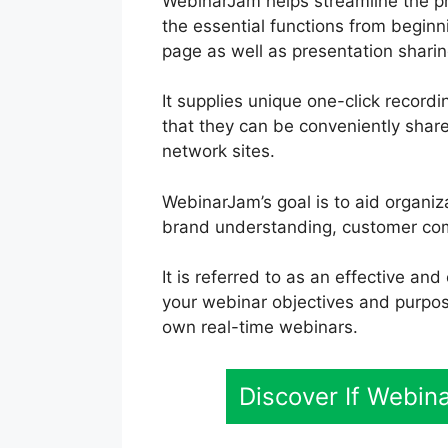
WebinarJam helps streamline the pr
the essential functions from beginn
page as well as presentation sharing
It supplies unique one-click record
that they can be conveniently shar
network sites.
WebinarJam’s goal is to aid organi
brand understanding, customer comm
It is referred to as an effective an
your webinar objectives and purpos
own real-time webinars.
Discover If Webin