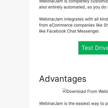
WebinarJam is completely customizab
also entirely automated, so you do 
WebinarJam integrates with all kind
from eCommerce companies like Sh
like Facebook Chat Messenger.
Test Dri
Advantages
WebinarJam is the easiest way to p