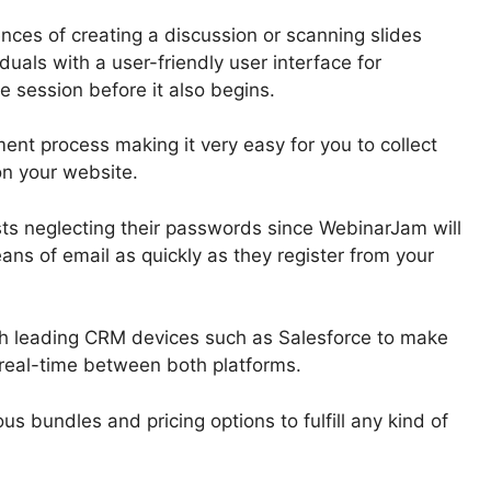
ces of creating a discussion or scanning slides
duals with a user-friendly user interface for
e session before it also begins.
nt process making it very easy for you to collect
on your website.
sts neglecting their passwords since WebinarJam will
ns of email as quickly as they register from your
th leading CRM devices such as Salesforce to make
n real-time between both platforms.
us bundles and pricing options to fulfill any kind of