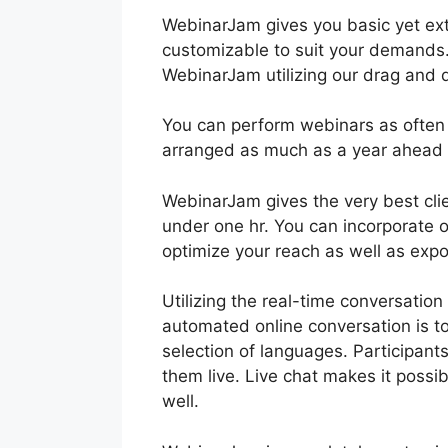
WebinarJam gives you basic yet ext
customizable to suit your demands. 
WebinarJam utilizing our drag and d
You can perform webinars as often
arranged as much as a year ahead 
WebinarJam gives the very best clie
under one hr. You can incorporate 
optimize your reach as well as exp
Utilizing the real-time conversatio
automated online conversation is to
selection of languages. Participan
them live. Live chat makes it possib
well.