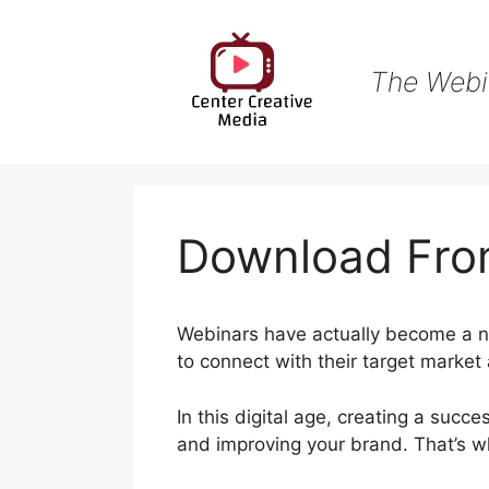
Skip
to
content
The Webi
Download Fro
Webinars have actually become a ne
to connect with their target market 
In this digital age, creating a succe
and improving your brand. That’s 