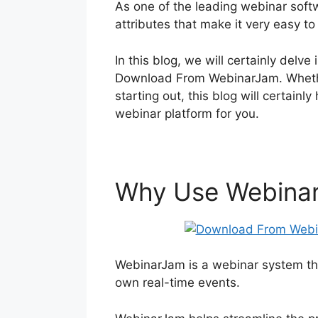
As one of the leading webinar soft
attributes that make it very easy to
In this blog, we will certainly del
Download From WebinarJam. Whethe
starting out, this blog will certainl
webinar platform for you.
Why Use Webina
WebinarJam is a webinar system tha
own real-time events.