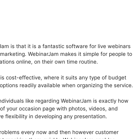
wnload From WebinarJam
m is that it is a fantastic software for live webinars
d marketing. WebinarJam makes it simple for people to
tions online, on their own time routine.
s cost-effective, where it suits any type of budget
options readily available when organizing the service.
dividuals like regarding WebinarJam is exactly how
of your occasion page with photos, videos, and
 flexibility in developing any presentation.
problems every now and then however customer