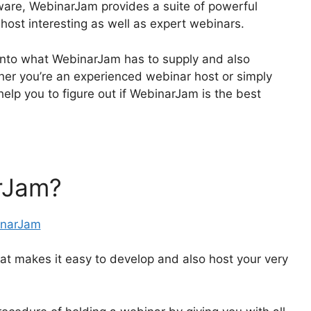
ware, WebinarJam provides a suite of powerful
 host interesting as well as expert webinars.
ve into what WebinarJam has to supply and also
r you’re an experienced webinar host or simply
y help you to figure out if WebinarJam is the best
rJam?
t makes it easy to develop and also host your very