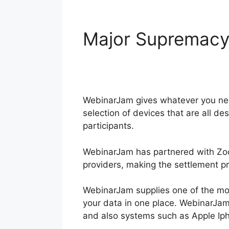
Major Supremac
WebinarJam
WebinarJam gives whatever you need
selection of devices that are all d
participants.
WebinarJam has partnered with Zoo
providers, making the settlement p
WebinarJam supplies one of the mos
your data in one place. WebinarJam 
and also systems such as Apple Ip