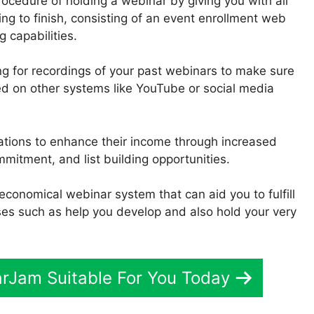
ocedure of holding a webinar by giving you with all
ing to finish, consisting of an event enrollment web
 capabilities.
ing for recordings of your past webinars to make sure
ed on other systems like YouTube or social media
zations to enhance their income through increased
itment, and list building opportunities.
d economical webinar system that can aid you to fulfill
es such as help you develop and also hold your very
arJam Suitable For You Today