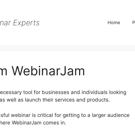
nar Experts
Home
P
m WebinarJam
cessary tool for businesses and individuals looking
as well as launch their services and products.
ssful webinar is critical for getting to a larger audience
where WebinarJam comes in.