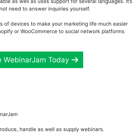
le as well as uses support for several languages. It’s
not need to answer inquiries yourself.
s of devices to make your marketing life much easier
opify or WooCommerce to social network platforms
ve WebinarJam Today
roduce, handle as well as supply webinars.