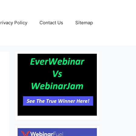
rivacy Policy
Contact Us
Sitemap