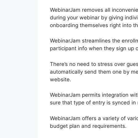
WebinarJam removes all inconvenien
during your webinar by giving indivi
onboarding themselves right into th
WebinarJam streamlines the enrollme
participant info when they sign up 
There’s no need to stress over gue
automatically send them one by mea
website.
WebinarJam permits integration wi
sure that type of entry is synced i
WebinarJam offers a variety of vario
budget plan and requirements.