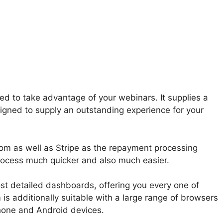
y
Download From
 to take advantage of your webinars. It supplies a
esigned to supply an outstanding experience for your
m as well as Stripe as the repayment processing
rocess much quicker and also much easier.
t detailed dashboards, offering you every one of
is additionally suitable with a large range of browsers
hone and Android devices.