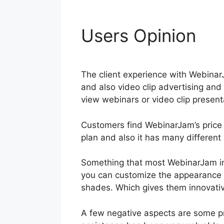
Users Opinion
Do
The client experience with WebinarJa
and also video clip advertising an
view webinars or video clip presenta
Customers find WebinarJam’s price i
plan and also it has many different 
Something that most WebinarJam in
you can customize the appearance 
shades. Which gives them innovative
A few negative aspects are some 