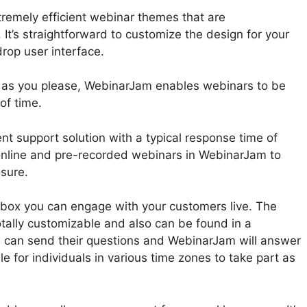
remely efficient webinar themes that are
It’s straightforward to customize the design for your
rop user interface.
 as you please, WebinarJam enables webinars to be
of time.
nt support solution with a typical response time of
online and pre-recorded webinars in WebinarJam to
osure.
n box you can engage with your customers live. The
tally customizable and also can be found in a
ts can send their questions and WebinarJam will answer
le for individuals in various time zones to take part as