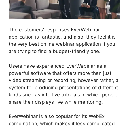
The customers’ responses EverWebinar
application is fantastic, and also, they feel it is
the very best online webinar application if you
are trying to find a budget-friendly one.
Users have experienced EverWebinar as a
powerful software that offers more than just
video streaming or recording, however rather, a
system for producing presentations of different
kinds such as intuitive tutorials in which people
share their displays live while mentoring.
EverWebinar is also popular for its WebEx
combination, which makes it less complicated