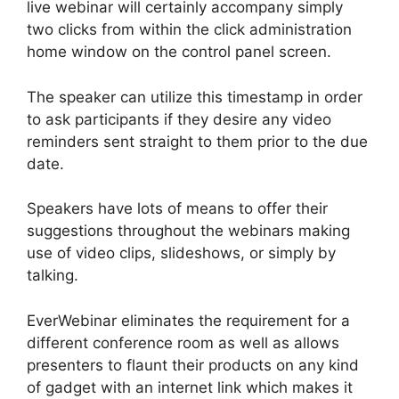
live webinar will certainly accompany simply
two clicks from within the click administration
home window on the control panel screen.
The speaker can utilize this timestamp in order
to ask participants if they desire any video
reminders sent straight to them prior to the due
date.
Speakers have lots of means to offer their
suggestions throughout the webinars making
use of video clips, slideshows, or simply by
talking.
EverWebinar eliminates the requirement for a
different conference room as well as allows
presenters to flaunt their products on any kind
of gadget with an internet link which makes it