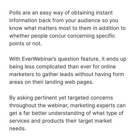
Polls are an easy way of obtaining instant
information back from your audience so you
know what matters most to them in addition to
whether people concur concerning specific
points or not.
With EverWebinar’s question feature, it ends up
being less complicated than ever for online
marketers to gather leads without having form
areas on their landing web pages.
By asking pertinent yet targeted concerns
throughout the webinar, marketing experts can
get a far better understanding of what type of
services and products their target market
needs.