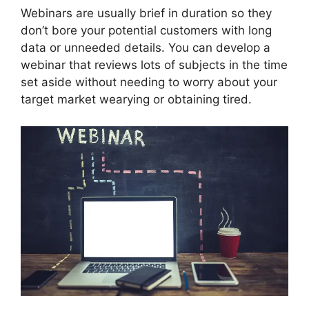
Webinars are usually brief in duration so they
don’t bore your potential customers with long
data or unneeded details. You can develop a
webinar that reviews lots of subjects in the time
set aside without needing to worry about your
target market wearying or obtaining tired.