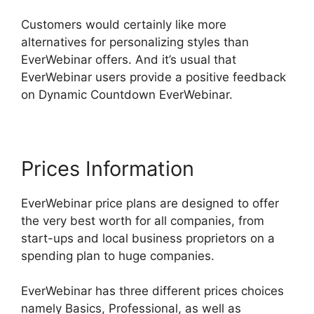
Customers would certainly like more
alternatives for personalizing styles than
EverWebinar offers. And it’s usual that
EverWebinar users provide a positive feedback
on Dynamic Countdown EverWebinar.
Prices Information
EverWebinar price plans are designed to offer
the very best worth for all companies, from
start-ups and local business proprietors on a
spending plan to huge companies.
EverWebinar has three different prices choices
namely Basics, Professional, as well as