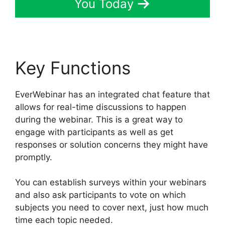
You Today
Key Functions
EverWebinar has an integrated chat feature that
allows for real-time discussions to happen
during the webinar. This is a great way to
engage with participants as well as get
responses or solution concerns they might have
promptly.
You can establish surveys within your webinars
and also ask participants to vote on which
subjects you need to cover next, just how much
time each topic needed.