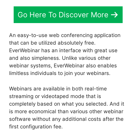
Go Here To Discover More
An easy-to-use web conferencing application
that can be utilized absolutely free.
EverWebinar has an interface with great use
and also simpleness. Unlike various other
webinar systems, EverWebinar also enables
limitless individuals to join your webinars.
Webinars are available in both real-time
streaming or videotaped mode that is
completely based on what you selected. And it
is more economical than various other webinar
software without any additional costs after the
first configuration fee.