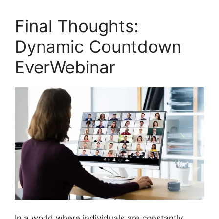
Final Thoughts:
Dynamic Countdown
EverWebinar
In a world where individuals are constantly