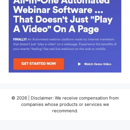
© 2026 | Disclaimer: We receive compensation from
companies whose products or services we
recommend.