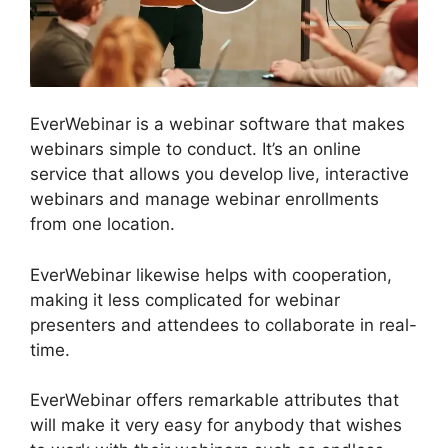
EverWebinar is a webinar software that makes
webinars simple to conduct. It’s an online
service that allows you develop live, interactive
webinars and manage webinar enrollments
from one location.
EverWebinar likewise helps with cooperation,
making it less complicated for webinar
presenters and attendees to collaborate in real-
time.
EverWebinar offers remarkable attributes that
will make it very easy for anybody that wishes