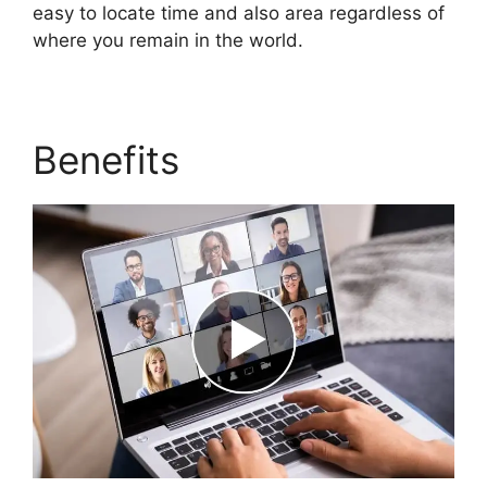
easy to locate time and also area regardless of
where you remain in the world.
Benefits