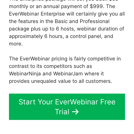
monthly or an annual payment of $999. The
EverWebinar Enterprise will certainly give you all
the features in the Basic and Professional
package plus up to 6 hosts, webinar duration of
approximately 6 hours, a control panel, and
more.
The EverWebinar pricing is fairly competitive in
contrast to its competitors such as
WebinarNinja and WebinarJam where it
provides unequaled value to all customers.
Start Your EverWebinar Free
Trial