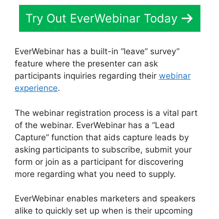
Try Out EverWebinar Today
EverWebinar has a built-in “leave” survey”
feature where the presenter can ask
participants inquiries regarding their
webinar
experience
.
The webinar registration process is a vital part
of the webinar. EverWebinar has a “Lead
Capture” function that aids capture leads by
asking participants to subscribe, submit your
form or join as a participant for discovering
more regarding what you need to supply.
EverWebinar enables marketers and speakers
alike to quickly set up when is their upcoming