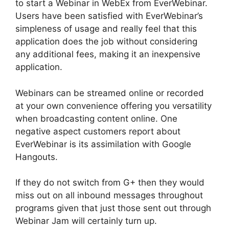
to start a Webinar in WebEx from EverWebinar.
Users have been satisfied with EverWebinar’s
simpleness of usage and really feel that this
application does the job without considering
any additional fees, making it an inexpensive
application.
Webinars can be streamed online or recorded
at your own convenience offering you versatility
when broadcasting content online. One
negative aspect customers report about
EverWebinar is its assimilation with Google
Hangouts.
If they do not switch from G+ then they would
miss out on all inbound messages throughout
programs given that just those sent out through
Webinar Jam will certainly turn up.