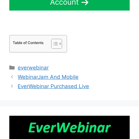
Account
Table of Contents
Categories
everwebinar
WebinarJam And Mobile
EverWebinar Purchased Live