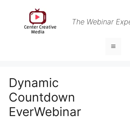
Skip
to
content
The Webinar Exp
Menu
Dynamic
Countdown
EverWebinar