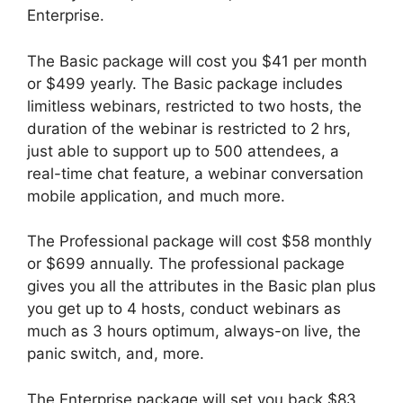
Enterprise.
The Basic package will cost you $41 per month
or $499 yearly. The Basic package includes
limitless webinars, restricted to two hosts, the
duration of the webinar is restricted to 2 hrs,
just able to support up to 500 attendees, a
real-time chat feature, a webinar conversation
mobile application, and much more.
The Professional package will cost $58 monthly
or $699 annually. The professional package
gives you all the attributes in the Basic plan plus
you get up to 4 hosts, conduct webinars as
much as 3 hours optimum, always-on live, the
panic switch, and, more.
The Enterprise package will set you back $83