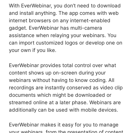
With EverWebinar, you don’t need to download
and install anything. The app comes with web
internet browsers on any internet-enabled
gadget. EverWebinar has multi-camera
assistance when relaying your webinars. You
can import customized logos or develop one on
your own if you like.
EverWebinar provides total control over what
content shows up on-screen during your
webinars without having to know coding. All
recordings are instantly conserved as video clip
documents which might be downloaded or
streamed online at a later phase. Webinars are
additionally can be used with mobile devices.
EverWebinar makes it easy for you to manage
your webinars, from the presentation of content