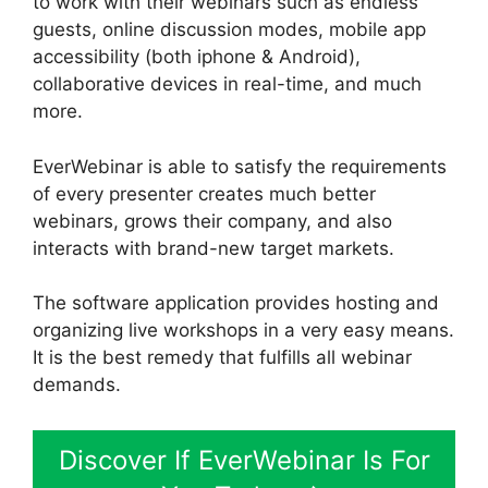
to work with their webinars such as endless
guests, online discussion modes, mobile app
accessibility (both iphone & Android),
collaborative devices in real-time, and much
more.
EverWebinar is able to satisfy the requirements
of every presenter creates much better
webinars, grows their company, and also
interacts with brand-new target markets.
The software application provides hosting and
organizing live workshops in a very easy means.
It is the best remedy that fulfills all webinar
demands.
Discover If EverWebinar Is For