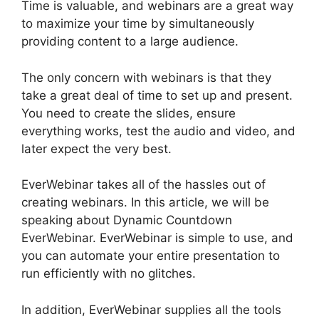
Time is valuable, and webinars are a great way
to maximize your time by simultaneously
providing content to a large audience.
The only concern with webinars is that they
take a great deal of time to set up and present.
You need to create the slides, ensure
everything works, test the audio and video, and
later expect the very best.
EverWebinar takes all of the hassles out of
creating webinars. In this article, we will be
speaking about Dynamic Countdown
EverWebinar. EverWebinar is simple to use, and
you can automate your entire presentation to
run efficiently with no glitches.
In addition, EverWebinar supplies all the tools