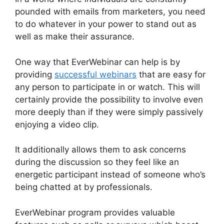
pounded with emails from marketers, you need
to do whatever in your power to stand out as
well as make their assurance.
One way that EverWebinar can help is by
providing
successful webinars
that are easy for
any person to participate in or watch. This will
certainly provide the possibility to involve even
more deeply than if they were simply passively
enjoying a video clip.
It additionally allows them to ask concerns
during the discussion so they feel like an
energetic participant instead of someone who’s
being chatted at by professionals.
EverWebinar program provides valuable