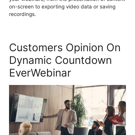
on-screen to exporting video data or saving
recordings.
Customers Opinion On
Dynamic Countdown
EverWebinar