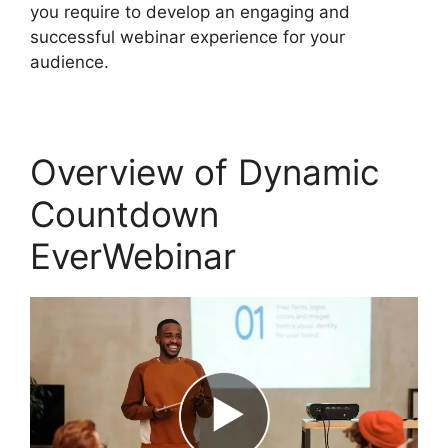
you require to develop an engaging and
successful webinar experience for your
audience.
Overview of Dynamic
Countdown
EverWebinar