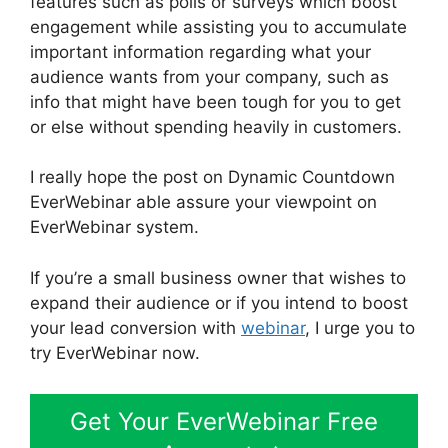
features such as polls or surveys which boost
engagement while assisting you to accumulate
important information regarding what your
audience wants from your company, such as
info that might have been tough for you to get
or else without spending heavily in customers.
I really hope the post on Dynamic Countdown
EverWebinar able assure your viewpoint on
EverWebinar system.
If you’re a small business owner that wishes to
expand their audience or if you intend to boost
your lead conversion with
webinar
, I urge you to
try EverWebinar now.
Get Your EverWebinar Free