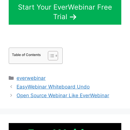
Start Your EverWebinar Free
Trial
Table of Contents
Categories
everwebinar
EasyWebinar Whiteboard Undo
Open Source Webinar Like EverWebinar