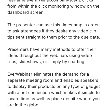
real-time event will accompany just 2 clicks
from within the click monitoring window on the
dashboard screen.
The presenter can use this timestamp in order
to ask attendees if they desire any video clip
tips sent straight to them prior to the due date.
Presenters have many methods to offer their
ideas throughout the webinars using video
clips, slideshows, or simply by chatting.
EverWebinar eliminates the demand for a
separate meeting room and enables speakers
to display their products on any type of gadget
with a net connection which makes it simple to
locate time as well as place despite where you
are in the globe.