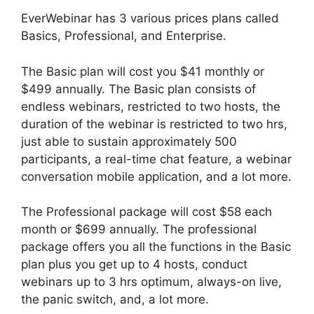
EverWebinar has 3 various prices plans called
Basics, Professional, and Enterprise.
The Basic plan will cost you $41 monthly or
$499 annually. The Basic plan consists of
endless webinars, restricted to two hosts, the
duration of the webinar is restricted to two hrs,
just able to sustain approximately 500
participants, a real-time chat feature, a webinar
conversation mobile application, and a lot more.
The Professional package will cost $58 each
month or $699 annually. The professional
package offers you all the functions in the Basic
plan plus you get up to 4 hosts, conduct
webinars up to 3 hrs optimum, always-on live,
the panic switch, and, a lot more.