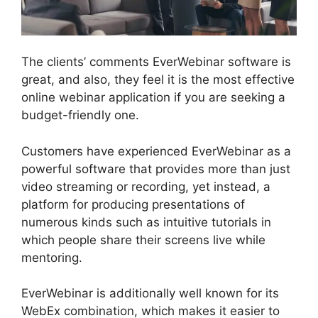
The clients’ comments EverWebinar software is
great, and also, they feel it is the most effective
online webinar application if you are seeking a
budget-friendly one.
Customers have experienced EverWebinar as a
powerful software that provides more than just
video streaming or recording, yet instead, a
platform for producing presentations of
numerous kinds such as intuitive tutorials in
which people share their screens live while
mentoring.
EverWebinar is additionally well known for its
WebEx combination, which makes it easier to