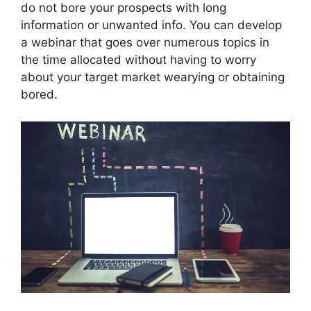
do not bore your prospects with long
information or unwanted info. You can develop
a webinar that goes over numerous topics in
the time allocated without having to worry
about your target market wearying or obtaining
bored.