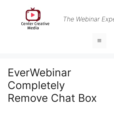
Skip
to
content
The Webinar Exp
Menu
EverWebinar
Completely
Remove Chat Box