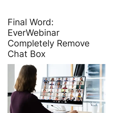
Final Word:
EverWebinar
Completely Remove
Chat Box