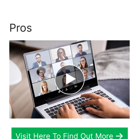
Pros
Visit Here To Find Out More