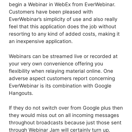
begin a Webinar in WebEx from EverWebinar.
Customers have been pleased with
EverWebinar’s simplicity of use and also really
feel that this application does the job without
resorting to any kind of added costs, making it
an inexpensive application.
Webinars can be streamed live or recorded at
your very own convenience offering you
flexibility when relaying material online. One
adverse aspect customers report concerning
EverWebinar is its combination with Google
Hangouts.
If they do not switch over from Google plus then
they would miss out on all incoming messages
throughout broadcasts because just those sent
through Webinar Jam will certainly turn up.