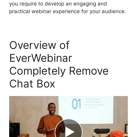
you require to develop an engaging and
practical webinar experience for your audience.
Overview of
EverWebinar
Completely Remove
Chat Box