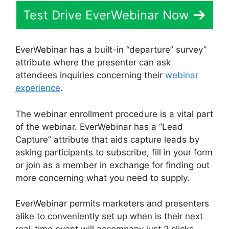
Test Drive EverWebinar Now
EverWebinar has a built-in “departure” survey”
attribute where the presenter can ask
attendees inquiries concerning their
webinar
experience
.
The webinar enrollment procedure is a vital part
of the webinar. EverWebinar has a “Lead
Capture” attribute that aids capture leads by
asking participants to subscribe, fill in your form
or join as a member in exchange for finding out
more concerning what you need to supply.
EverWebinar permits marketers and presenters
alike to conveniently set up when is their next