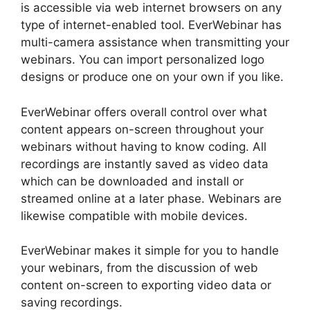
is accessible via web internet browsers on any
type of internet-enabled tool. EverWebinar has
multi-camera assistance when transmitting your
webinars. You can import personalized logo
designs or produce one on your own if you like.
EverWebinar offers overall control over what
content appears on-screen throughout your
webinars without having to know coding. All
recordings are instantly saved as video data
which can be downloaded and install or
streamed online at a later phase. Webinars are
likewise compatible with mobile devices.
EverWebinar makes it simple for you to handle
your webinars, from the discussion of web
content on-screen to exporting video data or
saving recordings.