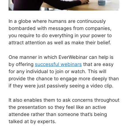
In a globe where humans are continuously
bombarded with messages from companies,
you require to do everything in your power to
attract attention as well as make their belief.
One manner in which EverWebinar can help is
by offering
successful webinars
that are easy
for any individual to join or watch. This will
provide the chance to engage more deeply than
if they were just passively seeing a video clip.
It also enables them to ask concerns throughout
the presentation so they feel like an active
attendee rather than someone that’s being
talked at by experts.