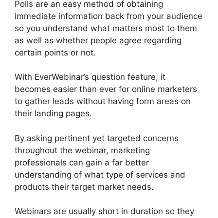
Polls are an easy method of obtaining
immediate information back from your audience
so you understand what matters most to them
as well as whether people agree regarding
certain points or not.
With EverWebinar’s question feature, it
becomes easier than ever for online marketers
to gather leads without having form areas on
their landing pages.
By asking pertinent yet targeted concerns
throughout the webinar, marketing
professionals can gain a far better
understanding of what type of services and
products their target market needs.
Webinars are usually short in duration so they