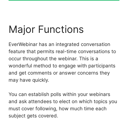
Major Functions
EverWebinar has an integrated conversation
feature that permits real-time conversations to
occur throughout the webinar. This is a
wonderful method to engage with participants
and get comments or answer concerns they
may have quickly.
You can establish polls within your webinars
and ask attendees to elect on which topics you
must cover following, how much time each
subject gets covered.