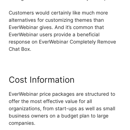
Customers would certainly like much more
alternatives for customizing themes than
EverWebinar gives. And it’s common that
EverWebinar users provide a beneficial
response on EverWebinar Completely Remove
Chat Box.
Cost Information
EverWebinar price packages are structured to
offer the most effective value for all
organizations, from start-ups as well as small
business owners on a budget plan to large
companies.