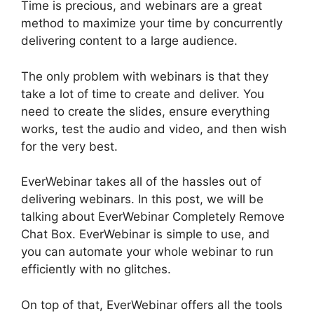
Time is precious, and webinars are a great
method to maximize your time by concurrently
delivering content to a large audience.
The only problem with webinars is that they
take a lot of time to create and deliver. You
need to create the slides, ensure everything
works, test the audio and video, and then wish
for the very best.
EverWebinar takes all of the hassles out of
delivering webinars. In this post, we will be
talking about EverWebinar Completely Remove
Chat Box. EverWebinar is simple to use, and
you can automate your whole webinar to run
efficiently with no glitches.
On top of that, EverWebinar offers all the tools