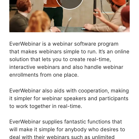
EverWebinar is a webinar software program
that makes webinars simple to run. It’s an online
solution that lets you to create real-time,
interactive webinars and also handle webinar
enrollments from one place.
EverWebinar also aids with cooperation, making
it simpler for webinar speakers and participants
to work together in real-time.
EverWebinar supplies fantastic functions that
will make it simple for anybody who desires to
deal with their webinars such as unlimited