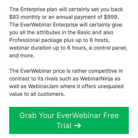
The Enterprise plan will certainly set you back
$83 monthly or an annual payment of $999.
The EverWebinar Enterprise will certainly give
you all the attributes in the Basic and also
Professional package plus up to 6 hosts,
webinar duration up to 6 hours, a control panel,
and more.
The EverWebinar price is rather competitive in
contrast to its rivals such as WebinarNinja as
well as WebinarJam where it offers unequaled
value to all customers.
Grab Your EverWebinar Free
Trial