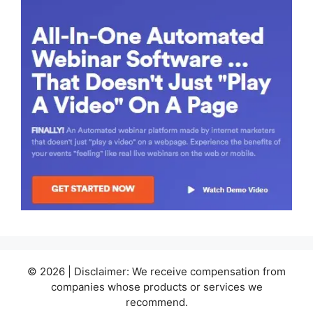
© 2026 | Disclaimer: We receive compensation from
companies whose products or services we
recommend.