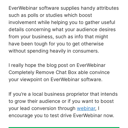
EverWebinar software supplies handy attributes
such as polls or studies which boost
involvement while helping you to gather useful
details concerning what your audience desires
from your business, such as info that might
have been tough for you to get otherwise
without spending heavily in consumers.
I really hope the blog post on EverWebinar
Completely Remove Chat Box able convince
your viewpoint on EverWebinar software.
If you’re a local business proprietor that intends
to grow their audience or if you want to boost
your lead conversion through
webinar
, I
encourage you to test drive EverWebinar now.