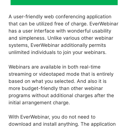
A user-friendly web conferencing application
that can be utilized free of charge. EverWebinar
has a user interface with wonderful usability
and simpleness. Unlike various other webinar
systems, EverWebinar additionally permits
unlimited individuals to join your webinars.
Webinars are available in both real-time
streaming or videotaped mode that is entirely
based on what you selected. And also it is
more budget-friendly than other webinar
programs without additional charges after the
initial arrangement charge.
With EverWebinar, you do not need to
download and install anything. The application