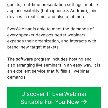
guests, real-time presentation settings, mobile
app accessibility (both iphone & Android), joint
devices in real-time, and also a lot more.
EverWebinar is able to meet the demands of
every speaker develops better webinars,
expands their organization, and interacts with
brand-new target markets.
The software program includes hosting and
also arranging live seminars in an easy way. It is
an excellent service that fulfills all webinar
demands.
Discover If EverWebinar
Suitable For You Now