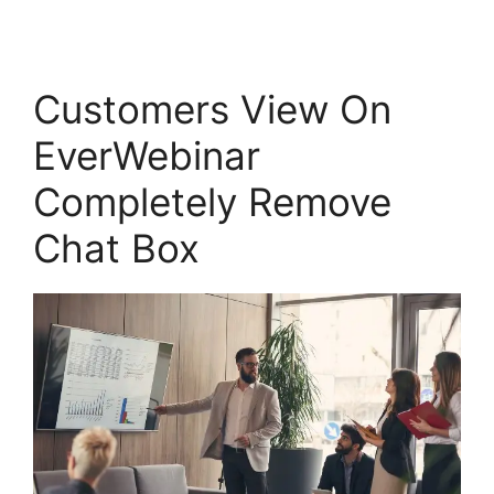
Customers View On
EverWebinar
Completely Remove
Chat Box