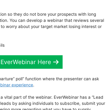
tion so they do not bore your prospects with long
tion. You can develop a webinar that reviews several
 to worry about your target market losing interest or
 EverWebinar Here
arture” poll” function where the presenter can ask
binar experience
.
 a vital part of the webinar. EverWebinar has a “Lead
 leads by asking individuals to subscribe, submit your
vering more regarding what you have to supply.