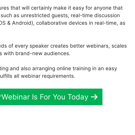
res that will certainly make it easy for anyone that
 such as unrestricted guests, real-time discussion
OS & Android), collaborative devices in real-time, as
eeds of every speaker creates better webinars, scales
es with brand-new audiences.
ng and also arranging online training in an easy
ulfills all webinar requirements.
erWebinar Is For You Today