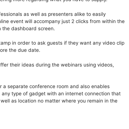
ssionals as well as presenters alike to easily
ine event will accompany just 2 clicks from within the
 the dashboard screen.
tamp in order to ask guests if they want any video clip
fore the due date.
er their ideas during the webinars using videos,
or a separate conference room and also enables
n any type of gadget with an internet connection that
 well as location no matter where you remain in the