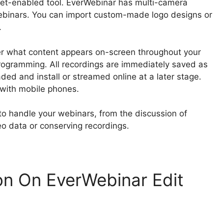
net-enabled tool. EverWebinar has multi-camera
binars. You can import custom-made logo designs or
.
ver what content appears on-screen throughout your
rogramming. All recordings are immediately saved as
ed and install or streamed online at a later stage.
 with mobile phones.
to handle your webinars, from the discussion of
eo data or conserving recordings.
n On EverWebinar Edit