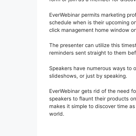
EverWebinar permits marketing profe
schedule when is their upcoming onl
click management home window on
The presenter can utilize this times
reminders sent straight to them be
Speakers have numerous ways to off
slideshows, or just by speaking.
EverWebinar gets rid of the need f
speakers to flaunt their products o
makes it simple to discover time as
world.