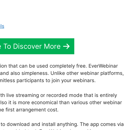
 To Discover More
ion that can be used completely free. EverWebinar
 and also simpleness. Unlike other webinar platforms,
itless participants to join your webinars.
th live streaming or recorded mode that is entirely
so it is more economical than various other webinar
he first arrangement cost.
to download and install anything. The app comes via