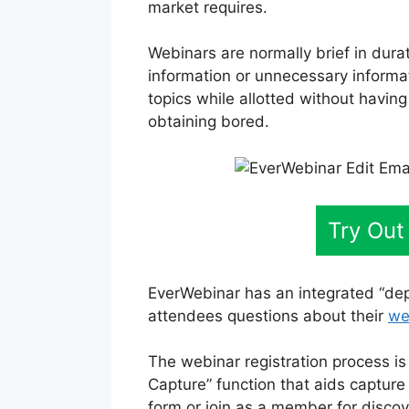
market requires.
Webinars are normally brief in dura
information or unnecessary informa
topics while allotted without having
obtaining bored.
Try Out
EverWebinar has an integrated “dep
attendees questions about their
we
The webinar registration process is
Capture” function that aids capture
form or join as a member for disco