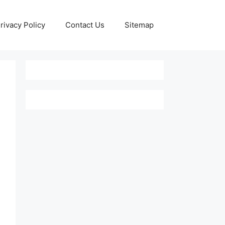
rivacy Policy
Contact Us
Sitemap