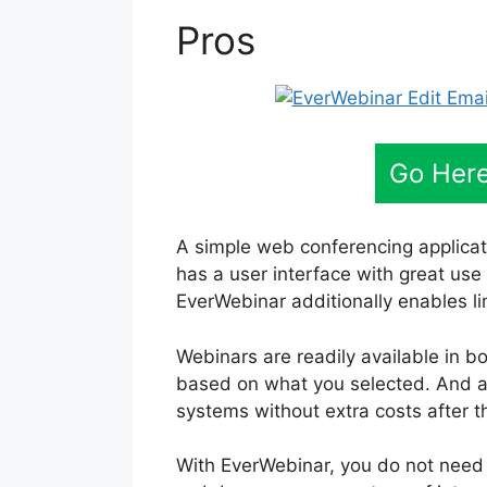
Pros
Go Here
A simple web conferencing applicat
has a user interface with great use
EverWebinar additionally enables lim
Webinars are readily available in bo
based on what you selected. And al
systems without extra costs after t
With EverWebinar, you do not need 