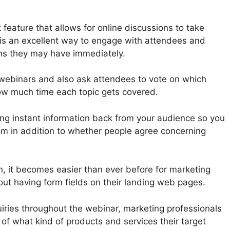
feature that allows for online discussions to take
 is an excellent way to engage with attendees and
ns they may have immediately.
r webinars and also ask attendees to vote on which
ow much time each topic gets covered.
ing instant information back from your audience so you
m in addition to whether people agree concerning
n, it becomes easier than ever before for marketing
out having form fields on their landing web pages.
uiries throughout the webinar, marketing professionals
of what kind of products and services their target