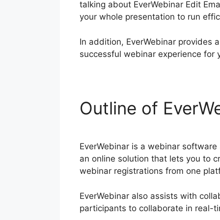
talking about EverWebinar Edit Ema
your whole presentation to run effi
In addition, EverWebinar provides a
successful webinar experience for 
Outline of EverWe
EverWebinar is a webinar software a
an online solution that lets you to 
webinar registrations from one plat
EverWebinar also assists with colla
participants to collaborate in real-t