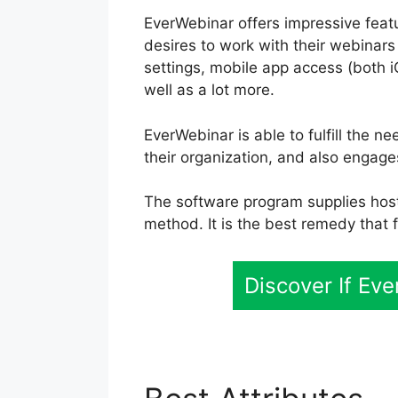
EverWebinar offers impressive featu
desires to work with their webinars
settings, mobile app access (both i
well as a lot more.
EverWebinar is able to fulfill the n
their organization, and also engag
The software program supplies hosti
method. It is the best remedy that f
Discover If Ev