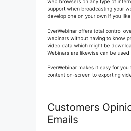
web browsers on any type of inter
support when broadcasting your we
develop one on your own if you like
EverWebinar offers total control o
webinars without having to know p
video data which might be download
Webinars are likewise can be used
EverWebinar makes it easy for you 
content on-screen to exporting vid
Customers Opinio
Emails