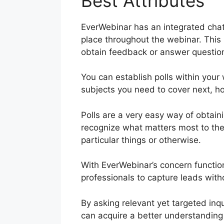
Best Attributes
EverWebinar has an integrated chat 
place throughout the webinar. This
obtain feedback or answer questio
You can establish polls within you
subjects you need to cover next, h
Polls are a very easy way of obtain
recognize what matters most to the
particular things or otherwise.
With EverWebinar’s concern functio
professionals to capture leads with
By asking relevant yet targeted inq
can acquire a better understanding 