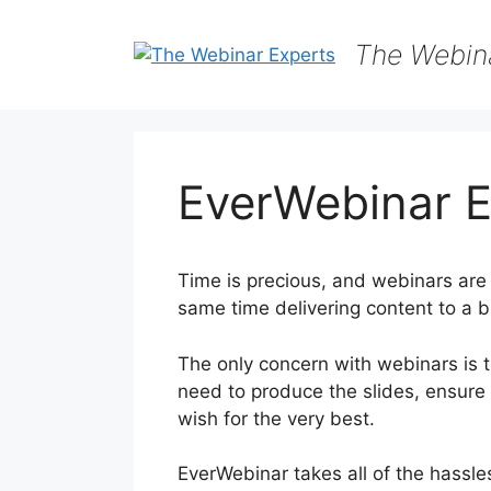
Skip
to
The Webin
content
EverWebinar E
Time is precious, and webinars are 
same time delivering content to a b
The only concern with webinars is t
need to produce the slides, ensure
wish for the very best.
EverWebinar takes all of the hassles