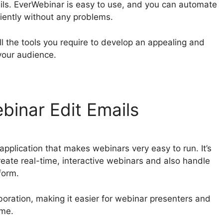
ils. EverWebinar is easy to use, and you can automate
ciently without any problems.
ll the tools you require to develop an appealing and
your audience.
binar Edit Emails
pplication that makes webinars very easy to run. It’s
create real-time, interactive webinars and also handle
form.
boration, making it easier for webinar presenters and
ime.