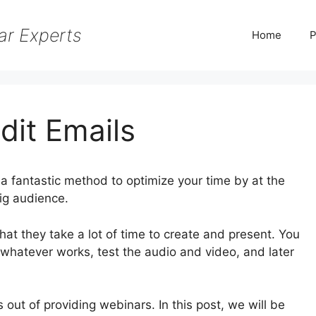
ar Experts
Home
P
dit Emails
a fantastic method to optimize your time by at the
ig audience.
hat they take a lot of time to create and present. You
 whatever works, test the audio and video, and later
 out of providing webinars. In this post, we will be