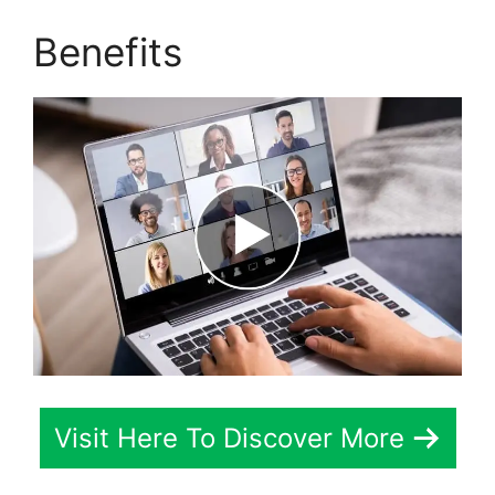
Benefits
Visit Here To Discover More