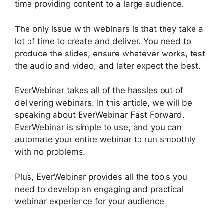
time providing content to a large audience.
The only issue with webinars is that they take a
lot of time to create and deliver. You need to
produce the slides, ensure whatever works, test
the audio and video, and later expect the best.
EverWebinar takes all of the hassles out of
delivering webinars. In this article, we will be
speaking about EverWebinar Fast Forward.
EverWebinar is simple to use, and you can
automate your entire webinar to run smoothly
with no problems.
Plus, EverWebinar provides all the tools you
need to develop an engaging and practical
webinar experience for your audience.