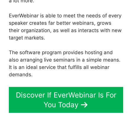
a lot more.
EverWebinar is able to meet the needs of every
speaker creates far better webinars, grows
their organization, as well as interacts with new
target markets.
The software program provides hosting and
also arranging live seminars in a simple means.
It is an ideal service that fulfills all webinar
demands.
Discover If EverWebinar Is For
You Today