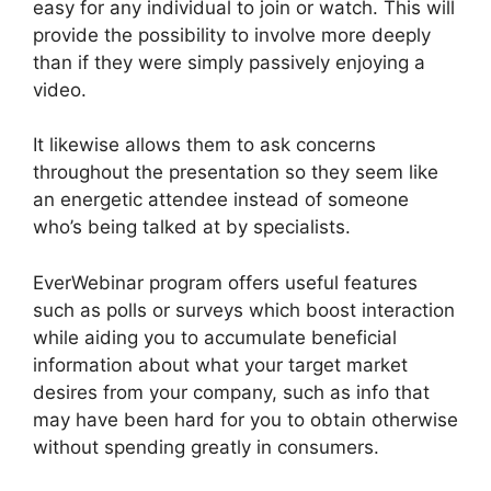
easy for any individual to join or watch. This will
provide the possibility to involve more deeply
than if they were simply passively enjoying a
video.
It likewise allows them to ask concerns
throughout the presentation so they seem like
an energetic attendee instead of someone
who’s being talked at by specialists.
EverWebinar program offers useful features
such as polls or surveys which boost interaction
while aiding you to accumulate beneficial
information about what your target market
desires from your company, such as info that
may have been hard for you to obtain otherwise
without spending greatly in consumers.