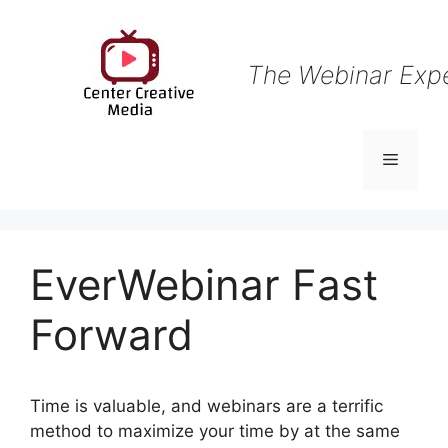
Skip
to
content
The Webinar Exp
Menu
EverWebinar Fast
Forward
Time is valuable, and webinars are a terrific
method to maximize your time by at the same