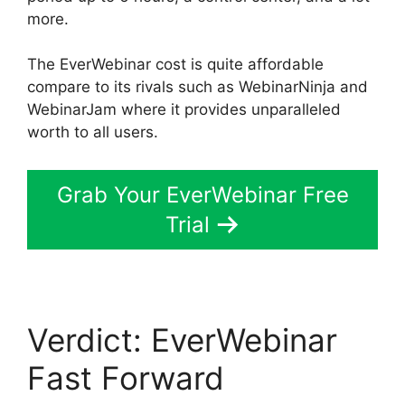
more.
The EverWebinar cost is quite affordable
compare to its rivals such as WebinarNinja and
WebinarJam where it provides unparalleled
worth to all users.
Grab Your EverWebinar Free
Trial
Verdict: EverWebinar
Fast Forward