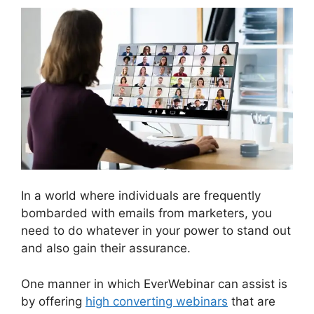
In a world where individuals are frequently
bombarded with emails from marketers, you
need to do whatever in your power to stand out
and also gain their assurance.
One manner in which EverWebinar can assist is
by offering
high converting webinars
that are