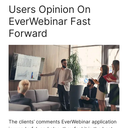
Users Opinion On
EverWebinar Fast
Forward
The clients’ comments EverWebinar application