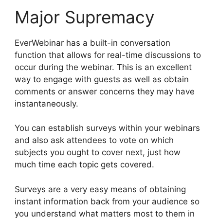
Major Supremacy
EverWebinar has a built-in conversation
function that allows for real-time discussions to
occur during the webinar. This is an excellent
way to engage with guests as well as obtain
comments or answer concerns they may have
instantaneously.
You can establish surveys within your webinars
and also ask attendees to vote on which
subjects you ought to cover next, just how
much time each topic gets covered.
Surveys are a very easy means of obtaining
instant information back from your audience so
you understand what matters most to them in