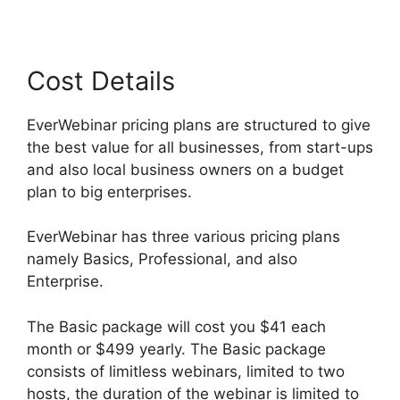
Cost Details
EverWebinar pricing plans are structured to give
the best value for all businesses, from start-ups
and also local business owners on a budget
plan to big enterprises.
EverWebinar has three various pricing plans
namely Basics, Professional, and also
Enterprise.
The Basic package will cost you $41 each
month or $499 yearly. The Basic package
consists of limitless webinars, limited to two
hosts, the duration of the webinar is limited to