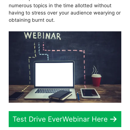
numerous topics in the time allotted without
having to stress over your audience wearying or
obtaining burnt out.
Test Drive EverWebinar Here