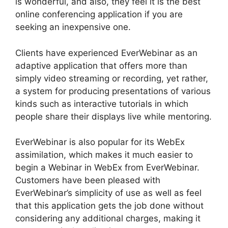
is wonderful, and also, they feel it is the best
online conferencing application if you are
seeking an inexpensive one.
Clients have experienced EverWebinar as an
adaptive application that offers more than
simply video streaming or recording, yet rather,
a system for producing presentations of various
kinds such as interactive tutorials in which
people share their displays live while mentoring.
EverWebinar is also popular for its WebEx
assimilation, which makes it much easier to
begin a Webinar in WebEx from EverWebinar.
Customers have been pleased with
EverWebinar’s simplicity of use as well as feel
that this application gets the job done without
considering any additional charges, making it