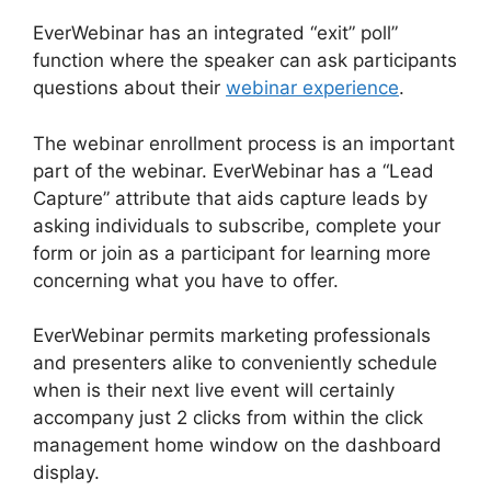
EverWebinar has an integrated “exit” poll”
function where the speaker can ask participants
questions about their
webinar experience
.
The webinar enrollment process is an important
part of the webinar. EverWebinar has a “Lead
Capture” attribute that aids capture leads by
asking individuals to subscribe, complete your
form or join as a participant for learning more
concerning what you have to offer.
EverWebinar permits marketing professionals
and presenters alike to conveniently schedule
when is their next live event will certainly
accompany just 2 clicks from within the click
management home window on the dashboard
display.