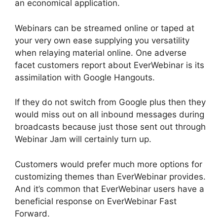
an economical application.
Webinars can be streamed online or taped at
your very own ease supplying you versatility
when relaying material online. One adverse
facet customers report about EverWebinar is its
assimilation with Google Hangouts.
If they do not switch from Google plus then they
would miss out on all inbound messages during
broadcasts because just those sent out through
Webinar Jam will certainly turn up.
Customers would prefer much more options for
customizing themes than EverWebinar provides.
And it’s common that EverWebinar users have a
beneficial response on EverWebinar Fast
Forward.