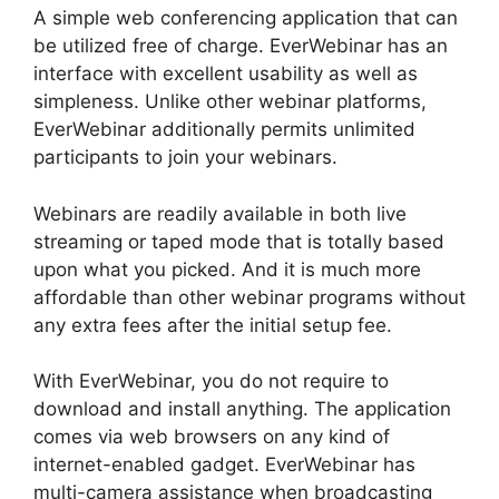
A simple web conferencing application that can
be utilized free of charge. EverWebinar has an
interface with excellent usability as well as
simpleness. Unlike other webinar platforms,
EverWebinar additionally permits unlimited
participants to join your webinars.
Webinars are readily available in both live
streaming or taped mode that is totally based
upon what you picked. And it is much more
affordable than other webinar programs without
any extra fees after the initial setup fee.
With EverWebinar, you do not require to
download and install anything. The application
comes via web browsers on any kind of
internet-enabled gadget. EverWebinar has
multi-camera assistance when broadcasting