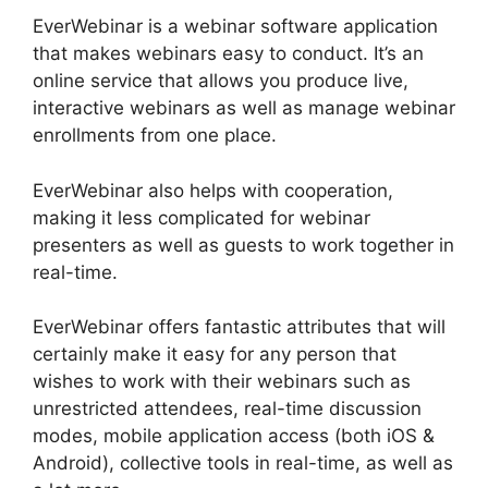
EverWebinar is a webinar software application
that makes webinars easy to conduct. It’s an
online service that allows you produce live,
interactive webinars as well as manage webinar
enrollments from one place.
EverWebinar also helps with cooperation,
making it less complicated for webinar
presenters as well as guests to work together in
real-time.
EverWebinar offers fantastic attributes that will
certainly make it easy for any person that
wishes to work with their webinars such as
unrestricted attendees, real-time discussion
modes, mobile application access (both iOS &
Android), collective tools in real-time, as well as