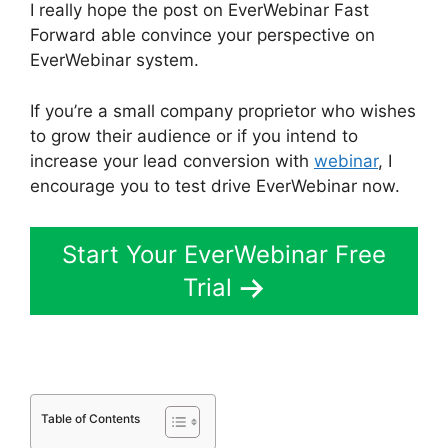
I really hope the post on EverWebinar Fast
Forward able convince your perspective on
EverWebinar system.
If you’re a small company proprietor who wishes
to grow their audience or if you intend to
increase your lead conversion with
webinar
, I
encourage you to test drive EverWebinar now.
Start Your EverWebinar Free
Trial
Table of Contents