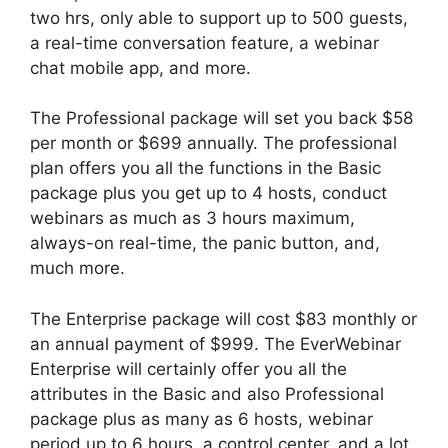
two hrs, only able to support up to 500 guests,
a real-time conversation feature, a webinar
chat mobile app, and more.
The Professional package will set you back $58
per month or $699 annually. The professional
plan offers you all the functions in the Basic
package plus you get up to 4 hosts, conduct
webinars as much as 3 hours maximum,
always-on real-time, the panic button, and,
much more.
The Enterprise package will cost $83 monthly or
an annual payment of $999. The EverWebinar
Enterprise will certainly offer you all the
attributes in the Basic and also Professional
package plus as many as 6 hosts, webinar
period up to 6 hours, a control center, and a lot