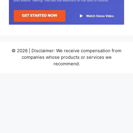
© 2026 | Disclaimer: We receive compensation from
companies whose products or services we
recommend.