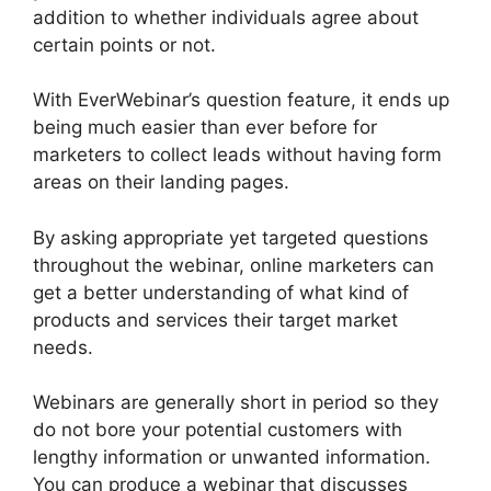
addition to whether individuals agree about
certain points or not.
With EverWebinar’s question feature, it ends up
being much easier than ever before for
marketers to collect leads without having form
areas on their landing pages.
By asking appropriate yet targeted questions
throughout the webinar, online marketers can
get a better understanding of what kind of
products and services their target market
needs.
Webinars are generally short in period so they
do not bore your potential customers with
lengthy information or unwanted information.
You can produce a webinar that discusses