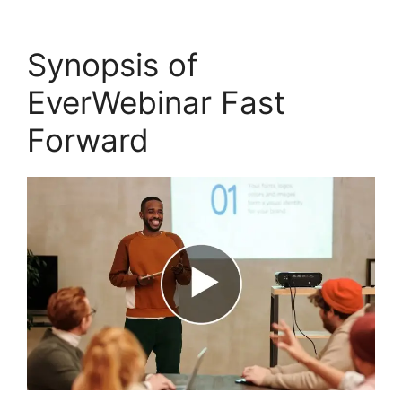
Synopsis of
EverWebinar Fast
Forward