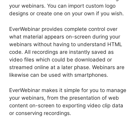
your webinars. You can import custom logo
designs or create one on your own if you wish.
EverWebinar provides complete control over
what material appears on-screen during your
webinars without having to understand HTML
code. All recordings are instantly saved as
video files which could be downloaded or
streamed online at a later phase. Webinars are
likewise can be used with smartphones.
EverWebinar makes it simple for you to manage
your webinars, from the presentation of web
content on-screen to exporting video clip data
or conserving recordings.