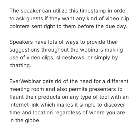
The speaker can utilize this timestamp in order
to ask guests if they want any kind of video clip
pointers sent right to them before the due day.
Speakers have lots of ways to provide their
suggestions throughout the webinars making
use of video clips, slideshows, or simply by
chatting.
EverWebinar gets rid of the need for a different
meeting room and also permits presenters to
flaunt their products on any type of tool with an
internet link which makes it simple to discover
time and location regardless of where you are
in the globe.