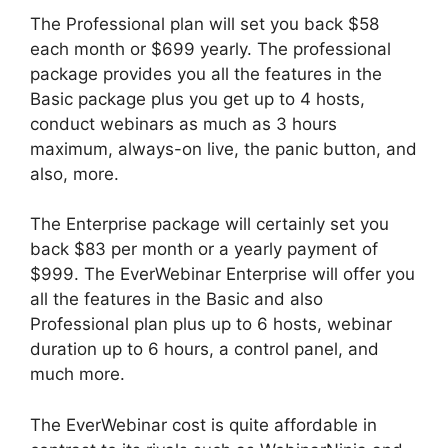
The Professional plan will set you back $58
each month or $699 yearly. The professional
package provides you all the features in the
Basic package plus you get up to 4 hosts,
conduct webinars as much as 3 hours
maximum, always-on live, the panic button, and
also, more.
The Enterprise package will certainly set you
back $83 per month or a yearly payment of
$999. The EverWebinar Enterprise will offer you
all the features in the Basic and also
Professional plan plus up to 6 hosts, webinar
duration up to 6 hours, a control panel, and
much more.
The EverWebinar cost is quite affordable in