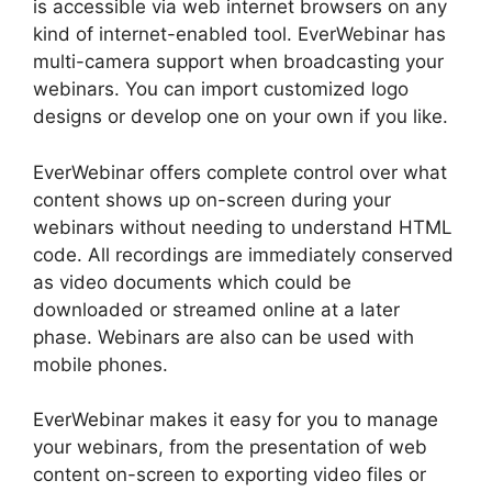
is accessible via web internet browsers on any
kind of internet-enabled tool. EverWebinar has
multi-camera support when broadcasting your
webinars. You can import customized logo
designs or develop one on your own if you like.
EverWebinar offers complete control over what
content shows up on-screen during your
webinars without needing to understand HTML
code. All recordings are immediately conserved
as video documents which could be
downloaded or streamed online at a later
phase. Webinars are also can be used with
mobile phones.
EverWebinar makes it easy for you to manage
your webinars, from the presentation of web
content on-screen to exporting video files or