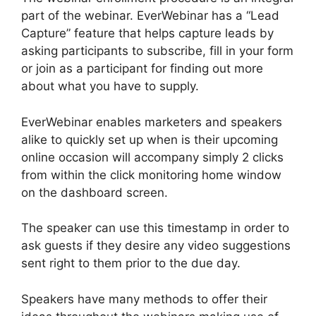
part of the webinar. EverWebinar has a “Lead
Capture” feature that helps capture leads by
asking participants to subscribe, fill in your form
or join as a participant for finding out more
about what you have to supply.
EverWebinar enables marketers and speakers
alike to quickly set up when is their upcoming
online occasion will accompany simply 2 clicks
from within the click monitoring home window
on the dashboard screen.
The speaker can use this timestamp in order to
ask guests if they desire any video suggestions
sent right to them prior to the due day.
Speakers have many methods to offer their