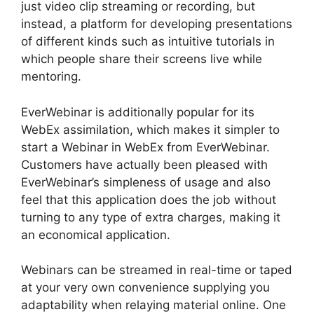
just video clip streaming or recording, but
instead, a platform for developing presentations
of different kinds such as intuitive tutorials in
which people share their screens live while
mentoring.
EverWebinar is additionally popular for its
WebEx assimilation, which makes it simpler to
start a Webinar in WebEx from EverWebinar.
Customers have actually been pleased with
EverWebinar’s simpleness of usage and also
feel that this application does the job without
turning to any type of extra charges, making it
an economical application.
Webinars can be streamed in real-time or taped
at your very own convenience supplying you
adaptability when relaying material online. One