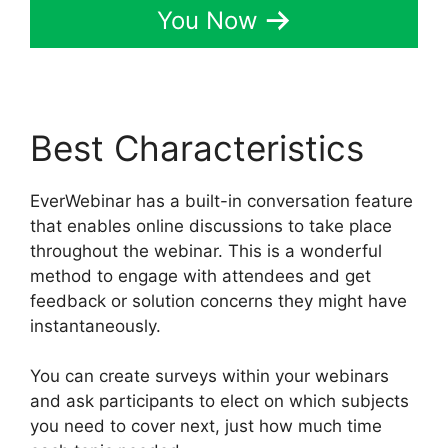
You Now
Best Characteristics
EverWebinar has a built-in conversation feature
that enables online discussions to take place
throughout the webinar. This is a wonderful
method to engage with attendees and get
feedback or solution concerns they might have
instantaneously.
You can create surveys within your webinars
and ask participants to elect on which subjects
you need to cover next, just how much time