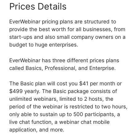
Prices Details
EverWebinar pricing plans are structured to
provide the best worth for all businesses, from
start-ups and also small company owners on a
budget to huge enterprises.
EverWebinar has three different prices plans
called Basics, Professional, and Enterprise.
The Basic plan will cost you $41 per month or
$499 yearly. The Basic package consists of
unlimited webinars, limited to 2 hosts, the
period of the webinar is restricted to two hours,
only able to sustain up to 500 participants, a
live chat function, a webinar chat mobile
application, and more.