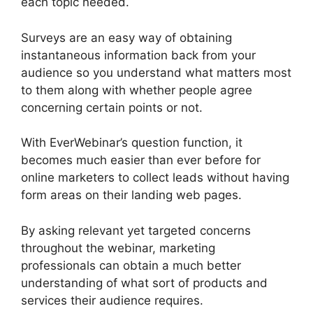
each topic needed.
Surveys are an easy way of obtaining
instantaneous information back from your
audience so you understand what matters most
to them along with whether people agree
concerning certain points or not.
With EverWebinar’s question function, it
becomes much easier than ever before for
online marketers to collect leads without having
form areas on their landing web pages.
By asking relevant yet targeted concerns
throughout the webinar, marketing
professionals can obtain a much better
understanding of what sort of products and
services their audience requires.