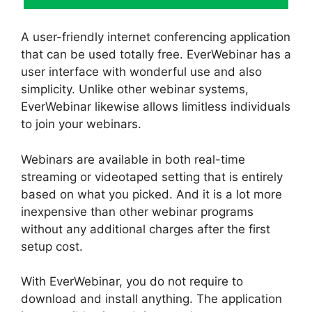
A user-friendly internet conferencing application
that can be used totally free. EverWebinar has a
user interface with wonderful use and also
simplicity. Unlike other webinar systems,
EverWebinar likewise allows limitless individuals
to join your webinars.
Webinars are available in both real-time
streaming or videotaped setting that is entirely
based on what you picked. And it is a lot more
inexpensive than other webinar programs
without any additional charges after the first
setup cost.
With EverWebinar, you do not require to
download and install anything. The application