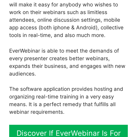
will make it easy for anybody who wishes to
work on their webinars such as limitless
attendees, online discussion settings, mobile
app access (both iphone & Android), collective
tools in real-time, and also much more.
EverWebinar is able to meet the demands of
every presenter creates better webinars,
expands their business, and engages with new
audiences.
The software application provides hosting and
organizing real-time training in a very easy
means. It is a perfect remedy that fulfills all
webinar requirements.
Discover If EverWebinar Is For