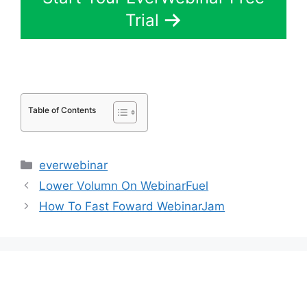
Trial
Table of Contents
Categories
everwebinar
Lower Volumn On WebinarFuel
How To Fast Foward WebinarJam