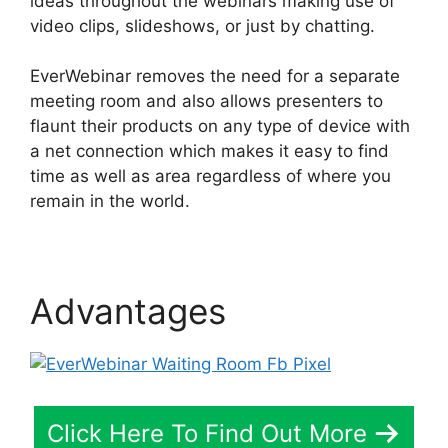
ideas throughout the webinars making use of
video clips, slideshows, or just by chatting.
EverWebinar removes the need for a separate
meeting room and also allows presenters to
flaunt their products on any type of device with
a net connection which makes it easy to find
time as well as area regardless of where you
remain in the world.
Advantages
Click Here To Find Out More