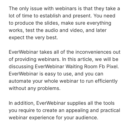
The only issue with webinars is that they take a
lot of time to establish and present. You need
to produce the slides, make sure everything
works, test the audio and video, and later
expect the very best.
EverWebinar takes all of the inconveniences out
of providing webinars. In this article, we will be
discussing EverWebinar Waiting Room Fb Pixel.
EverWebinar is easy to use, and you can
automate your whole webinar to run efficiently
without any problems.
In addition, EverWebinar supplies all the tools
you require to create an appealing and practical
webinar experience for your audience.