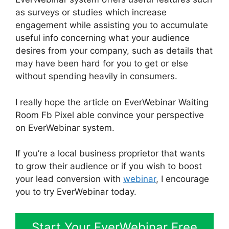
as surveys or studies which increase
engagement while assisting you to accumulate
useful info concerning what your audience
desires from your company, such as details that
may have been hard for you to get or else
without spending heavily in consumers.
I really hope the article on EverWebinar Waiting
Room Fb Pixel able convince your perspective
on EverWebinar system.
If you’re a local business proprietor that wants
to grow their audience or if you wish to boost
your lead conversion with
webinar
, I encourage
you to try EverWebinar today.
Start Your EverWebinar Free