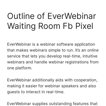
Outline of EverWebinar
Waiting Room Fb Pixel
EverWebinar is a webinar software application
that makes webinars simple to run. It’s an online
service that lets you develop real-time, intuitive
webinars and handle webinar registrations from
one platform.
EverWebinar additionally aids with cooperation,
making it easier for webinar speakers and also
guests to interact in real-time.
EverWebinar supplies outstanding features that