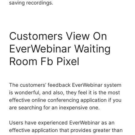
saving recordings.
Customers View On
EverWebinar Waiting
Room Fb Pixel
The customers’ feedback EverWebinar system
is wonderful, and also, they feel it is the most
effective online conferencing application if you
are searching for an inexpensive one.
Users have experienced EverWebinar as an
effective application that provides greater than