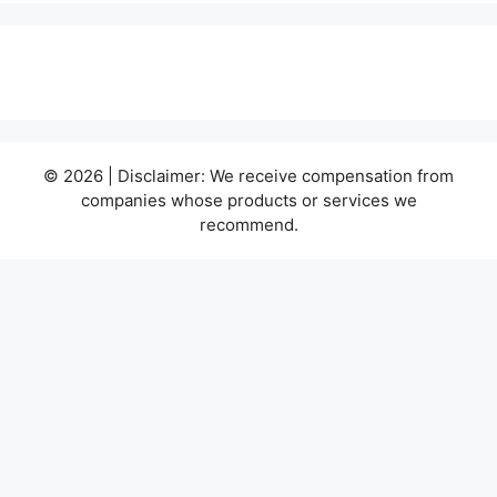
© 2026 | Disclaimer: We receive compensation from
companies whose products or services we
recommend.