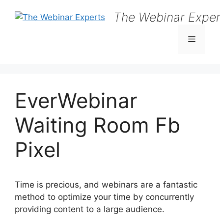
Skip
The Webinar Exper
to
content
Menu
EverWebinar
Waiting Room Fb
Pixel
Time is precious, and webinars are a fantastic
method to optimize your time by concurrently
providing content to a large audience.