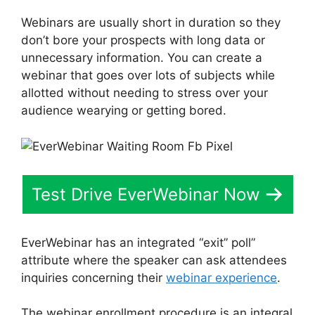
Webinars are usually short in duration so they
don’t bore your prospects with long data or
unnecessary information. You can create a
webinar that goes over lots of subjects while
allotted without needing to stress over your
audience wearying or getting bored.
Test Drive EverWebinar Now
EverWebinar has an integrated “exit” poll”
attribute where the speaker can ask attendees
inquiries concerning their
webinar experience
.
The webinar enrollment procedure is an integral