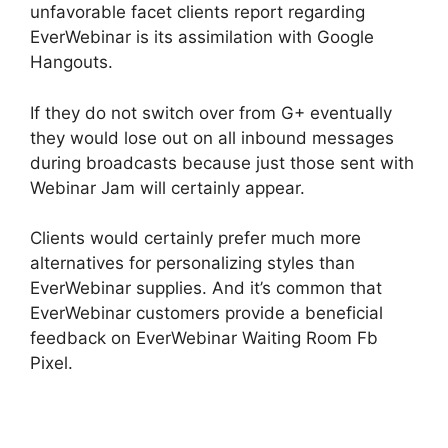
unfavorable facet clients report regarding
EverWebinar is its assimilation with Google
Hangouts.
If they do not switch over from G+ eventually
they would lose out on all inbound messages
during broadcasts because just those sent with
Webinar Jam will certainly appear.
Clients would certainly prefer much more
alternatives for personalizing styles than
EverWebinar supplies. And it’s common that
EverWebinar customers provide a beneficial
feedback on EverWebinar Waiting Room Fb
Pixel.