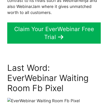
contrast to its rivals such as WebinarNinja and
also WebinarJam where it gives unmatched
worth to all customers.
Claim Your EverWebinar Free
Trial
Last Word:
EverWebinar Waiting
Room Fb Pixel