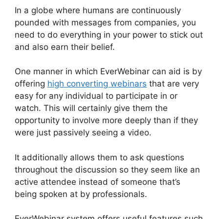
In a globe where humans are continuously
pounded with messages from companies, you
need to do everything in your power to stick out
and also earn their belief.
One manner in which EverWebinar can aid is by
offering
high converting webinars
that are very
easy for any individual to participate in or
watch. This will certainly give them the
opportunity to involve more deeply than if they
were just passively seeing a video.
It additionally allows them to ask questions
throughout the discussion so they seem like an
active attendee instead of someone that’s
being spoken at by professionals.
EverWebinar system offers useful features such