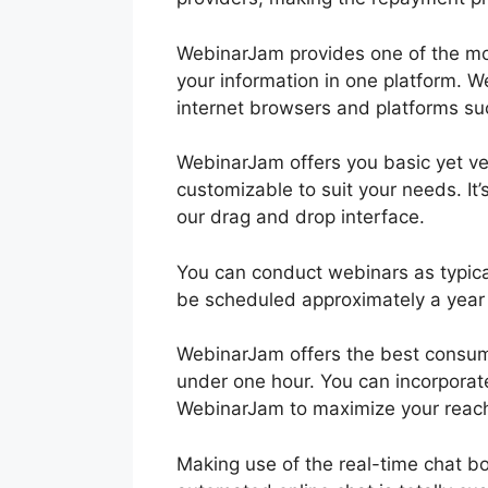
WebinarJam provides one of the mo
your information in one platform. W
internet browsers and platforms su
WebinarJam offers you basic yet ve
customizable to suit your needs. It’
our drag and drop interface.
You can conduct webinars as typica
be scheduled approximately a year
WebinarJam offers the best consume
under one hour. You can incorporat
WebinarJam to maximize your reach
Making use of the real-time chat b