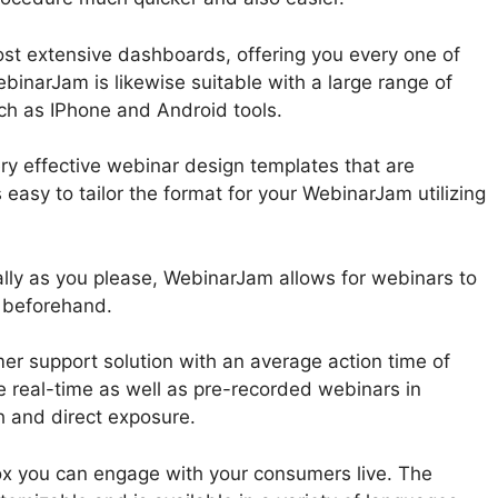
st extensive dashboards, offering you every one of
ebinarJam is likewise suitable with a large range of
ch as IPhone and Android tools.
ry effective webinar design templates that are
s easy to tailor the format for your WebinarJam utilizing
lly as you please, WebinarJam allows for webinars to
 beforehand.
r support solution with an average action time of
e real-time as well as pre-recorded webinars in
 and direct exposure.
ox you can engage with your consumers live. The