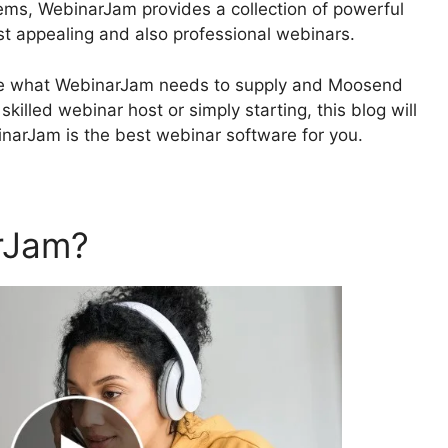
ems, WebinarJam provides a collection of powerful
ost appealing and also professional webinars.
plore what WebinarJam needs to supply and Moosend
illed webinar host or simply starting, this blog will
binarJam is the best webinar software for you.
rJam?