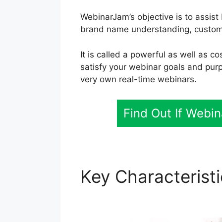
WebinarJam’s objective is to assist
brand name understanding, customer
It is called a powerful as well as c
satisfy your webinar goals and pur
very own real-time webinars.
Find Out If Webi
Key Characterist
WebinarJam