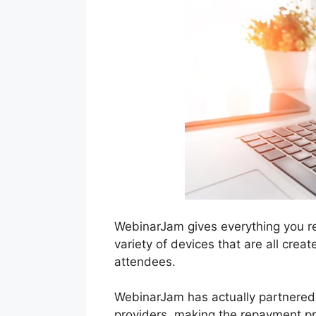
WebinarJam gives everything you re
variety of devices that are all crea
attendees.
WebinarJam has actually partnered
providers, making the repayment pr