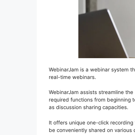
WebinarJam is a webinar system th
real-time webinars.
WebinarJam assists streamline the p
required functions from beginning t
as discussion sharing capacities.
It offers unique one-click recording
be conveniently shared on various 