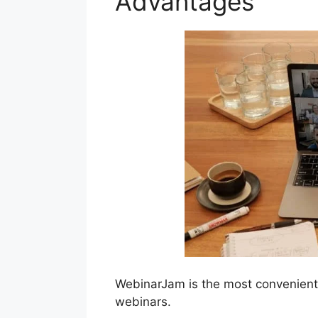
Advantages
WebinarJam is the most convenient 
webinars.