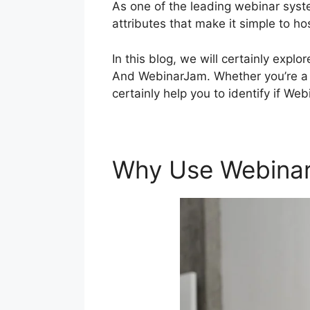
As one of the leading webinar syst
attributes that make it simple to h
In this blog, we will certainly ex
And WebinarJam. Whether you’re a sk
certainly help you to identify if We
Why Use Webina