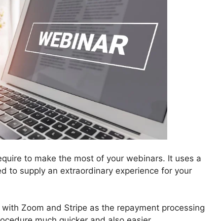
quire to make the most of your webinars. It uses a
ted to supply an extraordinary experience for your
 with Zoom and Stripe as the repayment processing
ocedure much quicker and also easier.