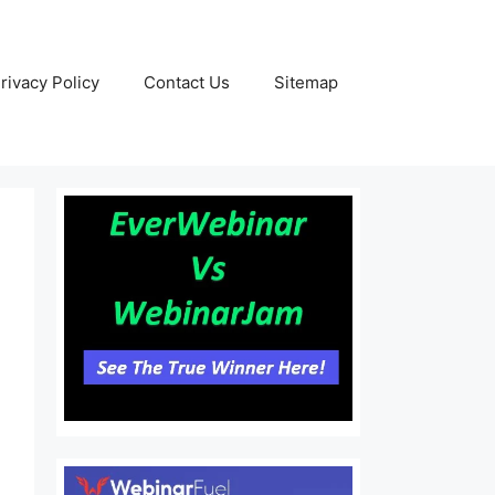
rivacy Policy
Contact Us
Sitemap