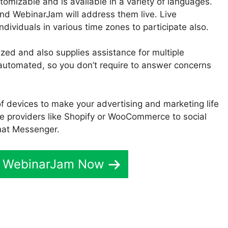
tomizable and is available in a variety of languages.
nd WebinarJam will address them live. Live
ndividuals in various time zones to participate also.
zed and also supplies assistance for multiple
ly automated, so you don’t require to answer concerns
f devices to make your advertising and marketing life
e providers like Shopify or WooCommerce to social
hat Messenger.
t WebinarJam Now