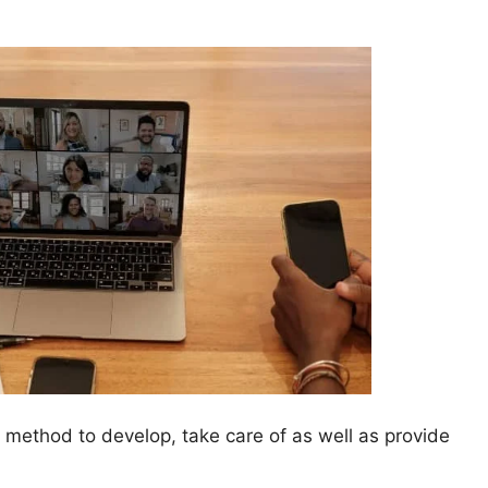
method to develop, take care of as well as provide