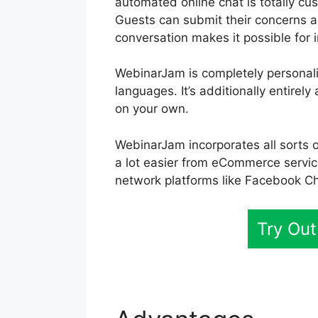
automated online chat is totally cus
Guests can submit their concerns a
conversation makes it possible for i
WebinarJam is completely personali
languages. It’s additionally entire
on your own.
WebinarJam incorporates all sorts o
a lot easier from eCommerce servic
network platforms like Facebook C
Try Ou