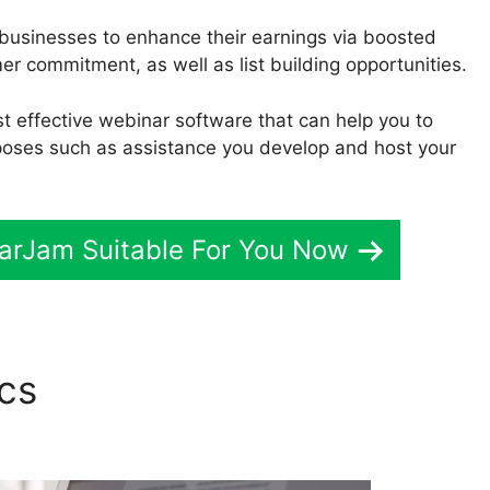
 businesses to enhance their earnings via boosted
 commitment, as well as list building opportunities.
ost effective webinar software that can help you to
poses such as assistance you develop and host your
narJam Suitable For You Now
ics
Moosend And