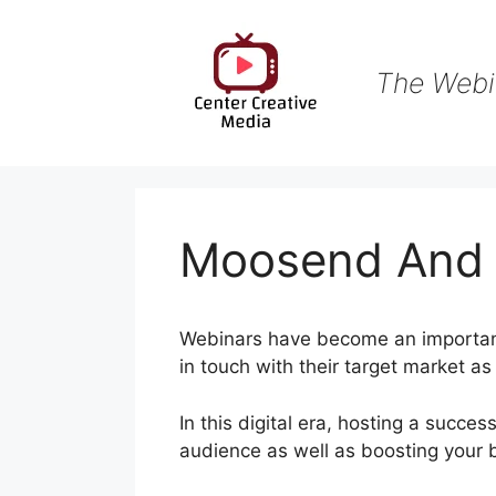
Skip
to
content
The Webi
Moosend And
Webinars have become an important 
in touch with their target market a
In this digital era, hosting a succes
audience as well as boosting your