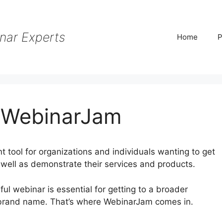
nar Experts
Home
P
 WebinarJam
tool for organizations and individuals wanting to get
s well as demonstrate their services and products.
sful webinar is essential for getting to a broader
 brand name. That’s where WebinarJam comes in.