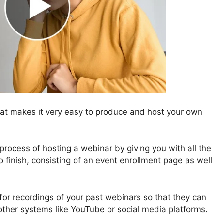
at makes it very easy to produce and host your own
rocess of hosting a webinar by giving you with all the
o finish, consisting of an event enrollment page as well
 for recordings of your past webinars so that they can
other systems like YouTube or social media platforms.