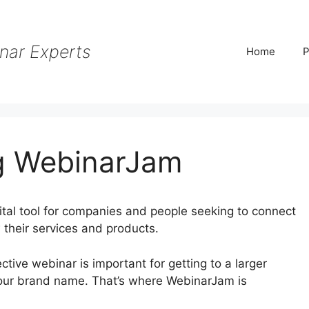
nar Experts
Home
P
g WebinarJam
tal tool for companies and people seeking to connect
 their services and products.
fective webinar is important for getting to a larger
your brand name. That’s where WebinarJam is