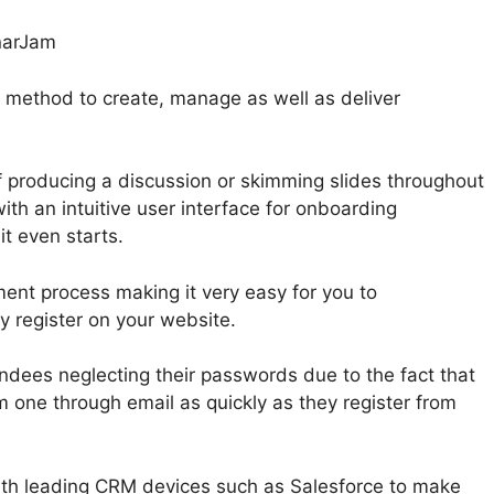
 method to create, manage as well as deliver
 producing a discussion or skimming slides throughout
ith an intuitive user interface for onboarding
it even starts.
ent process making it very easy for you to
 register on your website.
ndees neglecting their passwords due to the fact that
 one through email as quickly as they register from
ith leading CRM devices such as Salesforce to make