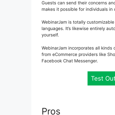
Guests can send their concerns and
makes it possible for individuals in 
WebinarJam is totally customizable
languages. It’s likewise entirely a
yourself.
WebinarJam incorporates all kinds o
from eCommerce providers like Sho
Facebook Chat Messenger.
Test Ou
Pros