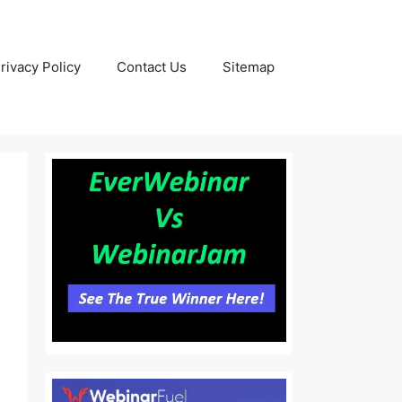
rivacy Policy
Contact Us
Sitemap