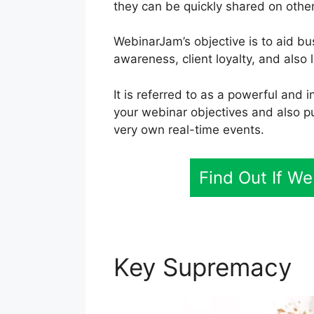
they can be quickly shared on othe
WebinarJam’s objective is to aid b
awareness, client loyalty, and also li
It is referred to as a powerful and 
your webinar objectives and also p
very own real-time events.
Find Out If W
Key Supremacy
P