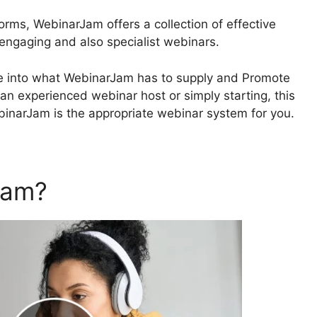
orms, WebinarJam offers a collection of effective
 engaging and also specialist webinars.
delve into what WebinarJam has to supply and Promote
n experienced webinar host or simply starting, this
ebinarJam is the appropriate webinar system for you.
Jam?