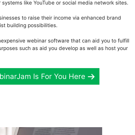
r systems like YouTube or social media network sites.
usinesses to raise their income via enhanced brand
st building possibilities.
inexpensive webinar software that can aid you to fulfill
urposes such as aid you develop as well as host your
ebinarJam Is For You Here
romote Using WebinarJam