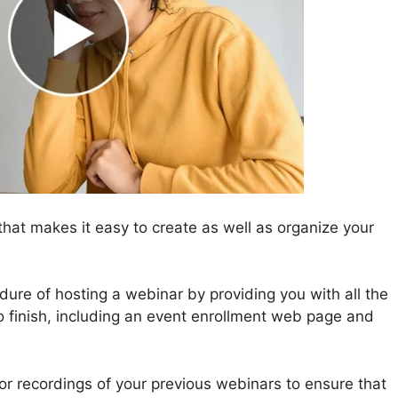
hat makes it easy to create as well as organize your
ure of hosting a webinar by providing you with all the
o finish, including an event enrollment web page and
for recordings of your previous webinars to ensure that