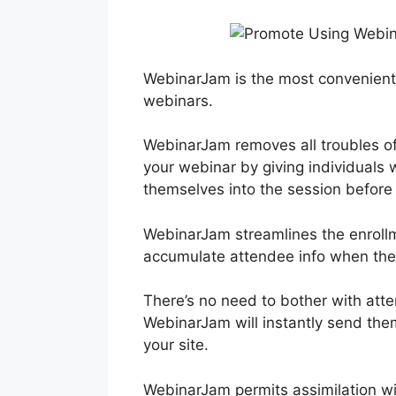
WebinarJam is the most convenient
webinars.
WebinarJam removes all troubles of
your webinar by giving individuals w
themselves into the session before 
WebinarJam streamlines the enrollm
accumulate attendee info when they
There’s no need to bother with atte
WebinarJam will instantly send them
your site.
WebinarJam permits assimilation w