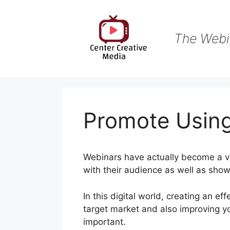
Skip
to
content
The Webi
Promote Usin
Webinars have actually become a vi
with their audience as well as show
In this digital world, creating an ef
target market and also improving 
important.