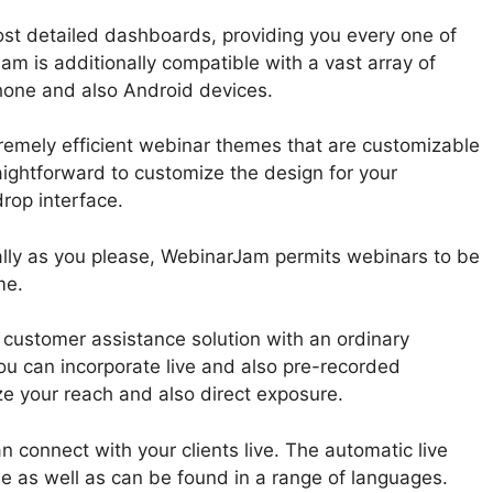
st detailed dashboards, providing you every one of
am is additionally compatible with a vast array of
hone and also Android devices.
emely efficient webinar themes that are customizable
raightforward to customize the design for your
rop interface.
lly as you please, WebinarJam permits webinars to be
me.
customer assistance solution with an ordinary
ou can incorporate live and also pre-recorded
e your reach and also direct exposure.
n connect with your clients live. The automatic live
le as well as can be found in a range of languages.