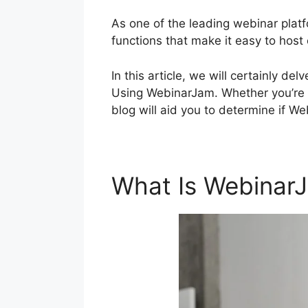
As one of the leading webinar platf
functions that make it easy to host
In this article, we will certainly 
Using WebinarJam. Whether you’re a
blog will aid you to determine if W
What Is Webinar