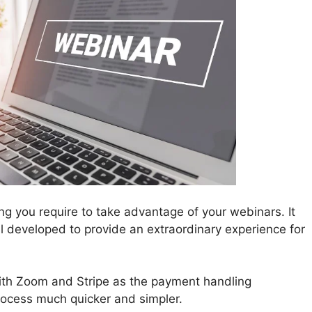
ing you require to take advantage of your webinars. It
all developed to provide an extraordinary experience for
th Zoom and Stripe as the payment handling
rocess much quicker and simpler.