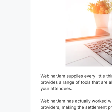
WebinarJam supplies every little th
provides a range of tools that are 
your attendees.
WebinarJam has actually worked wi
providers, making the settlement p