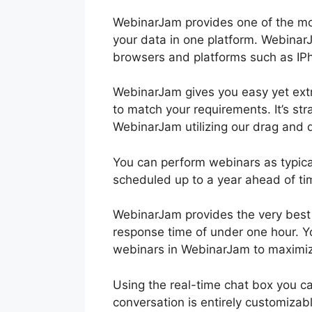
WebinarJam provides one of the mo
your data in one platform. WebinarJ
browsers and platforms such as IP
WebinarJam gives you easy yet extr
to match your requirements. It’s st
WebinarJam utilizing our drag and d
You can perform webinars as typica
scheduled up to a year ahead of ti
WebinarJam provides the very best 
response time of under one hour. Y
webinars in WebinarJam to maximiz
Using the real-time chat box you ca
conversation is entirely customizab