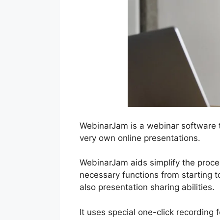
WebinarJam is a webinar software t
very own online presentations.
WebinarJam aids simplify the proced
necessary functions from starting t
also presentation sharing abilities.
It uses special one-click recording 