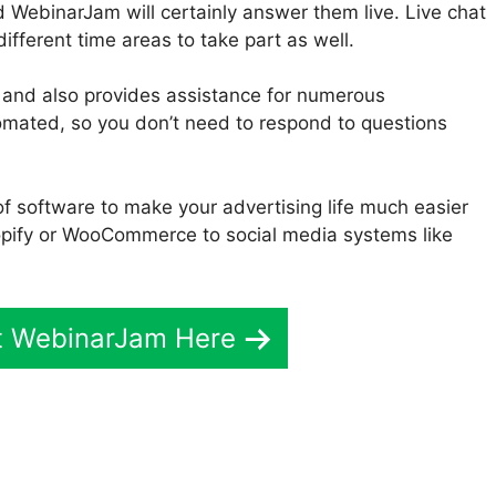
 WebinarJam will certainly answer them live. Live chat
different time areas to take part as well.
 and also provides assistance for numerous
utomated, so you don’t need to respond to questions
f software to make your advertising life much easier
pify or WooCommerce to social media systems like
t WebinarJam Here