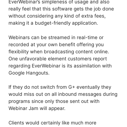
EverWebinar’s simpleness of usage and also
really feel that this software gets the job done
without considering any kind of extra fees,
making it a budget-friendly application.
Webinars can be streamed in real-time or
recorded at your own benefit offering you
flexibility when broadcasting content online.
One unfavorable element customers report
regarding EverWebinar is its assimilation with
Google Hangouts.
If they do not switch from G+ eventually they
would miss out on all inbound messages during
programs since only those sent out with
Webinar Jam will appear.
Clients would certainly like much more