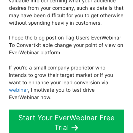
valuable info concerning what your audience
desires from your company, such as details that
may have been difficult for you to get otherwise
without spending heavily in customers.
I hope the blog post on Tag Users EverWebinar
To Convertkit able change your point of view on
EverWebinar platform.
If you’re a small company proprietor who
intends to grow their target market or if you
want to enhance your lead conversion via
webinar
, I motivate you to test drive
EverWebinar now.
Start Your EverWebinar Free
Trial