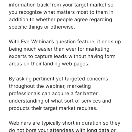
information back from your target market so
you recognize what matters most to them in
addition to whether people agree regarding
specific things or otherwise.
With EverWebinar’s question feature, it ends up
being much easier than ever for marketing
experts to capture leads without having form
areas on their landing web pages.
By asking pertinent yet targeted concerns
throughout the webinar, marketing
professionals can acquire a far better
understanding of what sort of services and
products their target market requires.
Webinars are typically short in duration so they
do not bore your attendees with long data or