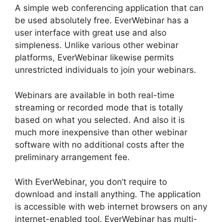
A simple web conferencing application that can
be used absolutely free. EverWebinar has a
user interface with great use and also
simpleness. Unlike various other webinar
platforms, EverWebinar likewise permits
unrestricted individuals to join your webinars.
Webinars are available in both real-time
streaming or recorded mode that is totally
based on what you selected. And also it is
much more inexpensive than other webinar
software with no additional costs after the
preliminary arrangement fee.
With EverWebinar, you don’t require to
download and install anything. The application
is accessible with web internet browsers on any
internet-enabled tool. EverWebinar has multi-