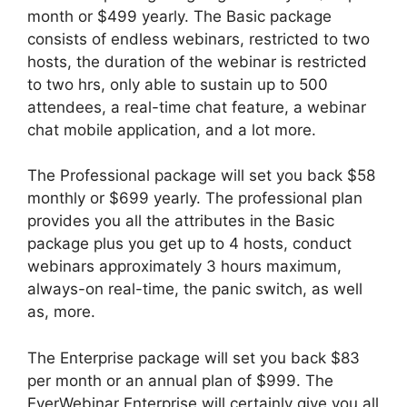
month or $499 yearly. The Basic package
consists of endless webinars, restricted to two
hosts, the duration of the webinar is restricted
to two hrs, only able to sustain up to 500
attendees, a real-time chat feature, a webinar
chat mobile application, and a lot more.
The Professional package will set you back $58
monthly or $699 yearly. The professional plan
provides you all the attributes in the Basic
package plus you get up to 4 hosts, conduct
webinars approximately 3 hours maximum,
always-on real-time, the panic switch, as well
as, more.
The Enterprise package will set you back $83
per month or an annual plan of $999. The
EverWebinar Enterprise will certainly give you all