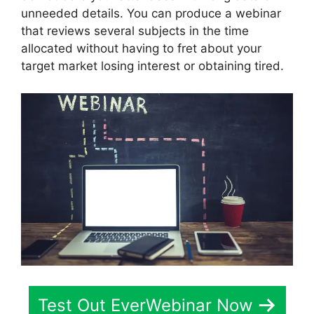
unneeded details. You can produce a webinar
that reviews several subjects in the time
allocated without having to fret about your
target market losing interest or obtaining tired.
Test Out EverWebinar Now