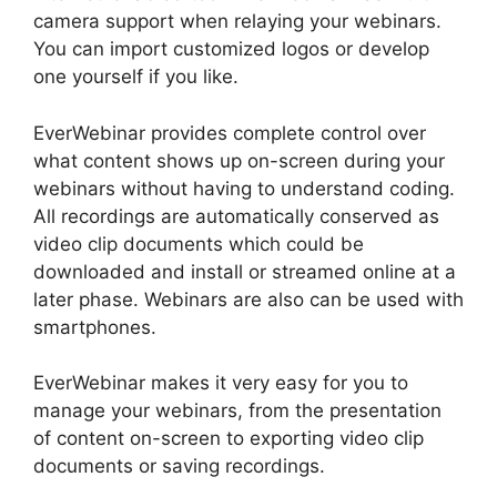
camera support when relaying your webinars.
You can import customized logos or develop
one yourself if you like.
EverWebinar provides complete control over
what content shows up on-screen during your
webinars without having to understand coding.
All recordings are automatically conserved as
video clip documents which could be
downloaded and install or streamed online at a
later phase. Webinars are also can be used with
smartphones.
EverWebinar makes it very easy for you to
manage your webinars, from the presentation
of content on-screen to exporting video clip
documents or saving recordings.