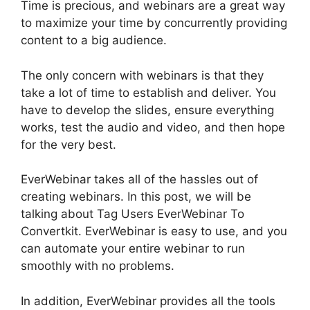
Time is precious, and webinars are a great way
to maximize your time by concurrently providing
content to a big audience.
The only concern with webinars is that they
take a lot of time to establish and deliver. You
have to develop the slides, ensure everything
works, test the audio and video, and then hope
for the very best.
EverWebinar takes all of the hassles out of
creating webinars. In this post, we will be
talking about Tag Users EverWebinar To
Convertkit. EverWebinar is easy to use, and you
can automate your entire webinar to run
smoothly with no problems.
In addition, EverWebinar provides all the tools