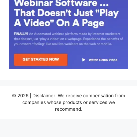
© 2026 | Disclaimer: We receive compensation from
companies whose products or services we
recommend.