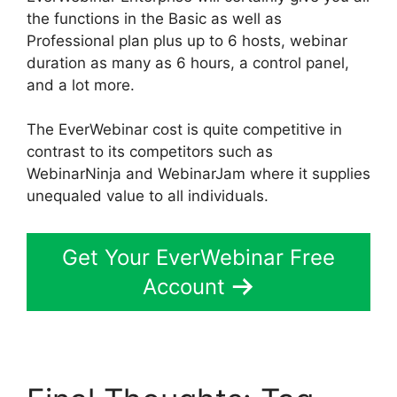
the functions in the Basic as well as
Professional plan plus up to 6 hosts, webinar
duration as many as 6 hours, a control panel,
and a lot more.
The EverWebinar cost is quite competitive in
contrast to its competitors such as
WebinarNinja and WebinarJam where it supplies
unequaled value to all individuals.
Get Your EverWebinar Free
Account