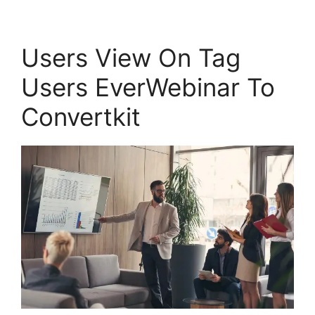
Users View On Tag
Users EverWebinar To
Convertkit