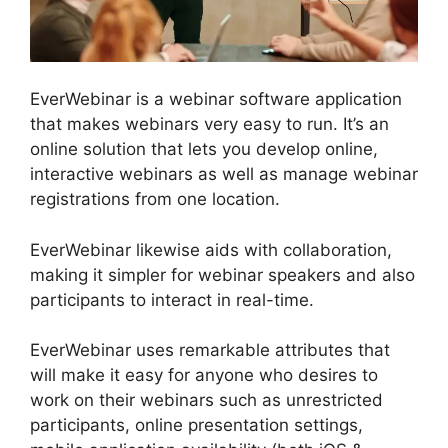
EverWebinar is a webinar software application
that makes webinars very easy to run. It’s an
online solution that lets you develop online,
interactive webinars as well as manage webinar
registrations from one location.
EverWebinar likewise aids with collaboration,
making it simpler for webinar speakers and also
participants to interact in real-time.
EverWebinar uses remarkable attributes that
will make it easy for anyone who desires to
work on their webinars such as unrestricted
participants, online presentation settings,