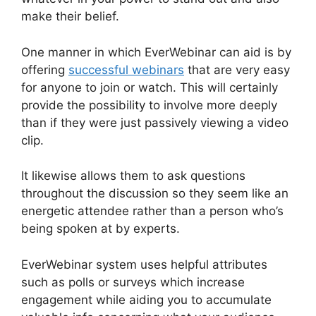
make their belief.
One manner in which EverWebinar can aid is by
offering
successful webinars
that are very easy
for anyone to join or watch. This will certainly
provide the possibility to involve more deeply
than if they were just passively viewing a video
clip.
It likewise allows them to ask questions
throughout the discussion so they seem like an
energetic attendee rather than a person who’s
being spoken at by experts.
EverWebinar system uses helpful attributes
such as polls or surveys which increase
engagement while aiding you to accumulate