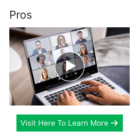
Pros
Visit Here To Learn More