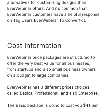
alternatives for customizing designs than
EverWebinar offers. And it’s common that
EverWebinar customers have a helpful response
on Tag Users EverWebinar To Convertkit.
Cost Information
EverWebinar price packages are structured to
offer the very best value for all businesses,
from startups and also small business owners
on a budget to large companies.
EverWebinar has 3 different prices choices
called Basics, Professional, and also Enterprise.
The Basic package is going to cost you $41 per