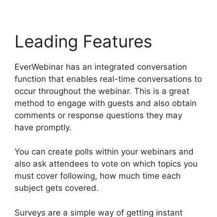
Leading Features
EverWebinar has an integrated conversation
function that enables real-time conversations to
occur throughout the webinar. This is a great
method to engage with guests and also obtain
comments or response questions they may
have promptly.
You can create polls within your webinars and
also ask attendees to vote on which topics you
must cover following, how much time each
subject gets covered.
Surveys are a simple way of getting instant