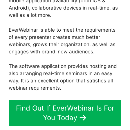
mobile application availability (both iOS &
Android), collaborative devices in real-time, as
well as a lot more.
EverWebinar is able to meet the requirements
of every presenter creates much better
webinars, grows their organization, as well as
engages with brand-new audiences.
The software application provides hosting and
also arranging real-time seminars in an easy
way. It is an excellent option that satisfies all
webinar requirements.
Find Out If EverWebinar Is For
You Today