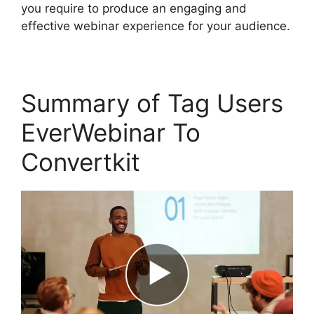
you require to produce an engaging and
effective webinar experience for your audience.
Summary of Tag Users
EverWebinar To
Convertkit