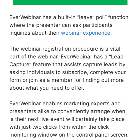
EverWebinar has a built-in “leave” poll” function
where the presenter can ask participants
inquiries about their
webinar experience
.
The webinar registration procedure is a vital
part of the webinar. EverWebinar has a “Lead
Capture” feature that assists capture leads by
asking individuals to subscribe, complete your
form or join as a member for finding out more
about what you need to offer.
EverWebinar enables marketing experts and
presenters alike to conveniently arrange when
is their next live event will certainly take place
with just two clicks from within the click
monitoring window on the control panel screen.