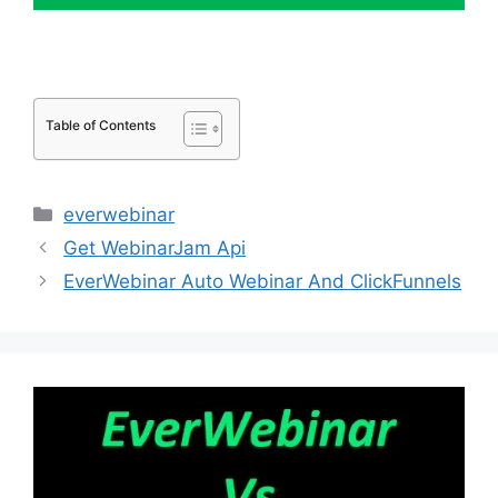
Table of Contents
Categories
everwebinar
Get WebinarJam Api
EverWebinar Auto Webinar And ClickFunnels