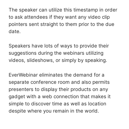
The speaker can utilize this timestamp in order
to ask attendees if they want any video clip
pointers sent straight to them prior to the due
date.
Speakers have lots of ways to provide their
suggestions during the webinars utilizing
videos, slideshows, or simply by speaking.
EverWebinar eliminates the demand for a
separate conference room and also permits
presenters to display their products on any
gadget with a web connection that makes it
simple to discover time as well as location
despite where you remain in the world.