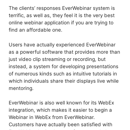
The clients’ responses EverWebinar system is
terrific, as well as, they feel it is the very best
online webinar application if you are trying to
find an affordable one.
Users have actually experienced EverWebinar
as a powerful software that provides more than
just video clip streaming or recording, but
instead, a system for developing presentations
of numerous kinds such as intuitive tutorials in
which individuals share their displays live while
mentoring.
EverWebinar is also well known for its WebEx
integration, which makes it easier to begin a
Webinar in WebEx from EverWebinar.
Customers have actually been satisfied with