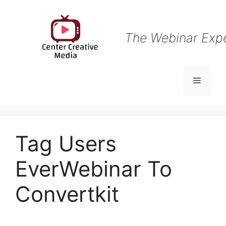
Skip
to
content
The Webinar Exp
Menu
Tag Users
EverWebinar To
Convertkit