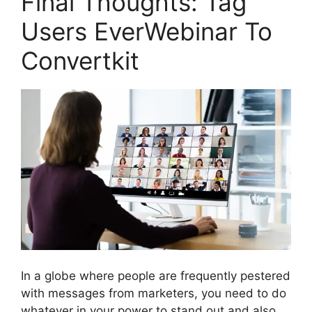
Final Thoughts: Tag
Users EverWebinar To
Convertkit
In a globe where people are frequently pestered
with messages from marketers, you need to do
whatever in your power to stand out and also