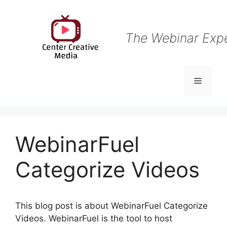
Skip
to
content
The Webinar Exp
Menu
WebinarFuel
Categorize Videos
This blog post is about WebinarFuel Categorize
Videos. WebinarFuel is the tool to host