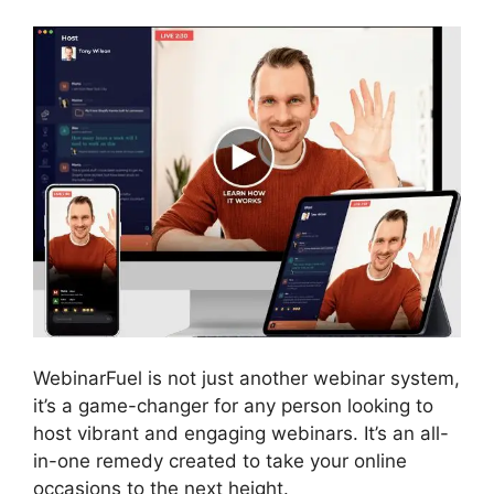
WebinarFuel is not just another webinar system,
it’s a game-changer for any person looking to
host vibrant and engaging webinars. It’s an all-
in-one remedy created to take your online
occasions to the next height.