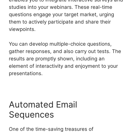
studies into your webinars. These real-time
questions engage your target market, urging
them to actively participate and share their
viewpoints.
You can develop multiple-choice questions,
gather responses, and also carry out tests. The
results are promptly shown, including an
element of interactivity and enjoyment to your
presentations.
Automated Email
Sequences
One of the time-saving treasures of