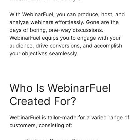
With WebinarFuel, you can produce, host, and
analyze webinars effortlessly. Gone are the
days of boring, one-way discussions.
WebinarFuel equips you to engage with your
audience, drive conversions, and accomplish
your objectives seamlessly.
Who Is WebinarFuel
Created For?
WebinarFuel is tailor-made for a varied range of
customers, consisting of: