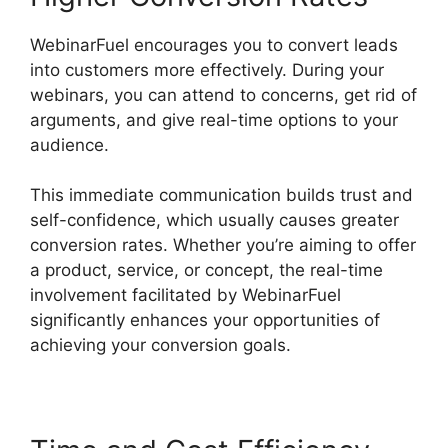
WebinarFuel encourages you to convert leads
into customers more effectively. During your
webinars, you can attend to concerns, get rid of
arguments, and give real-time options to your
audience.
This immediate communication builds trust and
self-confidence, which usually causes greater
conversion rates. Whether you’re aiming to offer
a product, service, or concept, the real-time
involvement facilitated by WebinarFuel
significantly enhances your opportunities of
achieving your conversion goals.