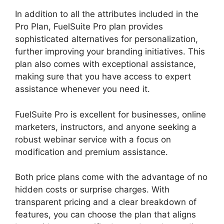
In addition to all the attributes included in the
Pro Plan, FuelSuite Pro plan provides
sophisticated alternatives for personalization,
further improving your branding initiatives. This
plan also comes with exceptional assistance,
making sure that you have access to expert
assistance whenever you need it.
FuelSuite Pro is excellent for businesses, online
marketers, instructors, and anyone seeking a
robust webinar service with a focus on
modification and premium assistance.
Both price plans come with the advantage of no
hidden costs or surprise charges. With
transparent pricing and a clear breakdown of
features, you can choose the plan that aligns