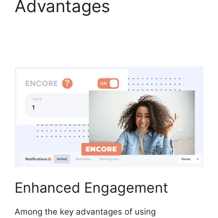
Advantages
WebinarFuel
Categorize Videos
Enhanced Engagement
Among the key advantages of using