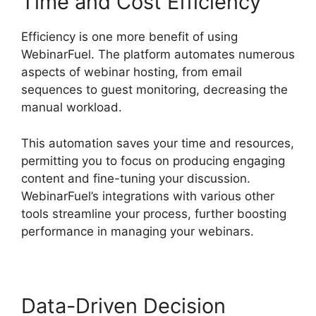
Time and Cost Efficiency
Efficiency is one more benefit of using
WebinarFuel. The platform automates numerous
aspects of webinar hosting, from email
sequences to guest monitoring, decreasing the
manual workload.
This automation saves your time and resources,
permitting you to focus on producing engaging
content and fine-tuning your discussion.
WebinarFuel’s integrations with various other
tools streamline your process, further boosting
performance in managing your webinars.
Data-Driven Decision