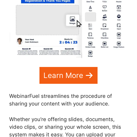
Learn More
WebinarFuel streamlines the procedure of
sharing your content with your audience.
Whether you’re offering slides, documents,
video clips, or sharing your whole screen, this
system makes it easy. You can upload your