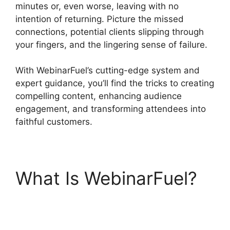
minutes or, even worse, leaving with no
intention of returning. Picture the missed
connections, potential clients slipping through
your fingers, and the lingering sense of failure.
With WebinarFuel’s cutting-edge system and
expert guidance, you’ll find the tricks to creating
compelling content, enhancing audience
engagement, and transforming attendees into
faithful customers.
What Is WebinarFuel?
WebinarFuel
Categorize Videos