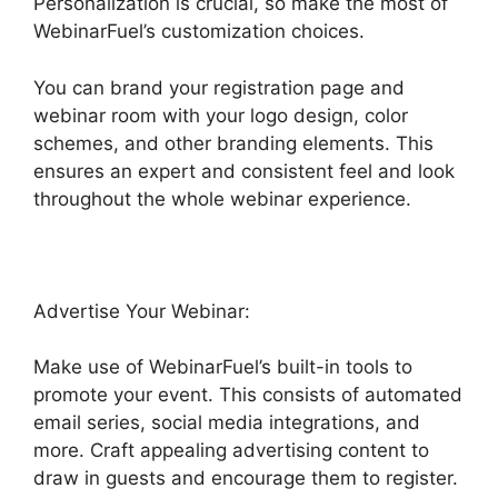
Personalization is crucial, so make the most of
WebinarFuel’s customization choices.
You can brand your registration page and
webinar room with your logo design, color
schemes, and other branding elements. This
ensures an expert and consistent feel and look
throughout the whole webinar experience.
Advertise Your Webinar:
Make use of WebinarFuel’s built-in tools to
promote your event. This consists of automated
email series, social media integrations, and
more. Craft appealing advertising content to
draw in guests and encourage them to register.