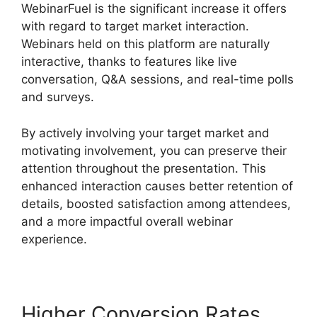
WebinarFuel is the significant increase it offers
with regard to target market interaction.
Webinars held on this platform are naturally
interactive, thanks to features like live
conversation, Q&A sessions, and real-time polls
and surveys.
By actively involving your target market and
motivating involvement, you can preserve their
attention throughout the presentation. This
enhanced interaction causes better retention of
details, boosted satisfaction among attendees,
and a more impactful overall webinar
experience.
Higher Conversion Rates