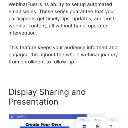
WebinarFuel is its ability to set up automated
email series. These series guarantee that your
participants get timely tips, updates, and post-
webinar content, all without hand-operated
intervention.
This feature keeps your audience informed and
engaged throughout the whole webinar journey,
from enrollment to follow-up.
Display Sharing and
Presentation