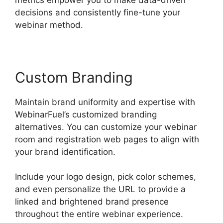
decisions and consistently fine-tune your
webinar method.
Custom Branding
Maintain brand uniformity and expertise with
WebinarFuel’s customized branding
alternatives. You can customize your webinar
room and registration web pages to align with
your brand identification.
Include your logo design, pick color schemes,
and even personalize the URL to provide a
linked and brightened brand presence
throughout the entire webinar experience.