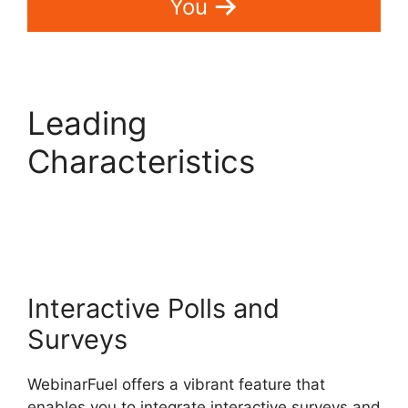
You
Leading
Characteristics
WebinarFuel
Categorize Videos
Interactive Polls and
Surveys
WebinarFuel offers a vibrant feature that
enables you to integrate interactive surveys and