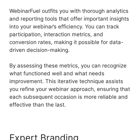
WebinarFuel outfits you with thorough analytics
and reporting tools that offer important insights
into your webinar’s efficiency. You can track
participation, interaction metrics, and
conversion rates, making it possible for data-
driven decision-making.
By assessing these metrics, you can recognize
what functioned well and what needs
improvement. This iterative technique assists
you refine your webinar approach, ensuring that
each subsequent occasion is more reliable and
effective than the last.
Expert Branding