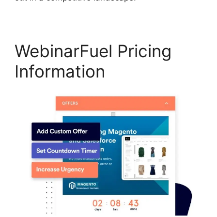
WebinarFuel Pricing
Information