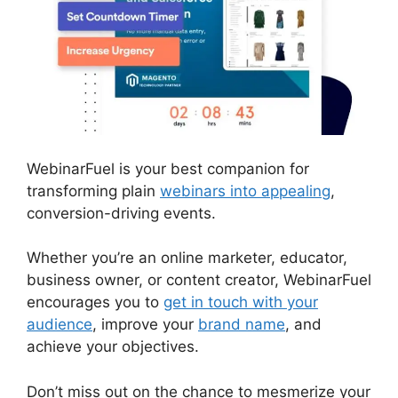
WebinarFuel is your best companion for
transforming plain
webinars into appealing
,
conversion-driving events.
Whether you’re an online marketer, educator,
business owner, or content creator, WebinarFuel
encourages you to
get in touch with your
audience
, improve your
brand name
, and
achieve your objectives.
Don’t miss out on the chance to mesmerize your