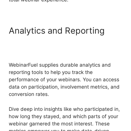
Analytics and Reporting
WebinarFuel Categorize
Videos
WebinarFuel supplies durable analytics and
reporting tools to help you track the
performance of your webinars. You can access
data on participation, involvement metrics, and
conversion rates.
Dive deep into insights like who participated in,
how long they stayed, and which parts of your
webinar garnered the most interest. These
metrics empower you to make data-driven