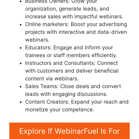
Business Owners: Grow your
organization, generate leads, and
increase sales with impactful webinars.
Online marketers: Boost your advertising
projects with interactive and data-driven
webinars.
Educators: Engage and inform your
trainees or staff members efficiently.
Instructors and Consultants: Connect
with customers and deliver beneficial
content via webinars.
Sales Teams: Close deals and convert
leads with engaging discussions.
Content Creators: Expand your reach and
monetize your competence.
Explore If WebinarFuel Is For