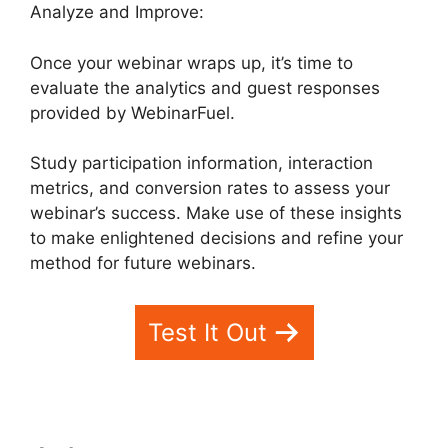
Analyze and Improve:
Once your webinar wraps up, it’s time to
evaluate the analytics and guest responses
provided by WebinarFuel.
Study participation information, interaction
metrics, and conversion rates to assess your
webinar’s success. Make use of these insights
to make enlightened decisions and refine your
method for future webinars.
Test It Out