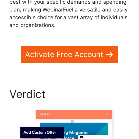
best with your specific demands and spending
plan, making WebinarFuel a versatile and easily
accessible choice for a vast array of individuals
and organizations.
WebinarFuel Categorize
Videos
Activate Free Account
Verdict