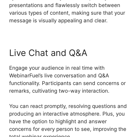
presentations and flawlessly switch between
various types of content, making sure that your
message is visually appealing and clear.
Live Chat and Q&A
Engage your audience in real time with
WebinarFuel’s live conversation and Q&A
functionality. Participants can send concerns or
remarks, cultivating two-way interaction.
You can react promptly, resolving questions and
producing an interactive atmosphere. Plus, you
have the option to highlight and answer
concerns for every person to see, improving the
total webinar experience.