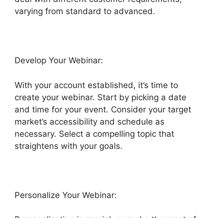
varying from standard to advanced.
Develop Your Webinar:
With your account established, it’s time to
create your webinar. Start by picking a date
and time for your event. Consider your target
market’s accessibility and schedule as
necessary. Select a compelling topic that
straightens with your goals.
Personalize Your Webinar: