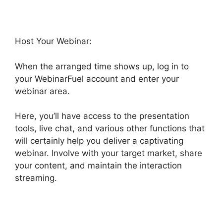
Host Your Webinar:
When the arranged time shows up, log in to
your WebinarFuel account and enter your
webinar area.
Here, you’ll have access to the presentation
tools, live chat, and various other functions that
will certainly help you deliver a captivating
webinar. Involve with your target market, share
your content, and maintain the interaction
streaming.