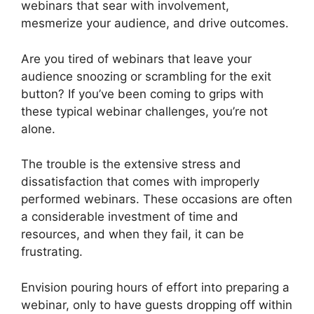
webinars that sear with involvement,
mesmerize your audience, and drive outcomes.
Are you tired of webinars that leave your
audience snoozing or scrambling for the exit
button? If you’ve been coming to grips with
these typical webinar challenges, you’re not
alone.
The trouble is the extensive stress and
dissatisfaction that comes with improperly
performed webinars. These occasions are often
a considerable investment of time and
resources, and when they fail, it can be
frustrating.
Envision pouring hours of effort into preparing a
webinar, only to have guests dropping off within