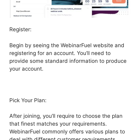
Register:
Begin by seeing the WebinarFuel website and
registering for an account. You’ll need to
provide some standard information to produce
your account.
Pick Your Plan:
After joining, you’ll require to choose the plan
that finest matches your requirements.
WebinarFuel commonly offers various plans to
deal with different customer requirements,