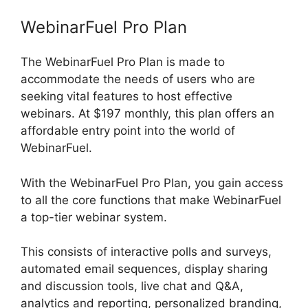
WebinarFuel Pro Plan
The WebinarFuel Pro Plan is made to
accommodate the needs of users who are
seeking vital features to host effective
webinars. At $197 monthly, this plan offers an
affordable entry point into the world of
WebinarFuel.
With the WebinarFuel Pro Plan, you gain access
to all the core functions that make WebinarFuel
a top-tier webinar system.
This consists of interactive polls and surveys,
automated email sequences, display sharing
and discussion tools, live chat and Q&A,
analytics and reporting, personalized branding,