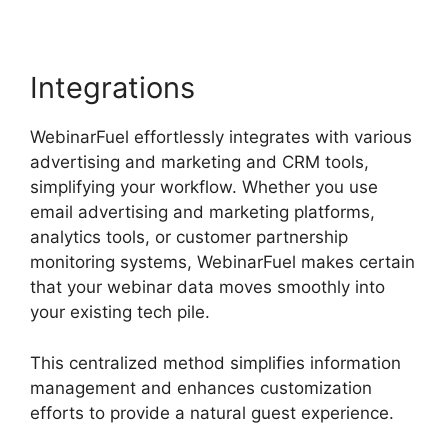
Integrations
WebinarFuel effortlessly integrates with various
advertising and marketing and CRM tools,
simplifying your workflow. Whether you use
email advertising and marketing platforms,
analytics tools, or customer partnership
monitoring systems, WebinarFuel makes certain
that your webinar data moves smoothly into
your existing tech pile.
This centralized method simplifies information
management and enhances customization
efforts to provide a natural guest experience.