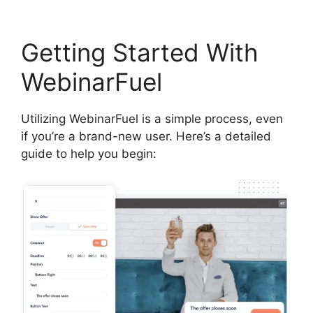
Getting Started With
WebinarFuel
Utilizing WebinarFuel is a simple process, even
if you’re a brand-new user. Here’s a detailed
guide to help you begin: