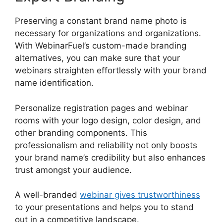
Preserving a constant brand name photo is
necessary for organizations and organizations.
With WebinarFuel’s custom-made branding
alternatives, you can make sure that your
webinars straighten effortlessly with your brand
name identification.
Personalize registration pages and webinar
rooms with your logo design, color design, and
other branding components. This
professionalism and reliability not only boosts
your brand name’s credibility but also enhances
trust amongst your audience.
A well-branded
webinar gives trustworthiness
to your presentations and helps you to stand
out in a competitive landscape.