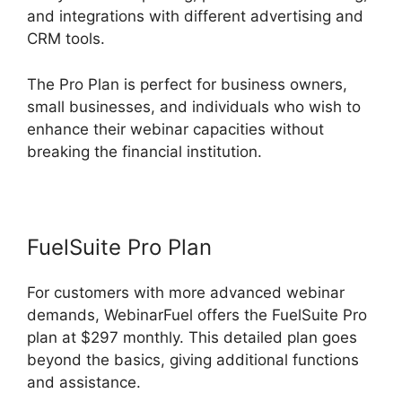
and integrations with different advertising and
CRM tools.
The Pro Plan is perfect for business owners,
small businesses, and individuals who wish to
enhance their webinar capacities without
breaking the financial institution.
FuelSuite Pro Plan
For customers with more advanced webinar
demands, WebinarFuel offers the FuelSuite Pro
plan at $297 monthly. This detailed plan goes
beyond the basics, giving additional functions
and assistance.