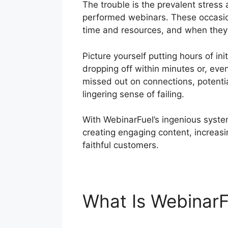
The trouble is the prevalent stres
performed webinars. These occasions
time and resources, and when they f
Picture yourself putting hours of in
dropping off within minutes or, even
missed out on connections, potential
lingering sense of failing.
With WebinarFuel’s ingenious system
creating engaging content, increasi
faithful customers.
What Is Webinar
Business