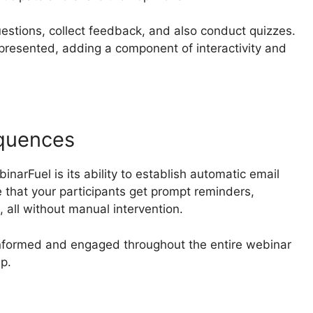
estions, collect feedback, and also conduct quizzes.
resented, adding a component of interactivity and
quences
narFuel is its ability to establish automatic email
that your participants get prompt reminders,
 all without manual intervention.
informed and engaged throughout the entire webinar
up.