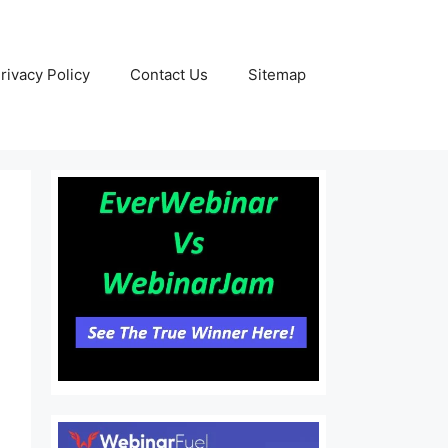
rivacy Policy
Contact Us
Sitemap