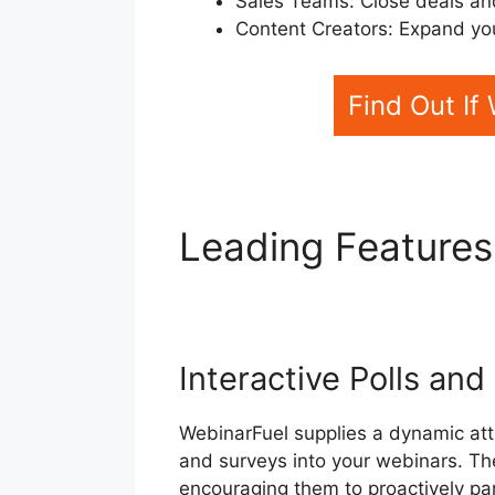
Sales Teams: Close deals an
Content Creators: Expand you
Find Out If
Leading Features
WebinarFuel For 
Interactive Polls an
WebinarFuel supplies a dynamic attri
and surveys into your webinars. Th
encouraging them to proactively par