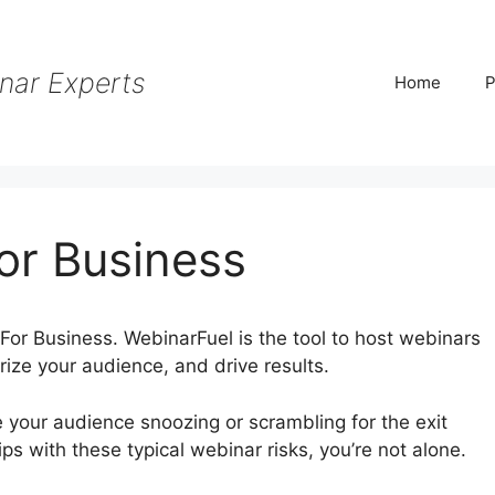
nar Experts
Home
P
or Business
For Business. WebinarFuel is the tool to host webinars
ze your audience, and drive results.
e your audience snoozing or scrambling for the exit
ps with these typical webinar risks, you’re not alone.