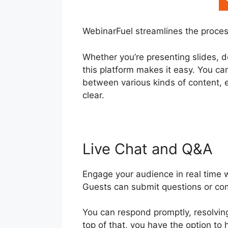
WebinarFuel streamlines the proces
Whether you’re presenting slides, d
this platform makes it easy. You ca
between various kinds of content, 
clear.
Live Chat and Q&A
Engage your audience in real time 
Guests can submit questions or c
You can respond promptly, resolvin
top of that, you have the option to 