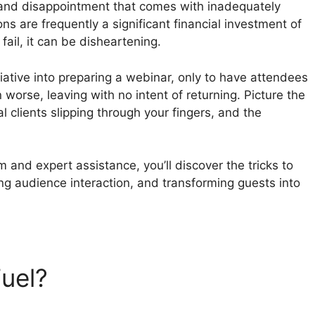
s and disappointment that comes with inadequately
 are frequently a significant financial investment of
ail, it can be disheartening.
itiative into preparing a webinar, only to have attendees
 worse, leaving with no intent of returning. Picture the
 clients slipping through your fingers, and the
 and expert assistance, you’ll discover the tricks to
ng audience interaction, and transforming guests into
Fuel?
WebinarFuel For