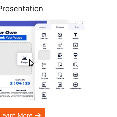
Presentation
Learn More