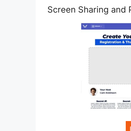
Screen Sharing and 