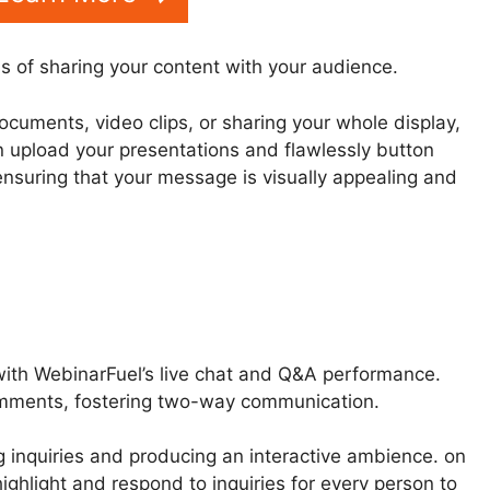
s of sharing your content with your audience.
ocuments, video clips, or sharing your whole display,
n upload your presentations and flawlessly button
ensuring that your message is visually appealing and
with WebinarFuel’s live chat and Q&A performance.
omments, fostering two-way communication.
g inquiries and producing an interactive ambience. on
highlight and respond to inquiries for every person to