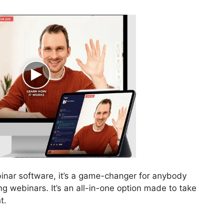
binar software, it’s a game-changer for anybody
g webinars. It’s an all-in-one option made to take
t.