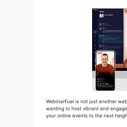
WebinarFuel is not just another we
wanting to host vibrant and engagin
your online events to the next heigh