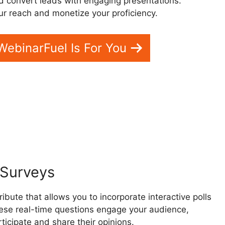
d convert leads with engaging presentations.
r reach and monetize your proficiency.
 WebinarFuel Is For You
Business
d Surveys
bute that allows you to incorporate interactive polls
ese real-time questions engage your audience,
ticipate and share their opinions.