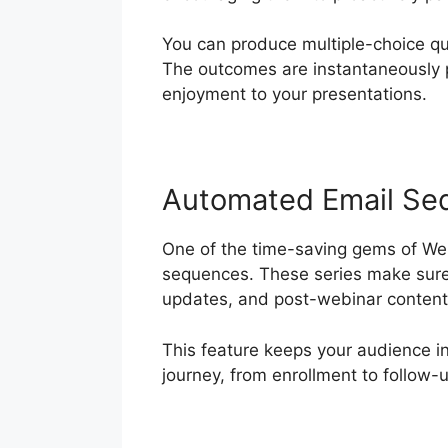
You can produce multiple-choice qu
The outcomes are instantaneously p
enjoyment to your presentations.
Automated Email Se
One of the time-saving gems of Webi
sequences. These series make sure 
updates, and post-webinar content,
This feature keeps your audience 
journey, from enrollment to follow-