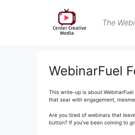
Skip
to
content
The Webi
WebinarFuel F
This write-up is about WebinarFuel 
that sear with engagement, mesmeri
Are you tired of webinars that leav
button? If you’ve been coming to gri