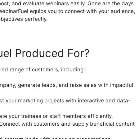
host, and evaluate webinars easily. Gone are the days
WebinarFuel equips you to connect with your audience,
bjectives perfectly.
uel Produced For?
ried range of customers, including:
pany, generate leads, and raise sales with impactful
t your marketing projects with interactive and data-
e your trainees or staff members efficiently.
 Connect with customers and supply beneficial content