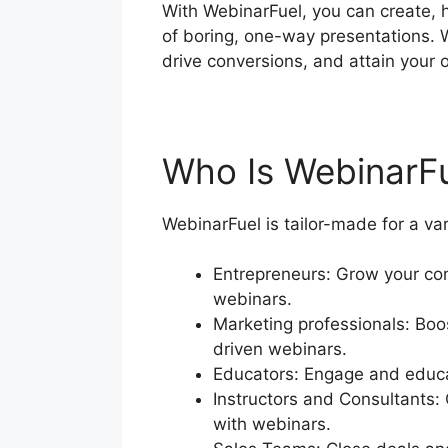
With WebinarFuel, you can create, 
of boring, one-way presentations. 
drive conversions, and attain your o
Who Is WebinarF
WebinarFuel is tailor-made for a va
Entrepreneurs: Grow your com
webinars.
Marketing professionals: Boos
driven webinars.
Educators: Engage and educat
Instructors and Consultants:
with webinars.