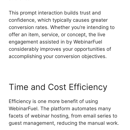
This prompt interaction builds trust and
confidence, which typically causes greater
conversion rates. Whether you’re intending to
offer an item, service, or concept, the live
engagement assisted in by WebinarFuel
considerably improves your opportunities of
accomplishing your conversion objectives.
Time and Cost Efficiency
Efficiency is one more benefit of using
WebinarFuel. The platform automates many
facets of webinar hosting, from email series to
guest management, reducing the manual work.