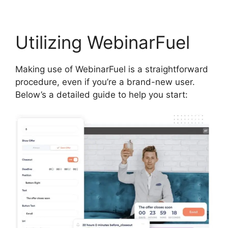
Utilizing WebinarFuel
Making use of WebinarFuel is a straightforward
procedure, even if you’re a brand-new user.
Below’s a detailed guide to help you start: