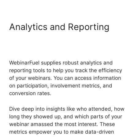
Analytics and Reporting
WebinarFuel Not
Connecting
WebinarFuel supplies robust analytics and
reporting tools to help you track the efficiency
of your webinars. You can access information
on participation, involvement metrics, and
conversion rates.
Dive deep into insights like who attended, how
long they showed up, and which parts of your
webinar amassed the most interest. These
metrics empower you to make data-driven