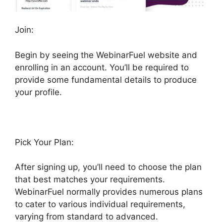
Join:
Begin by seeing the WebinarFuel website and
enrolling in an account. You’ll be required to
provide some fundamental details to produce
your profile.
Pick Your Plan:
After signing up, you’ll need to choose the plan
that best matches your requirements.
WebinarFuel normally provides numerous plans
to cater to various individual requirements,
varying from standard to advanced.