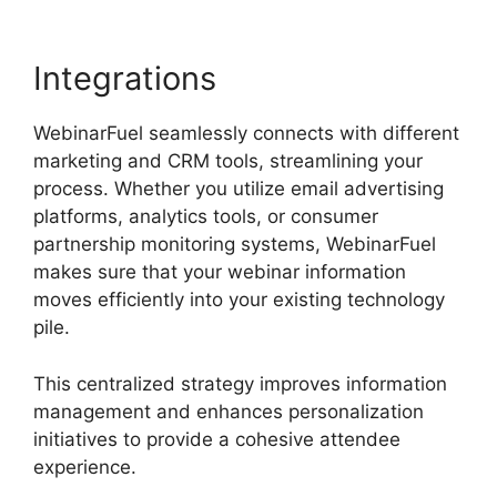
Integrations
WebinarFuel seamlessly connects with different
marketing and CRM tools, streamlining your
process. Whether you utilize email advertising
platforms, analytics tools, or consumer
partnership monitoring systems, WebinarFuel
makes sure that your webinar information
moves efficiently into your existing technology
pile.
This centralized strategy improves information
management and enhances personalization
initiatives to provide a cohesive attendee
experience.