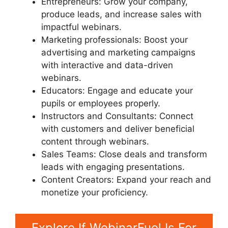
Entrepreneurs: Grow your company,
produce leads, and increase sales with
impactful webinars.
Marketing professionals: Boost your
advertising and marketing campaigns
with interactive and data-driven
webinars.
Educators: Engage and educate your
pupils or employees properly.
Instructors and Consultants: Connect
with customers and deliver beneficial
content through webinars.
Sales Teams: Close deals and transform
leads with engaging presentations.
Content Creators: Expand your reach and
monetize your proficiency.
Explore If WebinarFuel Is For