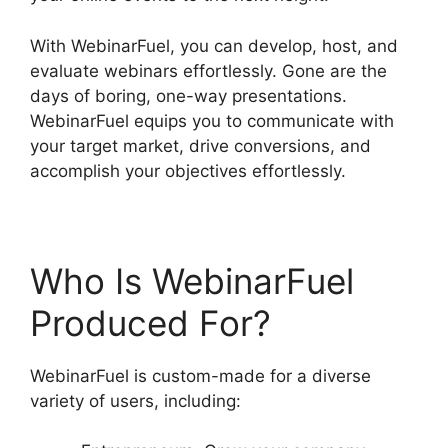
With WebinarFuel, you can develop, host, and
evaluate webinars effortlessly. Gone are the
days of boring, one-way presentations.
WebinarFuel equips you to communicate with
your target market, drive conversions, and
accomplish your objectives effortlessly.
Who Is WebinarFuel
Produced For?
WebinarFuel is custom-made for a diverse
variety of users, including: