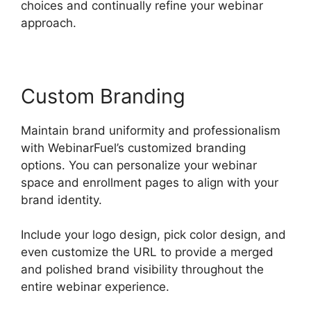
choices and continually refine your webinar
approach.
Custom Branding
Maintain brand uniformity and professionalism
with WebinarFuel’s customized branding
options. You can personalize your webinar
space and enrollment pages to align with your
brand identity.
Include your logo design, pick color design, and
even customize the URL to provide a merged
and polished brand visibility throughout the
entire webinar experience.