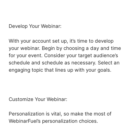
Develop Your Webinar:
With your account set up, it’s time to develop
your webinar. Begin by choosing a day and time
for your event. Consider your target audience’s
schedule and schedule as necessary. Select an
engaging topic that lines up with your goals.
Customize Your Webinar:
Personalization is vital, so make the most of
WebinarFuel’s personalization choices.