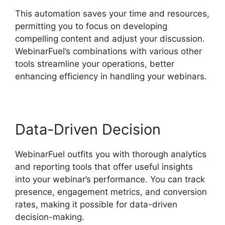
This automation saves your time and resources,
permitting you to focus on developing
compelling content and adjust your discussion.
WebinarFuel’s combinations with various other
tools streamline your operations, better
enhancing efficiency in handling your webinars.
Data-Driven Decision
WebinarFuel outfits you with thorough analytics
and reporting tools that offer useful insights
into your webinar’s performance. You can track
presence, engagement metrics, and conversion
rates, making it possible for data-driven
decision-making.