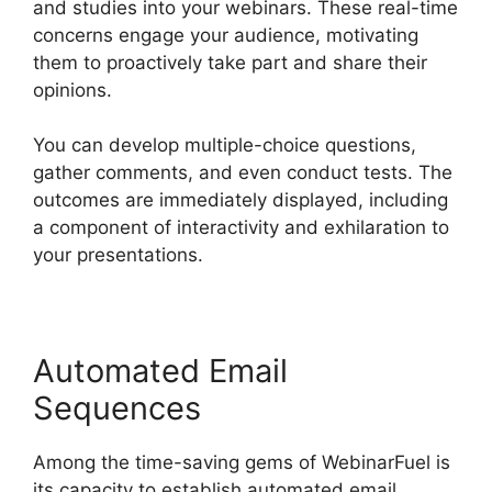
and studies into your webinars. These real-time
concerns engage your audience, motivating
them to proactively take part and share their
opinions.
You can develop multiple-choice questions,
gather comments, and even conduct tests. The
outcomes are immediately displayed, including
a component of interactivity and exhilaration to
your presentations.
Automated Email
Sequences
Among the time-saving gems of WebinarFuel is
its capacity to establish automated email