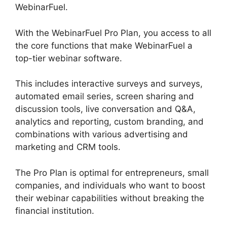
WebinarFuel.
With the WebinarFuel Pro Plan, you access to all
the core functions that make WebinarFuel a
top-tier webinar software.
This includes interactive surveys and surveys,
automated email series, screen sharing and
discussion tools, live conversation and Q&A,
analytics and reporting, custom branding, and
combinations with various advertising and
marketing and CRM tools.
The Pro Plan is optimal for entrepreneurs, small
companies, and individuals who want to boost
their webinar capabilities without breaking the
financial institution.