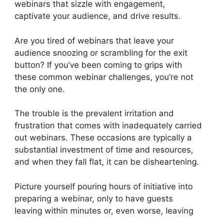
webinars that sizzle with engagement,
captivate your audience, and drive results.
Are you tired of webinars that leave your
audience snoozing or scrambling for the exit
button? If you’ve been coming to grips with
these common webinar challenges, you’re not
the only one.
The trouble is the prevalent irritation and
frustration that comes with inadequately carried
out webinars. These occasions are typically a
substantial investment of time and resources,
and when they fall flat, it can be disheartening.
Picture yourself pouring hours of initiative into
preparing a webinar, only to have guests
leaving within minutes or, even worse, leaving