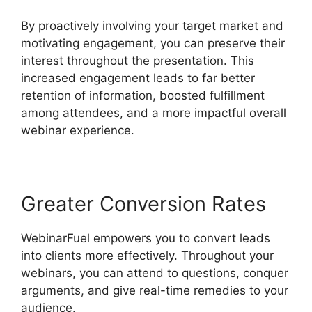
By proactively involving your target market and
motivating engagement, you can preserve their
interest throughout the presentation. This
increased engagement leads to far better
retention of information, boosted fulfillment
among attendees, and a more impactful overall
webinar experience.
Greater Conversion Rates
WebinarFuel empowers you to convert leads
into clients more effectively. Throughout your
webinars, you can attend to questions, conquer
arguments, and give real-time remedies to your
audience.