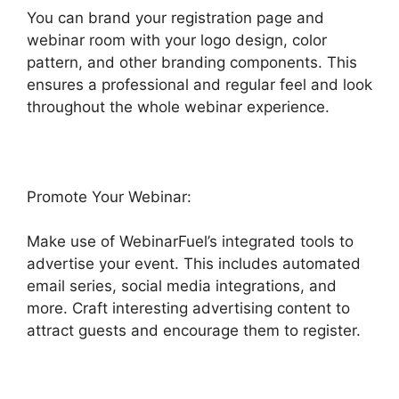
You can brand your registration page and
webinar room with your logo design, color
pattern, and other branding components. This
ensures a professional and regular feel and look
throughout the whole webinar experience.
Promote Your Webinar:
Make use of WebinarFuel’s integrated tools to
advertise your event. This includes automated
email series, social media integrations, and
more. Craft interesting advertising content to
attract guests and encourage them to register.