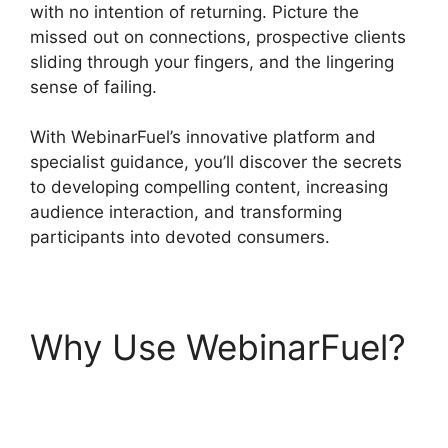
with no intention of returning. Picture the
missed out on connections, prospective clients
sliding through your fingers, and the lingering
sense of failing.
With WebinarFuel’s innovative platform and
specialist guidance, you’ll discover the secrets
to developing compelling content, increasing
audience interaction, and transforming
participants into devoted consumers.
Why Use WebinarFuel?
WebinarFuel Not
Connecting