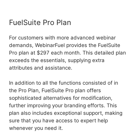
FuelSuite Pro Plan
For customers with more advanced webinar
demands, WebinarFuel provides the FuelSuite
Pro plan at $297 each month. This detailed plan
exceeds the essentials, supplying extra
attributes and assistance.
In addition to all the functions consisted of in
the Pro Plan, FuelSuite Pro plan offers
sophisticated alternatives for modification,
further improving your branding efforts. This
plan also includes exceptional support, making
sure that you have access to expert help
whenever you need it.