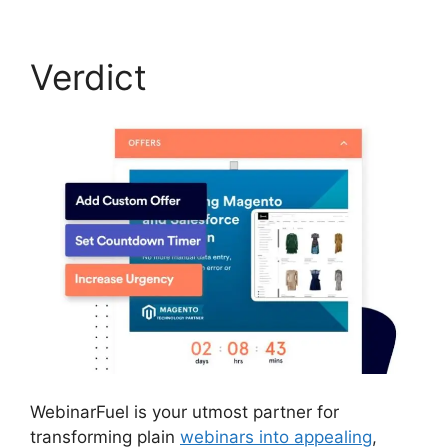
Verdict
WebinarFuel is your utmost partner for
transforming plain
webinars into appealing
,