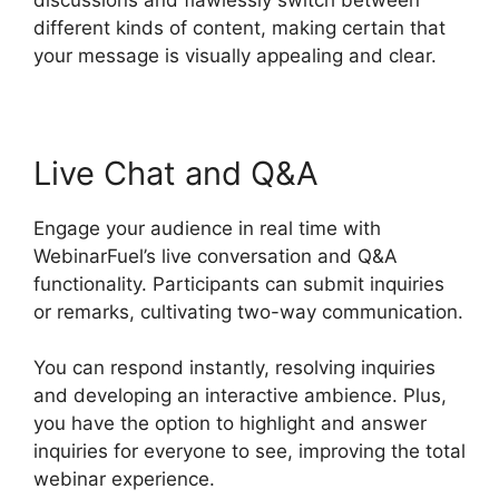
different kinds of content, making certain that
your message is visually appealing and clear.
Live Chat and Q&A
Engage your audience in real time with
WebinarFuel’s live conversation and Q&A
functionality. Participants can submit inquiries
or remarks, cultivating two-way communication.
You can respond instantly, resolving inquiries
and developing an interactive ambience. Plus,
you have the option to highlight and answer
inquiries for everyone to see, improving the total
webinar experience.