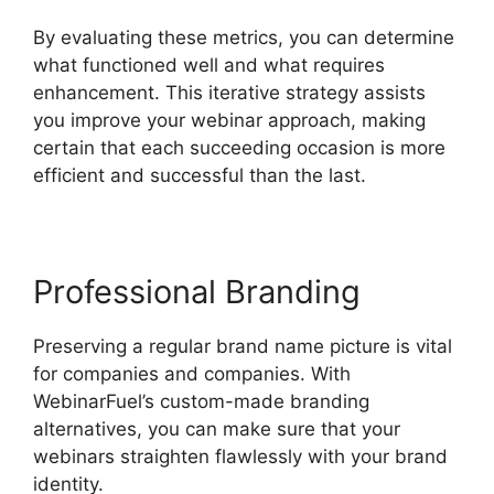
By evaluating these metrics, you can determine
what functioned well and what requires
enhancement. This iterative strategy assists
you improve your webinar approach, making
certain that each succeeding occasion is more
efficient and successful than the last.
Professional Branding
Preserving a regular brand name picture is vital
for companies and companies. With
WebinarFuel’s custom-made branding
alternatives, you can make sure that your
webinars straighten flawlessly with your brand
identity.