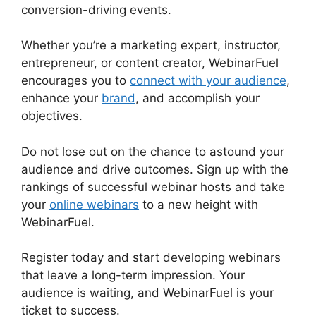
conversion-driving events.
Whether you’re a marketing expert, instructor,
entrepreneur, or content creator, WebinarFuel
encourages you to
connect with your audience
,
enhance your
brand
, and accomplish your
objectives.
Do not lose out on the chance to astound your
audience and drive outcomes. Sign up with the
rankings of successful webinar hosts and take
your
online webinars
to a new height with
WebinarFuel.
Register today and start developing webinars
that leave a long-term impression. Your
audience is waiting, and WebinarFuel is your
ticket to success.