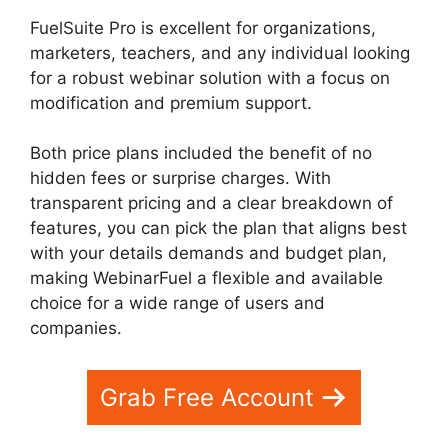
FuelSuite Pro is excellent for organizations,
marketers, teachers, and any individual looking
for a robust webinar solution with a focus on
modification and premium support.
Both price plans included the benefit of no
hidden fees or surprise charges. With
transparent pricing and a clear breakdown of
features, you can pick the plan that aligns best
with your details demands and budget plan,
making WebinarFuel a flexible and available
choice for a wide range of users and
companies.
WebinarFuel Not Connecting
Grab Free Account