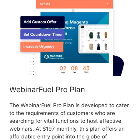
WebinarFuel Pro Plan
The WebinarFuel Pro Plan is developed to cater
to the requirements of customers who are
searching for vital functions to host effective
webinars. At $197 monthly, this plan offers an
affordable entry point into the globe of