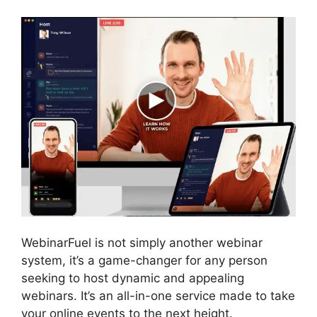
WebinarFuel is not simply another webinar
system, it’s a game-changer for any person
seeking to host dynamic and appealing
webinars. It’s an all-in-one service made to take
your online events to the next height.