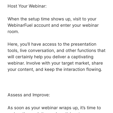
Host Your Webinar:
When the setup time shows up, visit to your
WebinarFuel account and enter your webinar
room.
Here, you’ll have access to the presentation
tools, live conversation, and other functions that
will certainly help you deliver a captivating
webinar. Involve with your target market, share
your content, and keep the interaction flowing.
Assess and Improve:
As soon as your webinar wraps up, it’s time to