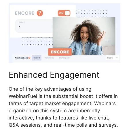
Enhanced Engagement
One of the key advantages of using
WebinarFuel is the substantial boost it offers in
terms of target market engagement. Webinars
organized on this system are inherently
interactive, thanks to features like live chat,
Q&A sessions, and real-time polls and surveys.