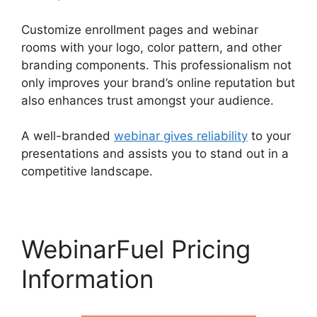
Customize enrollment pages and webinar
rooms with your logo, color pattern, and other
branding components. This professionalism not
only improves your brand’s online reputation but
also enhances trust amongst your audience.
A well-branded
webinar gives reliability
to your
presentations and assists you to stand out in a
competitive landscape.
WebinarFuel Pricing
Information