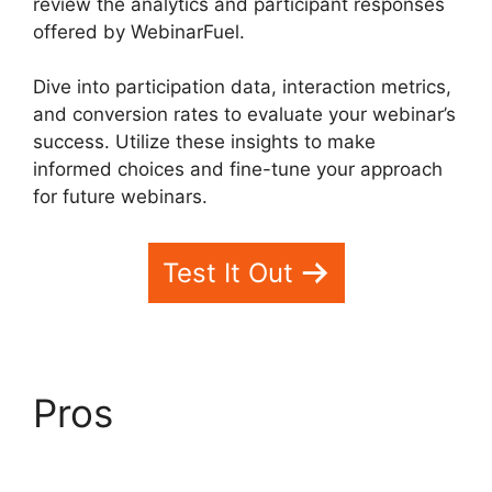
review the analytics and participant responses
offered by WebinarFuel.
Dive into participation data, interaction metrics,
and conversion rates to evaluate your webinar’s
success. Utilize these insights to make
informed choices and fine-tune your approach
for future webinars.
Test It Out
Pros
WebinarFuel Not
Connecting