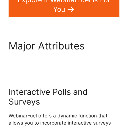
You
Major Attributes
WebinarFuel Not
Connecting
Interactive Polls and
Surveys
WebinarFuel offers a dynamic function that
allows you to incorporate interactive surveys