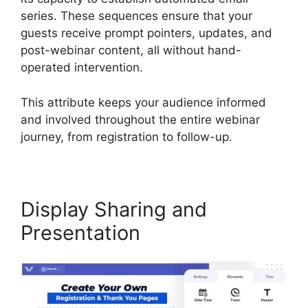
series. These sequences ensure that your
guests receive prompt pointers, updates, and
post-webinar content, all without hand-
operated intervention.
This attribute keeps your audience informed
and involved throughout the entire webinar
journey, from registration to follow-up.
Display Sharing and
Presentation