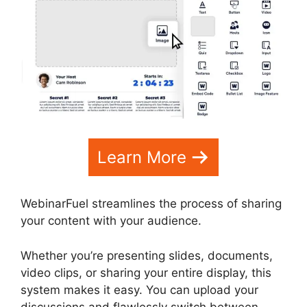
Learn More
WebinarFuel streamlines the process of sharing
your content with your audience.
Whether you’re presenting slides, documents,
video clips, or sharing your entire display, this
system makes it easy. You can upload your
discussions and flawlessly switch between