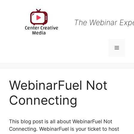
Skip
to
content
The Webinar Exp
Menu
WebinarFuel Not
Connecting
This blog post is all about WebinarFuel Not
Connecting. WebinarFuel is your ticket to host