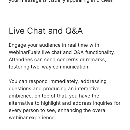
Live Chat and Q&A
Engage your audience in real time with
WebinarFuel’s live chat and Q&A functionality.
Attendees can send concerns or remarks,
fostering two-way communication.
You can respond immediately, addressing
questions and producing an interactive
ambience. on top of that, you have the
alternative to highlight and address inquiries for
every person to see, enhancing the overall
webinar experience.