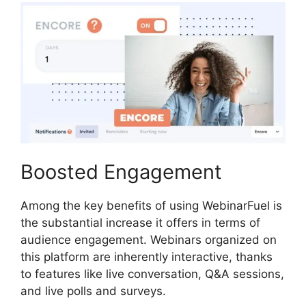
Boosted Engagement
Among the key benefits of using WebinarFuel is
the substantial increase it offers in terms of
audience engagement. Webinars organized on
this platform are inherently interactive, thanks
to features like live conversation, Q&A sessions,
and live polls and surveys.