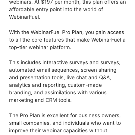
webinars. At $197 per month, this plan offers an
affordable entry point into the world of
WebinarFuel.
With the WebinarFuel Pro Plan, you gain access
to all the core features that make WebinarFuel a
top-tier webinar platform.
This includes interactive surveys and surveys,
automated email sequences, screen sharing
and presentation tools, live chat and Q&A,
analytics and reporting, custom-made
branding, and assimilations with various
marketing and CRM tools.
The Pro Plan is excellent for business owners,
small companies, and individuals who want to
improve their webinar capacities without