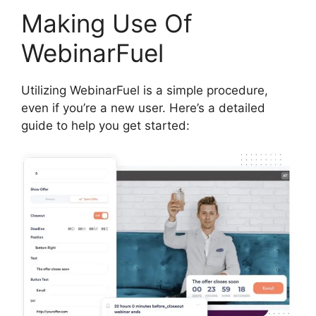
Making Use Of
WebinarFuel
Utilizing WebinarFuel is a simple procedure,
even if you’re a new user. Here’s a detailed
guide to help you get started: