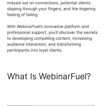
missed out on connections, potential clients
slipping through your fingers, and the lingering
feeling of failing.
With WebinarFuel’s innovative platform and
professional support, you’ll discover the secrets
to developing compelling content, increasing
audience interaction, and transforming
participants into loyal clients.
What Is WebinarFuel?
WebinarFuel
Presentation Notes