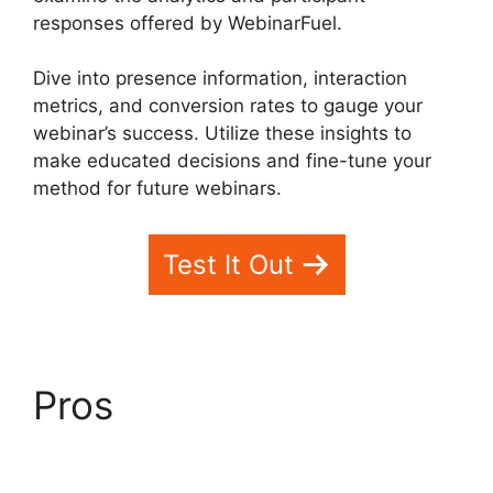
responses offered by WebinarFuel.
Dive into presence information, interaction
metrics, and conversion rates to gauge your
webinar’s success. Utilize these insights to
make educated decisions and fine-tune your
method for future webinars.
Test It Out
Pros
WebinarFuel
Presentation Notes