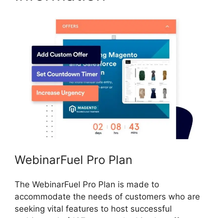
WebinarFuel Pro Plan
The WebinarFuel Pro Plan is made to
accommodate the needs of customers who are
seeking vital features to host successful