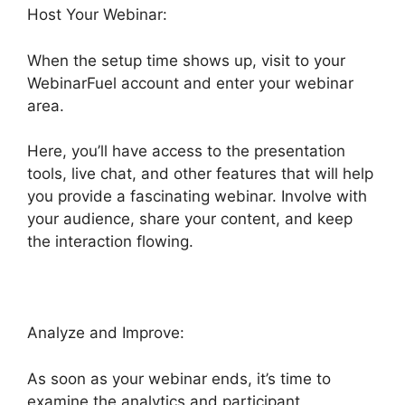
Host Your Webinar:
When the setup time shows up, visit to your
WebinarFuel account and enter your webinar
area.
Here, you’ll have access to the presentation
tools, live chat, and other features that will help
you provide a fascinating webinar. Involve with
your audience, share your content, and keep
the interaction flowing.
Analyze and Improve:
As soon as your webinar ends, it’s time to
examine the analytics and participant