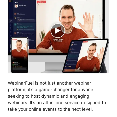
WebinarFuel is not just another webinar
platform, it’s a game-changer for anyone
seeking to host dynamic and engaging
webinars. It’s an all-in-one service designed to
take your online events to the next level.