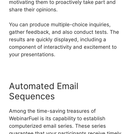
motivating them to proactively take part and
share their opinions.
You can produce multiple-choice inquiries,
gather feedback, and also conduct tests. The
results are quickly displayed, including a
component of interactivity and excitement to
your presentations.
Automated Email
Sequences
Among the time-saving treasures of
WebinarFuel is its capability to establish
computerized email series. These series
guarantee that your participants receive timely