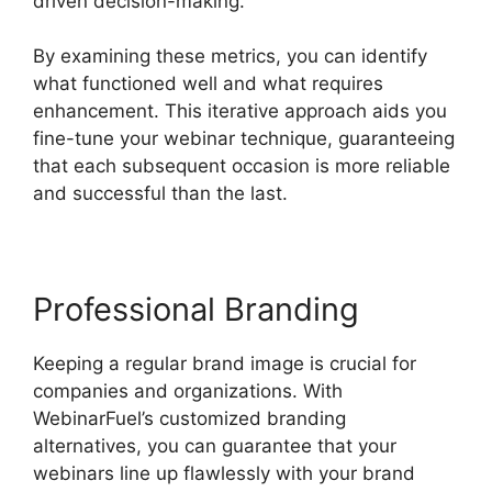
driven decision-making.
By examining these metrics, you can identify
what functioned well and what requires
enhancement. This iterative approach aids you
fine-tune your webinar technique, guaranteeing
that each subsequent occasion is more reliable
and successful than the last.
Professional Branding
Keeping a regular brand image is crucial for
companies and organizations. With
WebinarFuel’s customized branding
alternatives, you can guarantee that your
webinars line up flawlessly with your brand