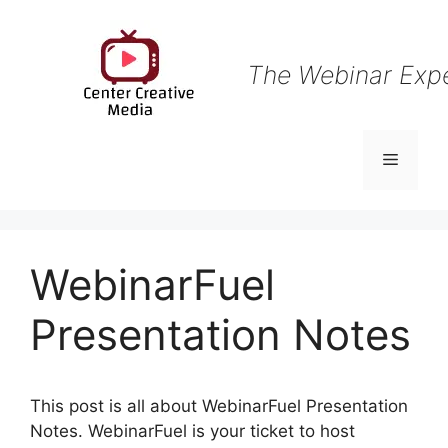
Skip
to
content
The Webinar Exp
Menu
WebinarFuel
Presentation Notes
This post is all about WebinarFuel Presentation
Notes. WebinarFuel is your ticket to host