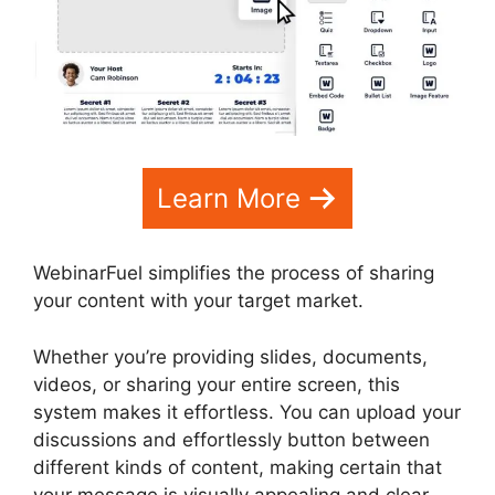
Learn More
WebinarFuel simplifies the process of sharing
your content with your target market.
Whether you’re providing slides, documents,
videos, or sharing your entire screen, this
system makes it effortless. You can upload your
discussions and effortlessly button between
different kinds of content, making certain that
your message is visually appealing and clear.