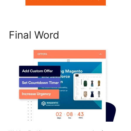
Final Word