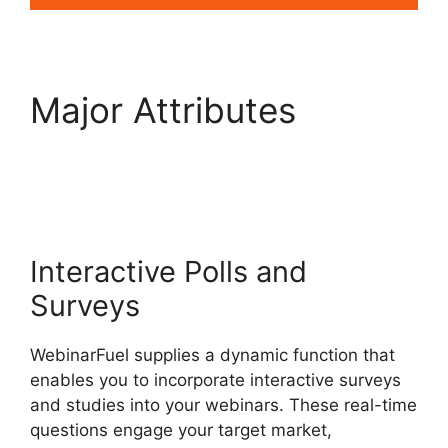
Major Attributes
WebinarFuel
Presentation Notes
Interactive Polls and
Surveys
WebinarFuel supplies a dynamic function that
enables you to incorporate interactive surveys
and studies into your webinars. These real-time
questions engage your target market,