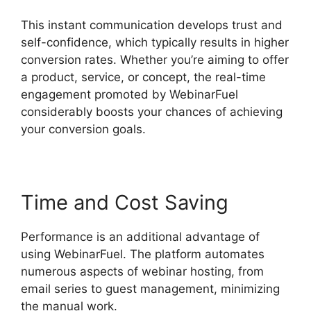
This instant communication develops trust and
self-confidence, which typically results in higher
conversion rates. Whether you’re aiming to offer
a product, service, or concept, the real-time
engagement promoted by WebinarFuel
considerably boosts your chances of achieving
your conversion goals.
Time and Cost Saving
Performance is an additional advantage of
using WebinarFuel. The platform automates
numerous aspects of webinar hosting, from
email series to guest management, minimizing
the manual work.