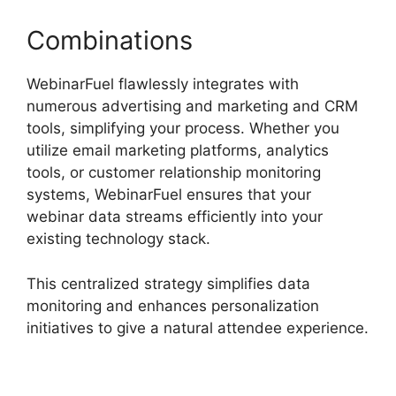
Combinations
WebinarFuel flawlessly integrates with
numerous advertising and marketing and CRM
tools, simplifying your process. Whether you
utilize email marketing platforms, analytics
tools, or customer relationship monitoring
systems, WebinarFuel ensures that your
webinar data streams efficiently into your
existing technology stack.
This centralized strategy simplifies data
monitoring and enhances personalization
initiatives to give a natural attendee experience.