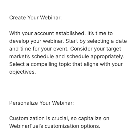
Create Your Webinar:
With your account established, it’s time to
develop your webinar. Start by selecting a date
and time for your event. Consider your target
market’s schedule and schedule appropriately.
Select a compelling topic that aligns with your
objectives.
Personalize Your Webinar:
Customization is crucial, so capitalize on
WebinarFuel’s customization options.