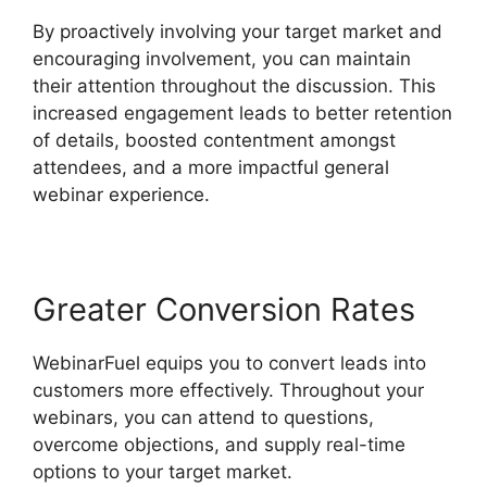
By proactively involving your target market and
encouraging involvement, you can maintain
their attention throughout the discussion. This
increased engagement leads to better retention
of details, boosted contentment amongst
attendees, and a more impactful general
webinar experience.
Greater Conversion Rates
WebinarFuel equips you to convert leads into
customers more effectively. Throughout your
webinars, you can attend to questions,
overcome objections, and supply real-time
options to your target market.