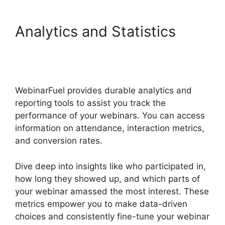
Analytics and Statistics
WebinarFuel Presentation
Notes
WebinarFuel provides durable analytics and
reporting tools to assist you track the
performance of your webinars. You can access
information on attendance, interaction metrics,
and conversion rates.
Dive deep into insights like who participated in,
how long they showed up, and which parts of
your webinar amassed the most interest. These
metrics empower you to make data-driven
choices and consistently fine-tune your webinar