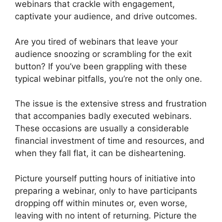
webinars that crackle with engagement,
captivate your audience, and drive outcomes.
Are you tired of webinars that leave your
audience snoozing or scrambling for the exit
button? If you’ve been grappling with these
typical webinar pitfalls, you’re not the only one.
The issue is the extensive stress and frustration
that accompanies badly executed webinars.
These occasions are usually a considerable
financial investment of time and resources, and
when they fall flat, it can be disheartening.
Picture yourself putting hours of initiative into
preparing a webinar, only to have participants
dropping off within minutes or, even worse,
leaving with no intent of returning. Picture the