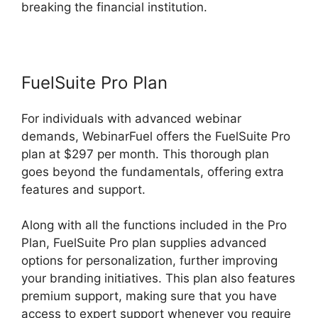
breaking the financial institution.
FuelSuite Pro Plan
For individuals with advanced webinar
demands, WebinarFuel offers the FuelSuite Pro
plan at $297 per month. This thorough plan
goes beyond the fundamentals, offering extra
features and support.
Along with all the functions included in the Pro
Plan, FuelSuite Pro plan supplies advanced
options for personalization, further improving
your branding initiatives. This plan also features
premium support, making sure that you have
access to expert support whenever you require