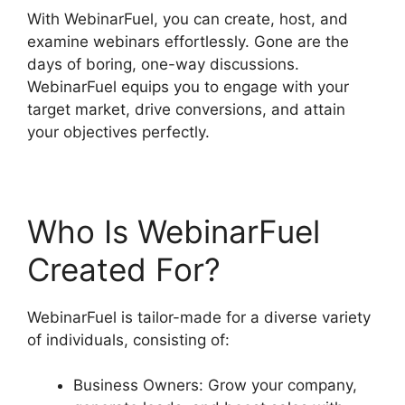
With WebinarFuel, you can create, host, and
examine webinars effortlessly. Gone are the
days of boring, one-way discussions.
WebinarFuel equips you to engage with your
target market, drive conversions, and attain
your objectives perfectly.
Who Is WebinarFuel
Created For?
WebinarFuel is tailor-made for a diverse variety
of individuals, consisting of:
Business Owners: Grow your company,