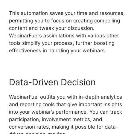
This automation saves your time and resources,
permitting you to focus on creating compelling
content and tweak your discussion.
WebinarFuel’s assimilations with various other
tools simplify your process, further boosting
effectiveness in handling your webinars.
Data-Driven Decision
WebinarFuel outfits you with in-depth analytics
and reporting tools that give important insights
into your webinar’s performance. You can track
participation, involvement metrics, and
conversion rates, making it possible for data-