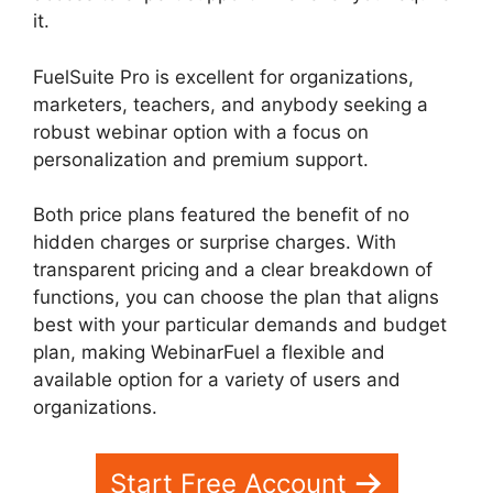
it.
FuelSuite Pro is excellent for organizations,
marketers, teachers, and anybody seeking a
robust webinar option with a focus on
personalization and premium support.
Both price plans featured the benefit of no
hidden charges or surprise charges. With
transparent pricing and a clear breakdown of
functions, you can choose the plan that aligns
best with your particular demands and budget
plan, making WebinarFuel a flexible and
available option for a variety of users and
organizations.
WebinarFuel Presentation Notes
Start Free Account