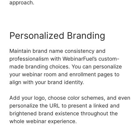
approach.
Personalized Branding
Maintain brand name consistency and
professionalism with WebinarFuel’s custom-
made branding choices. You can personalize
your webinar room and enrollment pages to
align with your brand identity.
Add your logo, choose color schemes, and even
personalize the URL to present a linked and
brightened brand existence throughout the
whole webinar experience.