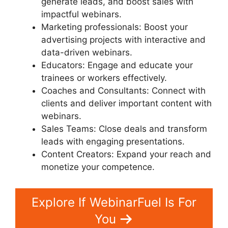
generate leads, and boost sales with
impactful webinars.
Marketing professionals: Boost your
advertising projects with interactive and
data-driven webinars.
Educators: Engage and educate your
trainees or workers effectively.
Coaches and Consultants: Connect with
clients and deliver important content with
webinars.
Sales Teams: Close deals and transform
leads with engaging presentations.
Content Creators: Expand your reach and
monetize your competence.
Explore If WebinarFuel Is For
You