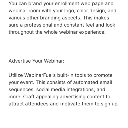
You can brand your enrollment web page and
webinar room with your logo, color design, and
various other branding aspects. This makes
sure a professional and constant feel and look
throughout the whole webinar experience.
Advertise Your Webinar:
Utilize WebinarFuel’s built-in tools to promote
your event. This consists of automated email
sequences, social media integrations, and
more. Craft appealing advertising content to
attract attendees and motivate them to sign up.