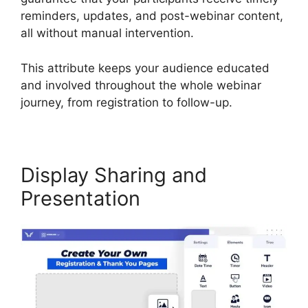
reminders, updates, and post-webinar content,
all without manual intervention.
This attribute keeps your audience educated
and involved throughout the whole webinar
journey, from registration to follow-up.
Display Sharing and
Presentation