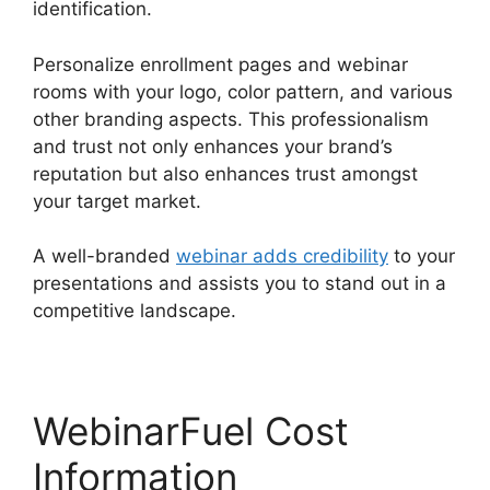
identification.
Personalize enrollment pages and webinar
rooms with your logo, color pattern, and various
other branding aspects. This professionalism
and trust not only enhances your brand’s
reputation but also enhances trust amongst
your target market.
A well-branded
webinar adds credibility
to your
presentations and assists you to stand out in a
competitive landscape.
WebinarFuel Cost
Information