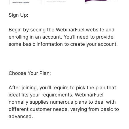
Sign Up:
Begin by seeing the WebinarFuel website and
enrolling in an account. You’ll need to provide
some basic information to create your account.
Choose Your Plan:
After joining, you’ll require to pick the plan that
ideal fits your requirements. WebinarFuel
normally supplies numerous plans to deal with
different customer needs, varying from basic to
advanced.