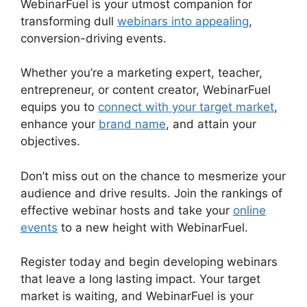
WebinarFuel is your utmost companion for
transforming dull
webinars into appealing
,
conversion-driving events.
Whether you’re a marketing expert, teacher,
entrepreneur, or content creator, WebinarFuel
equips you to
connect with your target market
,
enhance your
brand name
, and attain your
objectives.
Don’t miss out on the chance to mesmerize your
audience and drive results. Join the rankings of
effective webinar hosts and take your
online
events
to a new height with WebinarFuel.
Register today and begin developing webinars
that leave a long lasting impact. Your target
market is waiting, and WebinarFuel is your