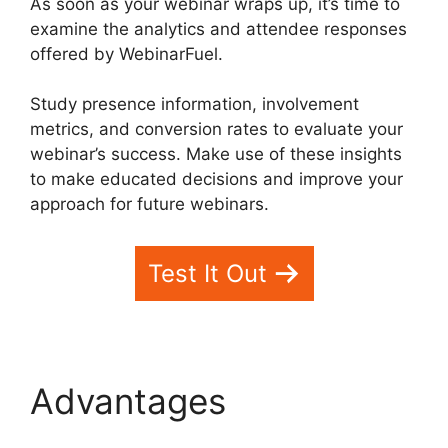
As soon as your webinar wraps up, it’s time to
examine the analytics and attendee responses
offered by WebinarFuel.
Study presence information, involvement
metrics, and conversion rates to evaluate your
webinar’s success. Make use of these insights
to make educated decisions and improve your
approach for future webinars.
Test It Out
Advantages
WebinarFuel Promotion