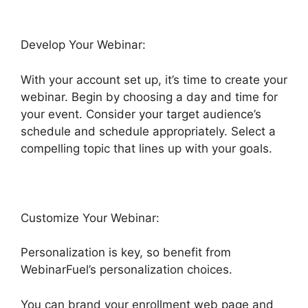
Develop Your Webinar:
With your account set up, it’s time to create your
webinar. Begin by choosing a day and time for
your event. Consider your target audience’s
schedule and schedule appropriately. Select a
compelling topic that lines up with your goals.
Customize Your Webinar:
Personalization is key, so benefit from
WebinarFuel’s personalization choices.
You can brand your enrollment web page and