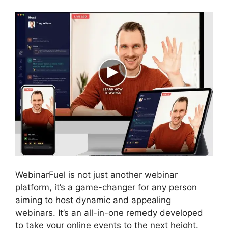
WebinarFuel is not just another webinar
platform, it’s a game-changer for any person
aiming to host dynamic and appealing
webinars. It’s an all-in-one remedy developed
to take your online events to the next height.