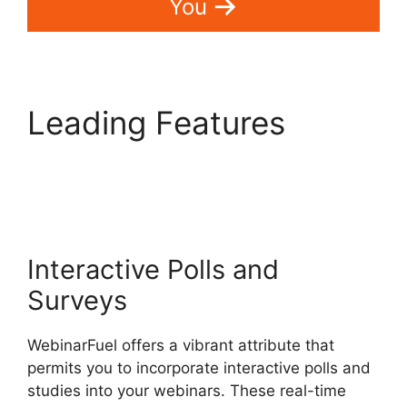
You
Leading Features
WebinarFuel Promotion
Code
Interactive Polls and
Surveys
WebinarFuel offers a vibrant attribute that
permits you to incorporate interactive polls and
studies into your webinars. These real-time