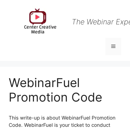
Skip
to
content
The Webinar Exp
Menu
WebinarFuel
Promotion Code
This write-up is about WebinarFuel Promotion
Code. WebinarFuel is your ticket to conduct