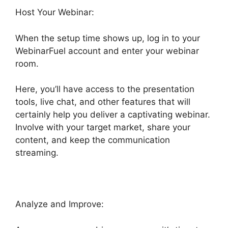
Host Your Webinar:
When the setup time shows up, log in to your
WebinarFuel account and enter your webinar
room.
Here, you’ll have access to the presentation
tools, live chat, and other features that will
certainly help you deliver a captivating webinar.
Involve with your target market, share your
content, and keep the communication
streaming.
Analyze and Improve: