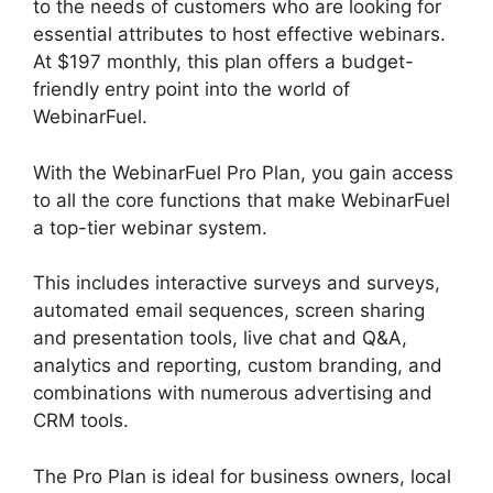
to the needs of customers who are looking for
essential attributes to host effective webinars.
At $197 monthly, this plan offers a budget-
friendly entry point into the world of
WebinarFuel.
With the WebinarFuel Pro Plan, you gain access
to all the core functions that make WebinarFuel
a top-tier webinar system.
This includes interactive surveys and surveys,
automated email sequences, screen sharing
and presentation tools, live chat and Q&A,
analytics and reporting, custom branding, and
combinations with numerous advertising and
CRM tools.
The Pro Plan is ideal for business owners, local