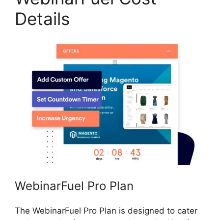
Details
WebinarFuel Pro Plan
The WebinarFuel Pro Plan is designed to cater