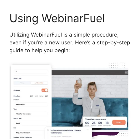
Using WebinarFuel
Utilizing WebinarFuel is a simple procedure,
even if you’re a new user. Here’s a step-by-step
guide to help you begin: