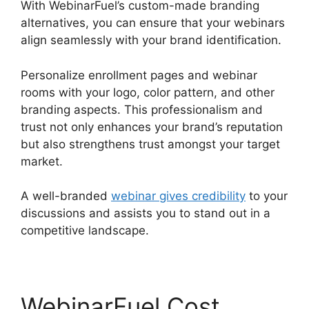
With WebinarFuel’s custom-made branding
alternatives, you can ensure that your webinars
align seamlessly with your brand identification.
Personalize enrollment pages and webinar
rooms with your logo, color pattern, and other
branding aspects. This professionalism and
trust not only enhances your brand’s reputation
but also strengthens trust amongst your target
market.
A well-branded
webinar gives credibility
to your
discussions and assists you to stand out in a
competitive landscape.
WebinarFuel Cost