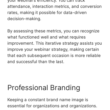
your webinar’s efficiency. You can track
attendance, interaction metrics, and conversion
rates, making it possible for data-driven
decision-making.
By assessing these metrics, you can recognize
what functioned well and what requires
improvement. This iterative strategy assists you
improve your webinar strategy, making certain
that each subsequent occasion is more reliable
and successful than the last.
Professional Branding
Keeping a constant brand name image is
essential for organizations and organizations.