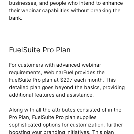
businesses, and people who intend to enhance
their webinar capabilities without breaking the
bank.
FuelSuite Pro Plan
For customers with advanced webinar
requirements, WebinarFuel provides the
FuelSuite Pro plan at $297 each month. This
detailed plan goes beyond the basics, providing
additional features and assistance.
Along with all the attributes consisted of in the
Pro Plan, FuelSuite Pro plan supplies
sophisticated options for customization, further
boosting your branding initiatives. This plan