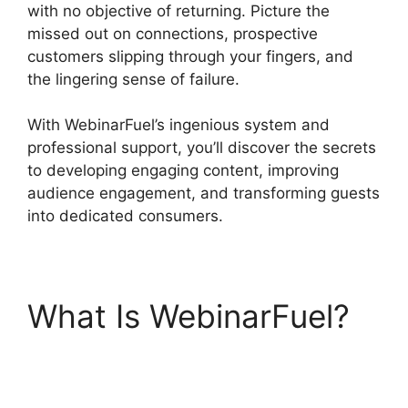
with no objective of returning. Picture the
missed out on connections, prospective
customers slipping through your fingers, and
the lingering sense of failure.
With WebinarFuel’s ingenious system and
professional support, you’ll discover the secrets
to developing engaging content, improving
audience engagement, and transforming guests
into dedicated consumers.
What Is WebinarFuel?
WebinarFuel Promotion
Code