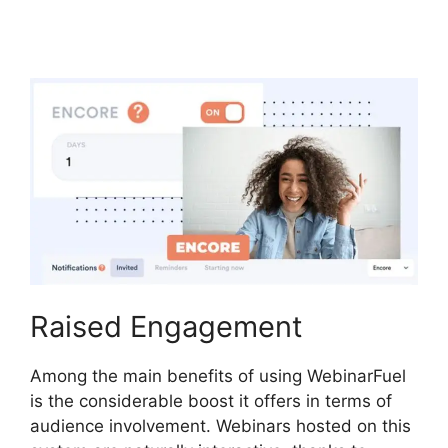
Code
Raised Engagement
Among the main benefits of using WebinarFuel
is the considerable boost it offers in terms of
audience involvement. Webinars hosted on this