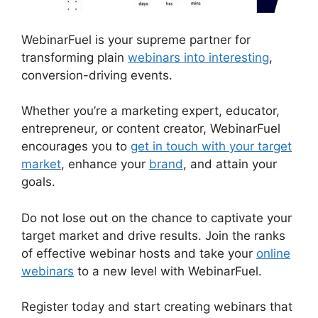
WebinarFuel is your supreme partner for
transforming plain
webinars into interesting
,
conversion-driving events.
Whether you’re a marketing expert, educator,
entrepreneur, or content creator, WebinarFuel
encourages you to
get in touch with your target
market
, enhance your
brand
, and attain your
goals.
Do not lose out on the chance to captivate your
target market and drive results. Join the ranks
of effective webinar hosts and take your
online
webinars
to a new level with WebinarFuel.
Register today and start creating webinars that