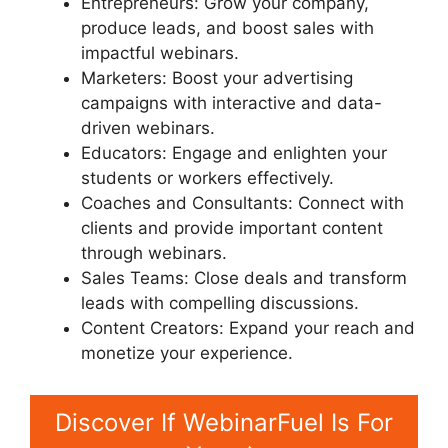
Entrepreneurs: Grow your company,
produce leads, and boost sales with
impactful webinars.
Marketers: Boost your advertising
campaigns with interactive and data-
driven webinars.
Educators: Engage and enlighten your
students or workers effectively.
Coaches and Consultants: Connect with
clients and provide important content
through webinars.
Sales Teams: Close deals and transform
leads with compelling discussions.
Content Creators: Expand your reach and
monetize your experience.
Discover If WebinarFuel Is For