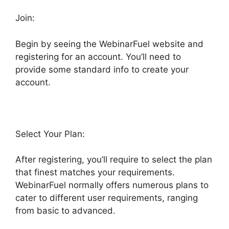
Join:
Begin by seeing the WebinarFuel website and
registering for an account. You’ll need to
provide some standard info to create your
account.
Select Your Plan:
After registering, you’ll require to select the plan
that finest matches your requirements.
WebinarFuel normally offers numerous plans to
cater to different user requirements, ranging
from basic to advanced.