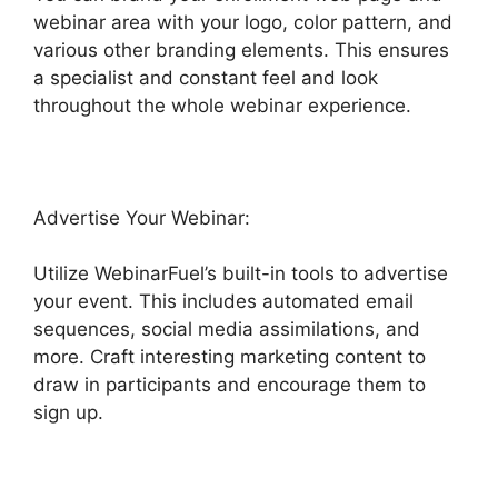
webinar area with your logo, color pattern, and
various other branding elements. This ensures
a specialist and constant feel and look
throughout the whole webinar experience.
Advertise Your Webinar:
Utilize WebinarFuel’s built-in tools to advertise
your event. This includes automated email
sequences, social media assimilations, and
more. Craft interesting marketing content to
draw in participants and encourage them to
sign up.