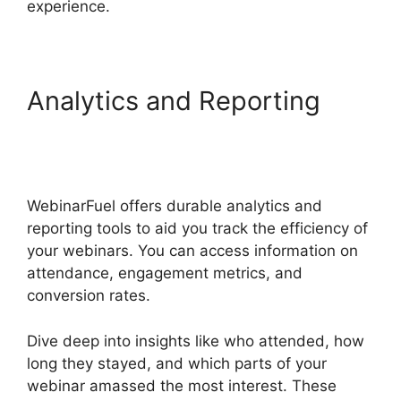
experience.
Analytics and Reporting
WebinarFuel Promotion
Code
WebinarFuel offers durable analytics and
reporting tools to aid you track the efficiency of
your webinars. You can access information on
attendance, engagement metrics, and
conversion rates.
Dive deep into insights like who attended, how
long they stayed, and which parts of your
webinar amassed the most interest. These