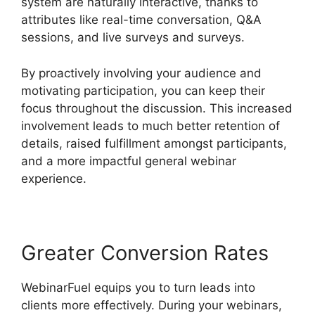
system are naturally interactive, thanks to
attributes like real-time conversation, Q&A
sessions, and live surveys and surveys.
By proactively involving your audience and
motivating participation, you can keep their
focus throughout the discussion. This increased
involvement leads to much better retention of
details, raised fulfillment amongst participants,
and a more impactful general webinar
experience.
Greater Conversion Rates
WebinarFuel equips you to turn leads into
clients more effectively. During your webinars,