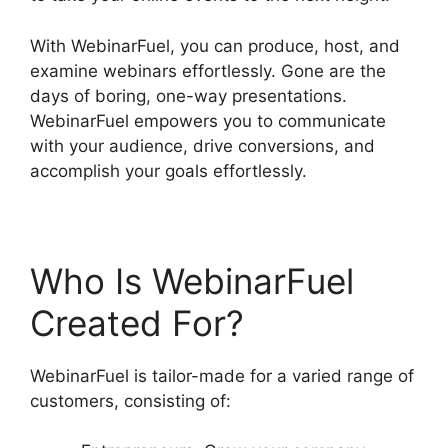
With WebinarFuel, you can produce, host, and
examine webinars effortlessly. Gone are the
days of boring, one-way presentations.
WebinarFuel empowers you to communicate
with your audience, drive conversions, and
accomplish your goals effortlessly.
Who Is WebinarFuel
Created For?
WebinarFuel is tailor-made for a varied range of
customers, consisting of: