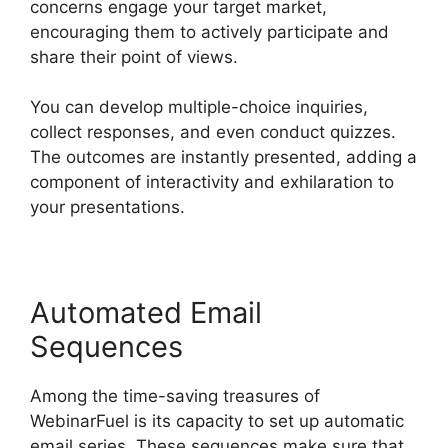
concerns engage your target market,
encouraging them to actively participate and
share their point of views.
You can develop multiple-choice inquiries,
collect responses, and even conduct quizzes.
The outcomes are instantly presented, adding a
component of interactivity and exhilaration to
your presentations.
Automated Email
Sequences
Among the time-saving treasures of
WebinarFuel is its capacity to set up automatic
email series. These sequences make sure that