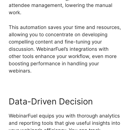
attendee management, lowering the manual
work.
This automation saves your time and resources,
allowing you to concentrate on developing
compelling content and fine-tuning your
discussion. WebinarFuel’s integrations with
other tools enhance your workflow, even more
boosting performance in handling your
webinars.
Data-Driven Decision
WebinarFuel equips you with thorough analytics
and reporting tools that give useful insights into