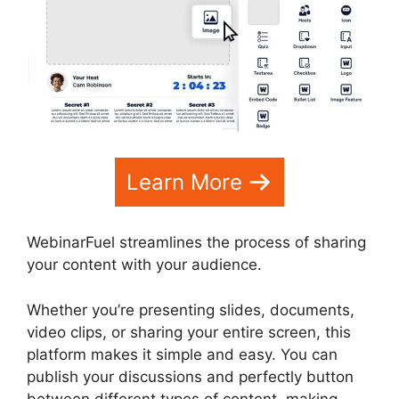
Learn More
WebinarFuel streamlines the process of sharing
your content with your audience.
Whether you’re presenting slides, documents,
video clips, or sharing your entire screen, this
platform makes it simple and easy. You can
publish your discussions and perfectly button
between different types of content, making