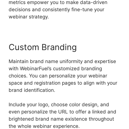
metrics empower you to make data-driven
decisions and consistently fine-tune your
webinar strategy.
Custom Branding
Maintain brand name uniformity and expertise
with WebinarFuel’s customized branding
choices. You can personalize your webinar
space and registration pages to align with your
brand identification.
Include your logo, choose color design, and
even personalize the URL to offer a linked and
brightened brand name existence throughout
the whole webinar experience.