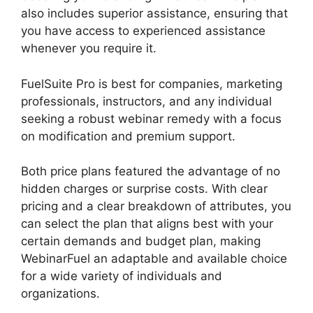
also includes superior assistance, ensuring that
you have access to experienced assistance
whenever you require it.
FuelSuite Pro is best for companies, marketing
professionals, instructors, and any individual
seeking a robust webinar remedy with a focus
on modification and premium support.
Both price plans featured the advantage of no
hidden charges or surprise costs. With clear
pricing and a clear breakdown of attributes, you
can select the plan that aligns best with your
certain demands and budget plan, making
WebinarFuel an adaptable and available choice
for a wide variety of individuals and
organizations.
WebinarFuel Promotion Code