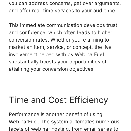
you can address concerns, get over arguments,
and offer real-time services to your audience.
This immediate communication develops trust
and confidence, which often leads to higher
conversion rates. Whether you’re aiming to
market an item, service, or concept, the live
involvement helped with by WebinarFuel
substantially boosts your opportunities of
attaining your conversion objectives.
Time and Cost Efficiency
Performance is another benefit of using
WebinarFuel. The system automates numerous
facets of webinar hosting, from email series to