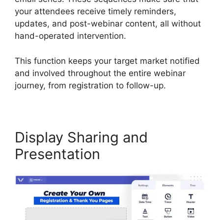
your attendees receive timely reminders,
updates, and post-webinar content, all without
hand-operated intervention.
This function keeps your target market notified
and involved throughout the entire webinar
journey, from registration to follow-up.
Display Sharing and
Presentation