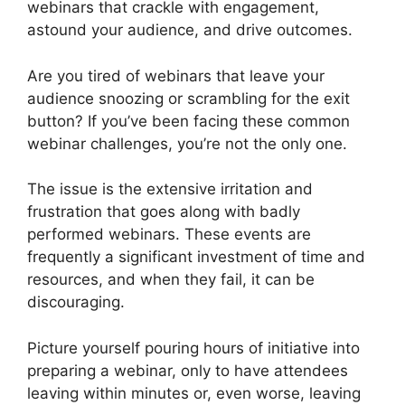
webinars that crackle with engagement,
astound your audience, and drive outcomes.
Are you tired of webinars that leave your
audience snoozing or scrambling for the exit
button? If you’ve been facing these common
webinar challenges, you’re not the only one.
The issue is the extensive irritation and
frustration that goes along with badly
performed webinars. These events are
frequently a significant investment of time and
resources, and when they fail, it can be
discouraging.
Picture yourself pouring hours of initiative into
preparing a webinar, only to have attendees
leaving within minutes or, even worse, leaving