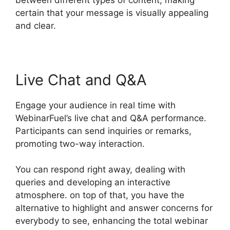
certain that your message is visually appealing
and clear.
Live Chat and Q&A
Engage your audience in real time with
WebinarFuel’s live chat and Q&A performance.
Participants can send inquiries or remarks,
promoting two-way interaction.
You can respond right away, dealing with
queries and developing an interactive
atmosphere. on top of that, you have the
alternative to highlight and answer concerns for
everybody to see, enhancing the total webinar