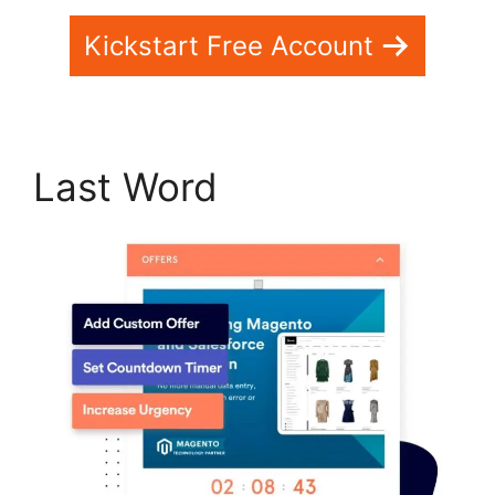
Kickstart Free Account
Last Word