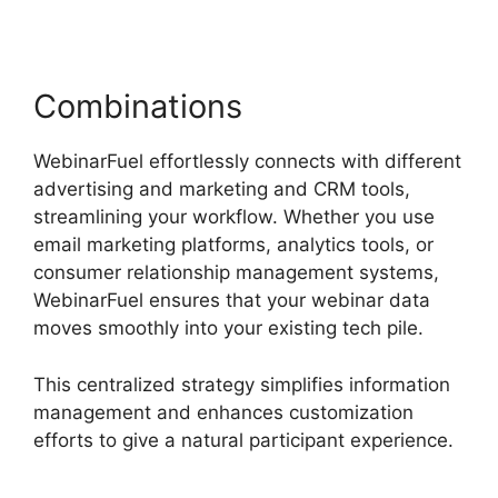
Combinations
WebinarFuel effortlessly connects with different
advertising and marketing and CRM tools,
streamlining your workflow. Whether you use
email marketing platforms, analytics tools, or
consumer relationship management systems,
WebinarFuel ensures that your webinar data
moves smoothly into your existing tech pile.
This centralized strategy simplifies information
management and enhances customization
efforts to give a natural participant experience.