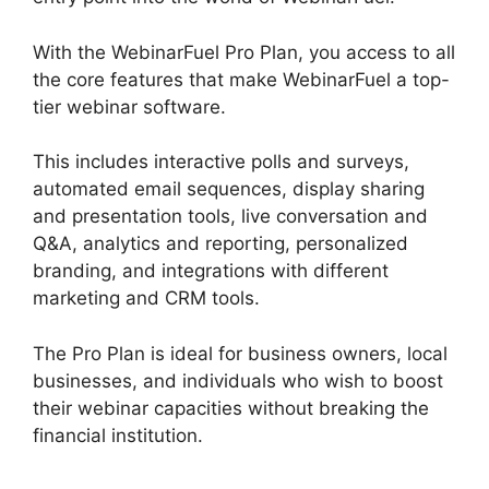
With the WebinarFuel Pro Plan, you access to all
the core features that make WebinarFuel a top-
tier webinar software.
This includes interactive polls and surveys,
automated email sequences, display sharing
and presentation tools, live conversation and
Q&A, analytics and reporting, personalized
branding, and integrations with different
marketing and CRM tools.
The Pro Plan is ideal for business owners, local
businesses, and individuals who wish to boost
their webinar capacities without breaking the
financial institution.