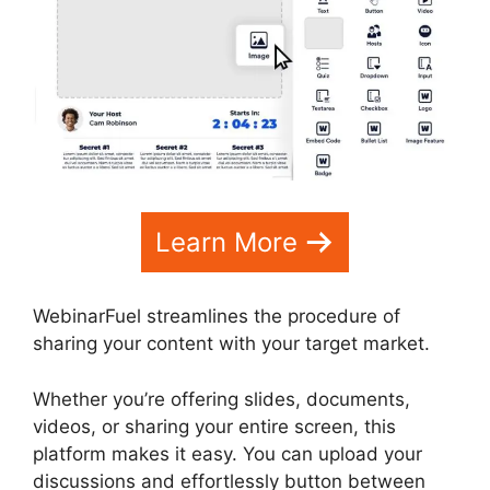
Learn More
WebinarFuel streamlines the procedure of
sharing your content with your target market.
Whether you’re offering slides, documents,
videos, or sharing your entire screen, this
platform makes it easy. You can upload your
discussions and effortlessly button between