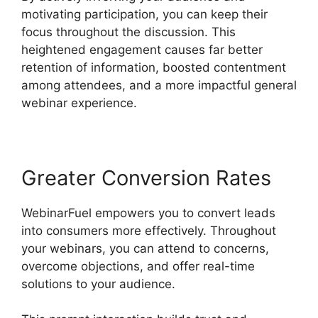
motivating participation, you can keep their
focus throughout the discussion. This
heightened engagement causes far better
retention of information, boosted contentment
among attendees, and a more impactful general
webinar experience.
Greater Conversion Rates
WebinarFuel empowers you to convert leads
into consumers more effectively. Throughout
your webinars, you can attend to concerns,
overcome objections, and offer real-time
solutions to your audience.