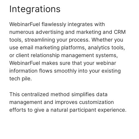
Integrations
WebinarFuel flawlessly integrates with
numerous advertising and marketing and CRM
tools, streamlining your process. Whether you
use email marketing platforms, analytics tools,
or client relationship management systems,
WebinarFuel makes sure that your webinar
information flows smoothly into your existing
tech pile.
This centralized method simplifies data
management and improves customization
efforts to give a natural participant experience.