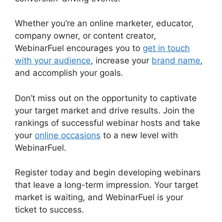
Whether you’re an online marketer, educator,
company owner, or content creator,
WebinarFuel encourages you to
get in touch
with your audience
, increase your
brand name
,
and accomplish your goals.
Don’t miss out on the opportunity to captivate
your target market and drive results. Join the
rankings of successful webinar hosts and take
your
online occasions
to a new level with
WebinarFuel.
Register today and begin developing webinars
that leave a long-term impression. Your target
market is waiting, and WebinarFuel is your
ticket to success.