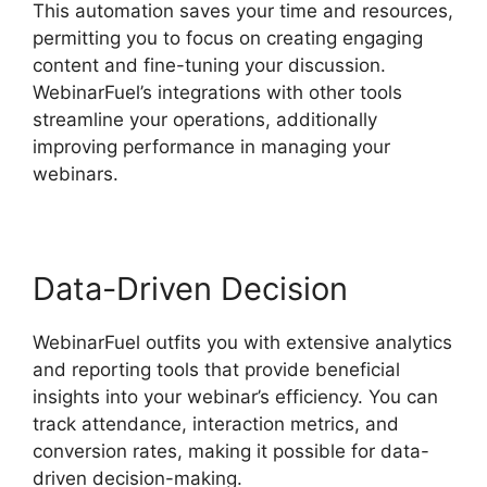
This automation saves your time and resources,
permitting you to focus on creating engaging
content and fine-tuning your discussion.
WebinarFuel’s integrations with other tools
streamline your operations, additionally
improving performance in managing your
webinars.
Data-Driven Decision
WebinarFuel outfits you with extensive analytics
and reporting tools that provide beneficial
insights into your webinar’s efficiency. You can
track attendance, interaction metrics, and
conversion rates, making it possible for data-
driven decision-making.