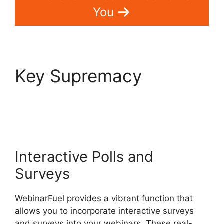
You
Key Supremacy
WebinarFuel Synch
Issues
Interactive Polls and
Surveys
WebinarFuel provides a vibrant function that
allows you to incorporate interactive surveys
and surveys into your webinars. These real-