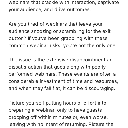
webinars that crackle with interaction, captivate
your audience, and drive outcomes.
Are you tired of webinars that leave your
audience snoozing or scrambling for the exit
button? If you’ve been grappling with these
common webinar risks, you’re not the only one.
The issue is the extensive disappointment and
dissatisfaction that goes along with poorly
performed webinars. These events are often a
considerable investment of time and resources,
and when they fall flat, it can be discouraging.
Picture yourself putting hours of effort into
preparing a webinar, only to have guests
dropping off within minutes or, even worse,
leaving with no intent of returning. Picture the