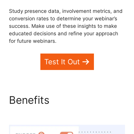
Study presence data, involvement metrics, and
conversion rates to determine your webinar’s
success. Make use of these insights to make
educated decisions and refine your approach
for future webinars.
Test It Out
Benefits
WebinarFuel
Synch Issues