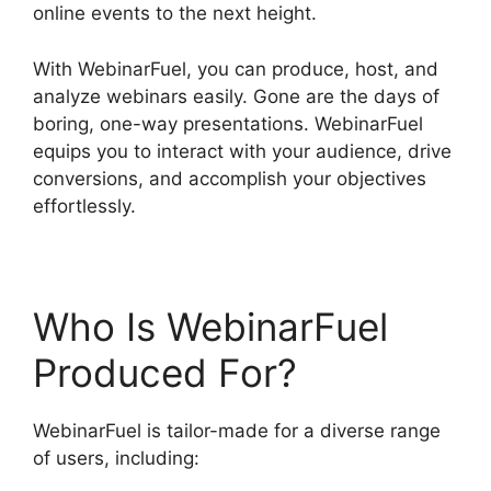
online events to the next height.
With WebinarFuel, you can produce, host, and
analyze webinars easily. Gone are the days of
boring, one-way presentations. WebinarFuel
equips you to interact with your audience, drive
conversions, and accomplish your objectives
effortlessly.
Who Is WebinarFuel
Produced For?
WebinarFuel is tailor-made for a diverse range
of users, including: