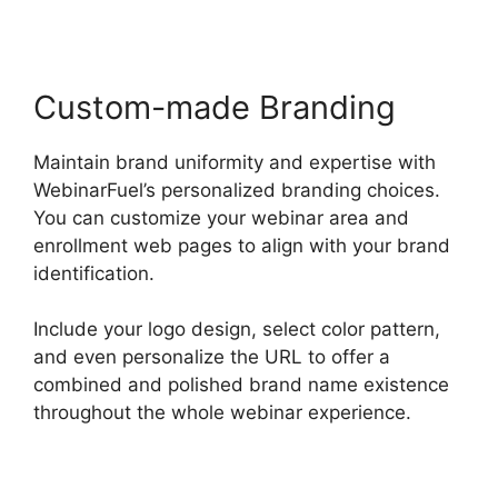
Custom-made Branding
Maintain brand uniformity and expertise with
WebinarFuel’s personalized branding choices.
You can customize your webinar area and
enrollment web pages to align with your brand
identification.
Include your logo design, select color pattern,
and even personalize the URL to offer a
combined and polished brand name existence
throughout the whole webinar experience.