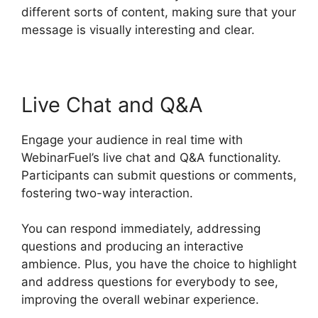
different sorts of content, making sure that your
message is visually interesting and clear.
Live Chat and Q&A
Engage your audience in real time with
WebinarFuel’s live chat and Q&A functionality.
Participants can submit questions or comments,
fostering two-way interaction.
You can respond immediately, addressing
questions and producing an interactive
ambience. Plus, you have the choice to highlight
and address questions for everybody to see,
improving the overall webinar experience.