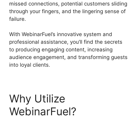
missed connections, potential customers sliding
through your fingers, and the lingering sense of
failure.
With WebinarFuel’s innovative system and
professional assistance, you’ll find the secrets
to producing engaging content, increasing
audience engagement, and transforming guests
into loyal clients.
Why Utilize
WebinarFuel?
WebinarFuel Synch