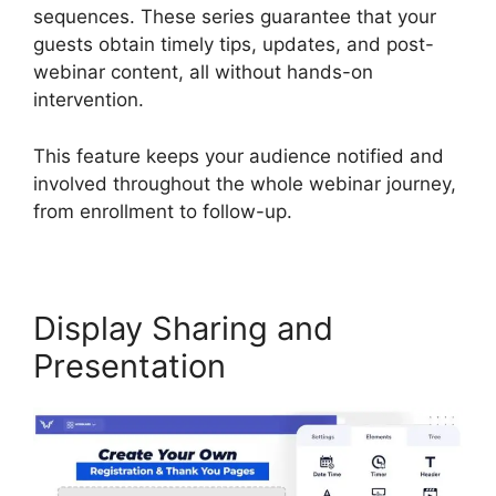
sequences. These series guarantee that your
guests obtain timely tips, updates, and post-
webinar content, all without hands-on
intervention.
This feature keeps your audience notified and
involved throughout the whole webinar journey,
from enrollment to follow-up.
Display Sharing and
Presentation