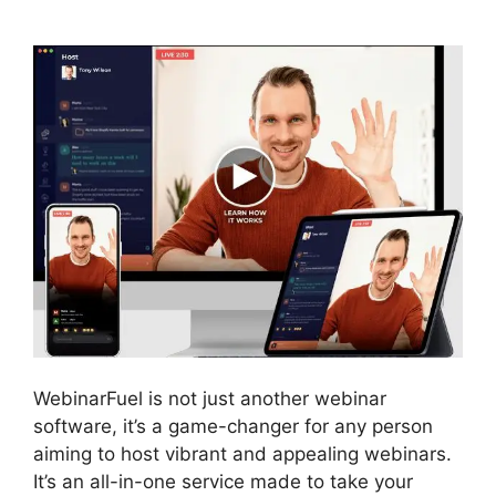
Issues
WebinarFuel is not just another webinar
software, it’s a game-changer for any person
aiming to host vibrant and appealing webinars.
It’s an all-in-one service made to take your