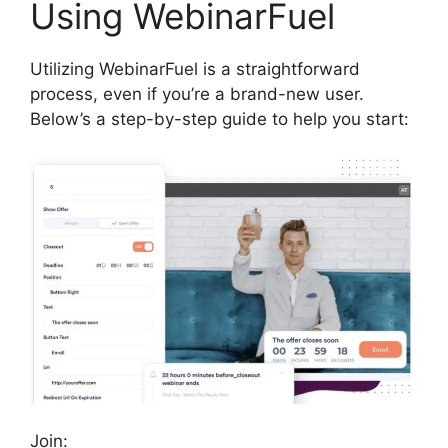
Using WebinarFuel
Utilizing WebinarFuel is a straightforward
process, even if you’re a brand-new user.
Below’s a step-by-step guide to help you start:
Join: