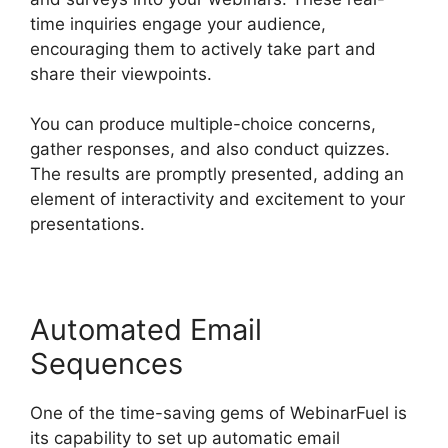
time inquiries engage your audience,
encouraging them to actively take part and
share their viewpoints.
You can produce multiple-choice concerns,
gather responses, and also conduct quizzes.
The results are promptly presented, adding an
element of interactivity and excitement to your
presentations.
Automated Email
Sequences
One of the time-saving gems of WebinarFuel is
its capability to set up automatic email