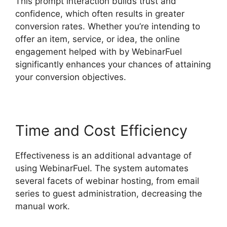
This prompt interaction builds trust and
confidence, which often results in greater
conversion rates. Whether you’re intending to
offer an item, service, or idea, the online
engagement helped with by WebinarFuel
significantly enhances your chances of attaining
your conversion objectives.
Time and Cost Efficiency
Effectiveness is an additional advantage of
using WebinarFuel. The system automates
several facets of webinar hosting, from email
series to guest administration, decreasing the
manual work.