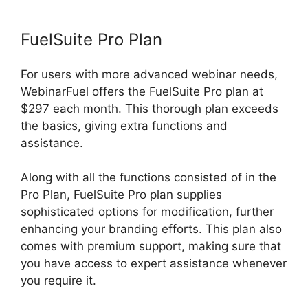
FuelSuite Pro Plan
For users with more advanced webinar needs,
WebinarFuel offers the FuelSuite Pro plan at
$297 each month. This thorough plan exceeds
the basics, giving extra functions and
assistance.
Along with all the functions consisted of in the
Pro Plan, FuelSuite Pro plan supplies
sophisticated options for modification, further
enhancing your branding efforts. This plan also
comes with premium support, making sure that
you have access to expert assistance whenever
you require it.