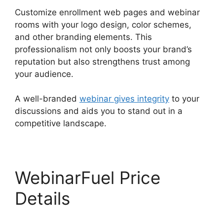
Customize enrollment web pages and webinar
rooms with your logo design, color schemes,
and other branding elements. This
professionalism not only boosts your brand’s
reputation but also strengthens trust among
your audience.
A well-branded
webinar gives integrity
to your
discussions and aids you to stand out in a
competitive landscape.
WebinarFuel Price
Details