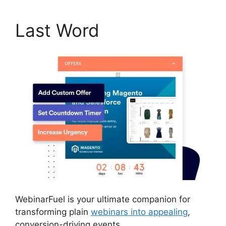
Last Word
WebinarFuel is your ultimate companion for
transforming plain
webinars into appealing
,
conversion-driving events.