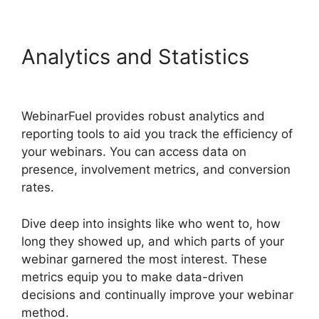
Analytics and Statistics
WebinarFuel Synch Issues
WebinarFuel provides robust analytics and
reporting tools to aid you track the efficiency of
your webinars. You can access data on
presence, involvement metrics, and conversion
rates.
Dive deep into insights like who went to, how
long they showed up, and which parts of your
webinar garnered the most interest. These
metrics equip you to make data-driven
decisions and continually improve your webinar
method.