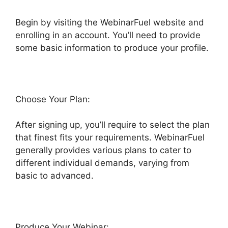
Begin by visiting the WebinarFuel website and
enrolling in an account. You’ll need to provide
some basic information to produce your profile.
Choose Your Plan:
After signing up, you’ll require to select the plan
that finest fits your requirements. WebinarFuel
generally provides various plans to cater to
different individual demands, varying from
basic to advanced.
Produce Your Webinar: