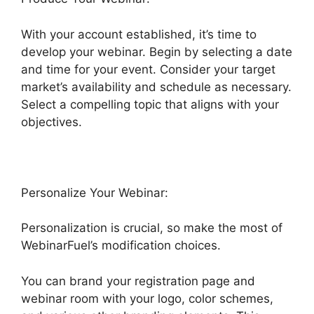
With your account established, it’s time to
develop your webinar. Begin by selecting a date
and time for your event. Consider your target
market’s availability and schedule as necessary.
Select a compelling topic that aligns with your
objectives.
Personalize Your Webinar:
Personalization is crucial, so make the most of
WebinarFuel’s modification choices.
You can brand your registration page and
webinar room with your logo, color schemes,