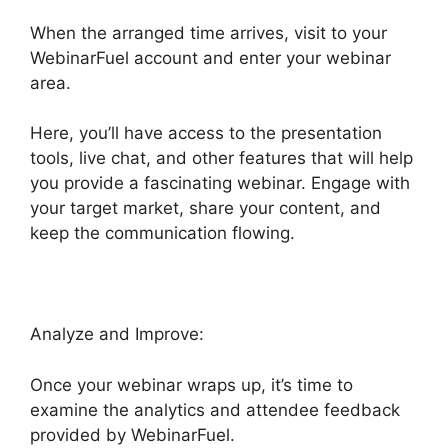
When the arranged time arrives, visit to your
WebinarFuel account and enter your webinar
area.
Here, you’ll have access to the presentation
tools, live chat, and other features that will help
you provide a fascinating webinar. Engage with
your target market, share your content, and
keep the communication flowing.
Analyze and Improve:
Once your webinar wraps up, it’s time to
examine the analytics and attendee feedback
provided by WebinarFuel.