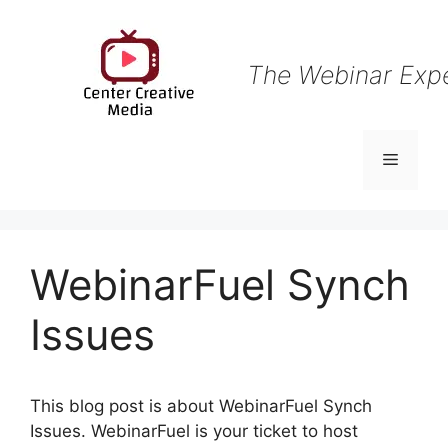
Skip
to
content
The Webinar Exp
Menu
WebinarFuel Synch
Issues
This blog post is about WebinarFuel Synch
Issues. WebinarFuel is your ticket to host