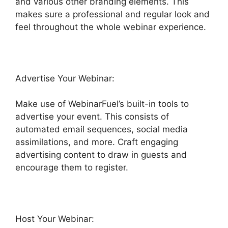
and various other branding elements. This
makes sure a professional and regular look and
feel throughout the whole webinar experience.
Advertise Your Webinar:
Make use of WebinarFuel’s built-in tools to
advertise your event. This consists of
automated email sequences, social media
assimilations, and more. Craft engaging
advertising content to draw in guests and
encourage them to register.
Host Your Webinar: