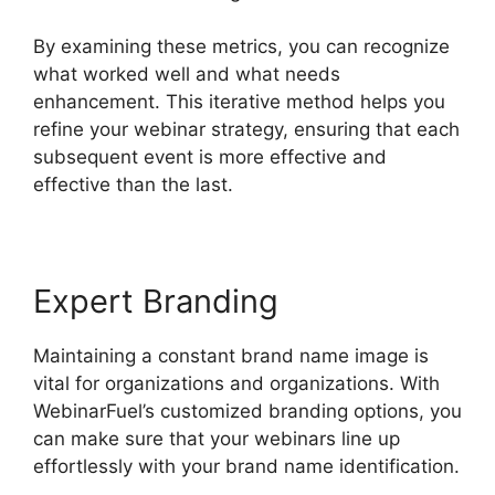
By examining these metrics, you can recognize
what worked well and what needs
enhancement. This iterative method helps you
refine your webinar strategy, ensuring that each
subsequent event is more effective and
effective than the last.
Expert Branding
Maintaining a constant brand name image is
vital for organizations and organizations. With
WebinarFuel’s customized branding options, you
can make sure that your webinars line up
effortlessly with your brand name identification.