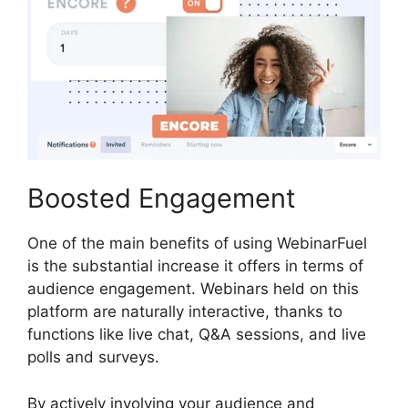
Boosted Engagement
One of the main benefits of using WebinarFuel
is the substantial increase it offers in terms of
audience engagement. Webinars held on this
platform are naturally interactive, thanks to
functions like live chat, Q&A sessions, and live
polls and surveys.
By actively involving your audience and