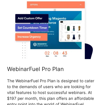
WebinarFuel Pro Plan
The WebinarFuel Pro Plan is designed to cater
to the demands of users who are looking for
vital features to host successful webinars. At
$197 per month, this plan offers an affordable
entry point into the world of WebinarFuel.