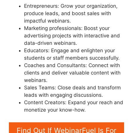
Entrepreneurs: Grow your organization,
produce leads, and boost sales with
impactful webinars.
Marketing professionals: Boost your
advertising projects with interactive and
data-driven webinars.
Educators: Engage and enlighten your
students or staff members successfully.
Coaches and Consultants: Connect with
clients and deliver valuable content with
webinars.
Sales Teams: Close deals and transform
leads with engaging discussions.
Content Creators: Expand your reach and
monetize your know-how.
Find Out If WebinarFuel Is For