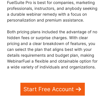
FuelSuite Pro is best for companies, marketing
professionals, instructors, and anybody seeking
a durable webinar remedy with a focus on
personalization and premium assistance.
Both pricing plans included the advantage of no
hidden fees or surprise charges. With clear
pricing and a clear breakdown of features, you
can select the plan that aligns best with your
details requirements and budget plan, making
WebinarFuel a flexible and obtainable option for
a wide variety of individuals and organizations.
WebinarFuel Synch Issues
Start Free Account