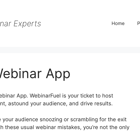
nar Experts
Home
P
Webinar App
ebinar App. WebinarFuel is your ticket to host
nt, astound your audience, and drive results.
e your audience snoozing or scrambling for the exit
th these usual webinar mistakes, you’re not the only