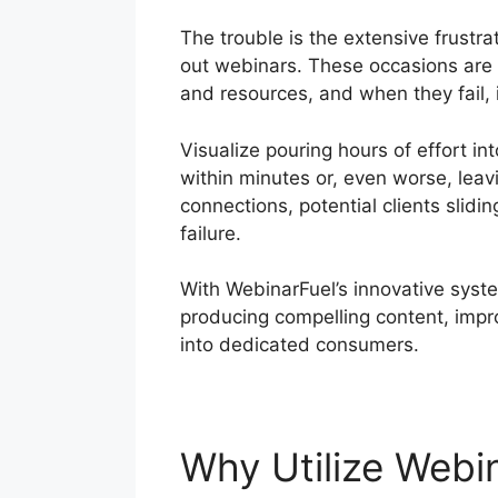
The trouble is the extensive frustra
out webinars. These occasions are 
and resources, and when they fail, 
Visualize pouring hours of effort in
within minutes or, even worse, leav
connections, potential clients slidin
failure.
With WebinarFuel’s innovative syste
producing compelling content, imp
into dedicated consumers.
Why Utilize Webi