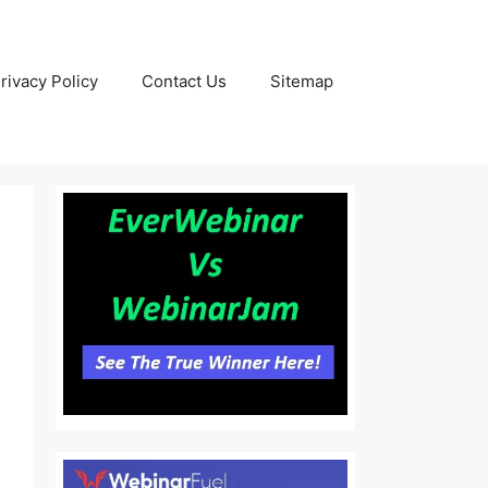
rivacy Policy
Contact Us
Sitemap