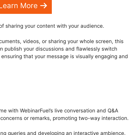
Learn More
of sharing your content with your audience.
cuments, videos, or sharing your whole screen, this
an publish your discussions and flawlessly switch
, ensuring that your message is visually engaging and
time with WebinarFuel’s live conversation and Q&A
d concerns or remarks, promoting two-way interaction.
ing queries and developing an interactive ambience.