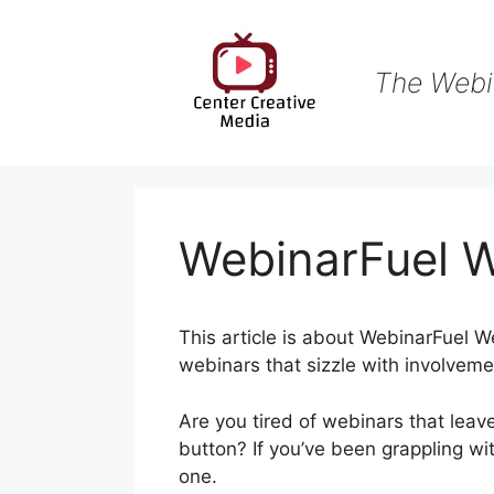
Skip
to
content
The Webi
WebinarFuel 
This article is about WebinarFuel W
webinars that sizzle with involveme
Are you tired of webinars that leav
button? If you’ve been grappling wi
one.