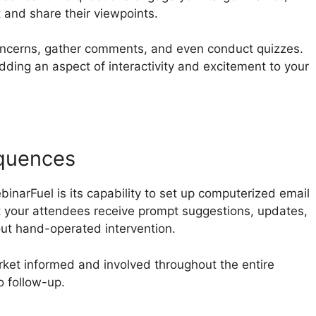
t and share their viewpoints.
oncerns, gather comments, and even conduct quizzes.
adding an aspect of interactivity and excitement to your
quences
narFuel is its capability to set up computerized email
t your attendees receive prompt suggestions, updates,
out hand-operated intervention.
rket informed and involved throughout the entire
o follow-up.