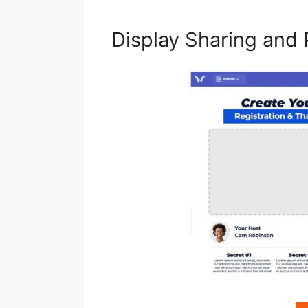
Display Sharing and 