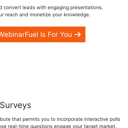
d convert leads with engaging presentations.
ur reach and monetize your knowledge.
 WebinarFuel Is For You
inar App
d Surveys
bute that permits you to incorporate interactive polls
ese real-time questions engage your target market,