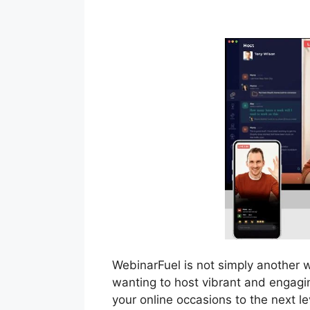
Webinar App
WebinarFuel is not simply another 
wanting to host vibrant and engagin
your online occasions to the next le