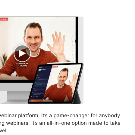
webinar platform, it’s a game-changer for anybody
g webinars. It’s an all-in-one option made to take
vel.