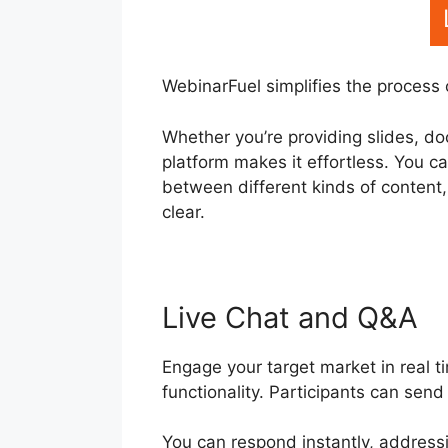
WebinarFuel simplifies the process 
Whether you’re providing slides, do
platform makes it effortless. You c
between different kinds of content
clear.
Live Chat and Q&A
Engage your target market in real 
functionality. Participants can sen
You can respond instantly, address