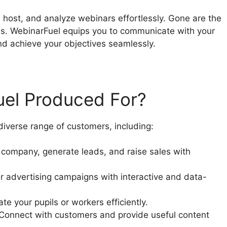
 host, and analyze webinars effortlessly. Gone are the
ns. WebinarFuel equips you to communicate with your
nd achieve your objectives seamlessly.
uel Produced For?
iverse range of customers, including:
company, generate leads, and raise sales with
r advertising campaigns with interactive and data-
e your pupils or workers efficiently.
 Connect with customers and provide useful content