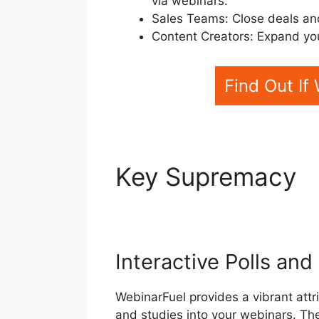
via webinars.
Sales Teams: Close deals an
Content Creators: Expand yo
Find Out If
Key Supremacy
WebinarFuel Web
Interactive Polls an
WebinarFuel provides a vibrant attri
and studies into your webinars. Th