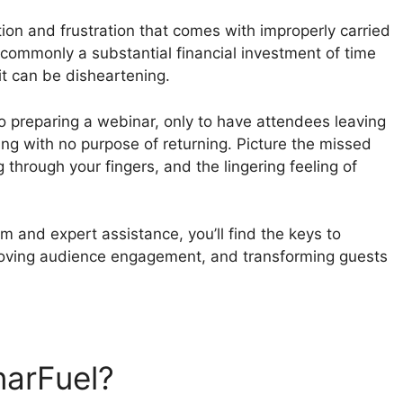
tion and frustration that comes with improperly carried
commonly a substantial financial investment of time
it can be disheartening.
to preparing a webinar, only to have attendees leaving
ing with no purpose of returning. Picture the missed
g through your fingers, and the lingering feeling of
m and expert assistance, you’ll find the keys to
roving audience engagement, and transforming guests
narFuel?
WebinarFuel