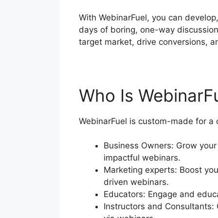
With WebinarFuel, you can develop,
days of boring, one-way discussio
target market, drive conversions, a
Who Is WebinarF
WebinarFuel is custom-made for a d
Business Owners: Grow your 
impactful webinars.
Marketing experts: Boost you
driven webinars.
Educators: Engage and educat
Instructors and Consultants: