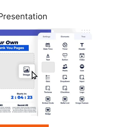
Presentation