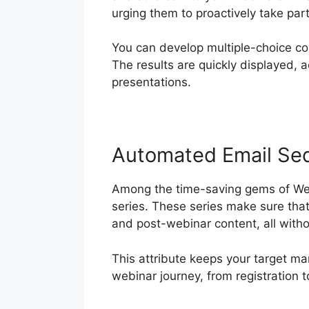
urging them to proactively take par
You can develop multiple-choice c
The results are quickly displayed, 
presentations.
Automated Email Se
Among the time-saving gems of Webi
series. These series make sure tha
and post-webinar content, all with
This attribute keeps your target ma
webinar journey, from registration t