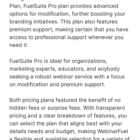
Plan, FuelSuite Pro plan provides advanced
options for modification, further boosting your
branding initiatives. This plan also features
premium support, making certain that you have
access to professional support whenever you
need it.
FuelSuite Pro is ideal for organizations,
marketing experts, educators, and anybody
seeking a robust webinar service with a focus
on modification and premium support.
Both pricing plans featured the benefit of no
hidden fees or surprise fees. With transparent
pricing and a clear breakdown of features, you
can select the plan that aligns best with your
details needs and budget, making WebinarFuel
a flexible and available selection for a variety of