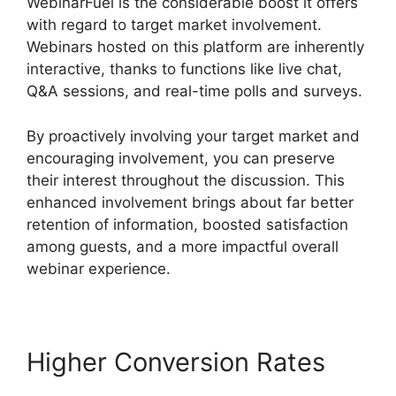
WebinarFuel is the considerable boost it offers
with regard to target market involvement.
Webinars hosted on this platform are inherently
interactive, thanks to functions like live chat,
Q&A sessions, and real-time polls and surveys.
By proactively involving your target market and
encouraging involvement, you can preserve
their interest throughout the discussion. This
enhanced involvement brings about far better
retention of information, boosted satisfaction
among guests, and a more impactful overall
webinar experience.
Higher Conversion Rates