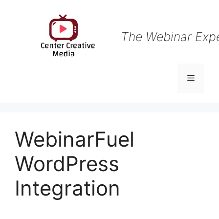
Skip
to
content
The Webinar Exp
Menu
WebinarFuel
WordPress
Integration