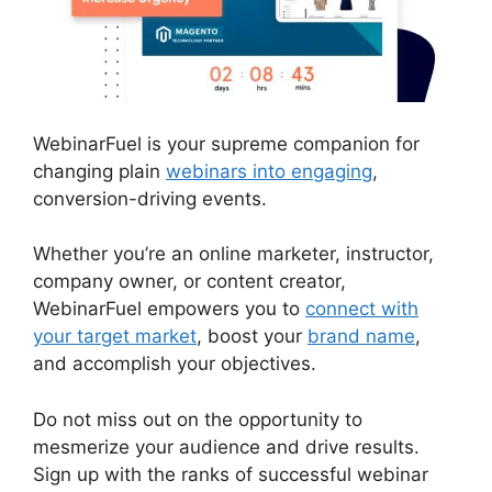
WebinarFuel is your supreme companion for
changing plain
webinars into engaging
,
conversion-driving events.
Whether you’re an online marketer, instructor,
company owner, or content creator,
WebinarFuel empowers you to
connect with
your target market
, boost your
brand name
,
and accomplish your objectives.
Do not miss out on the opportunity to
mesmerize your audience and drive results.
Sign up with the ranks of successful webinar