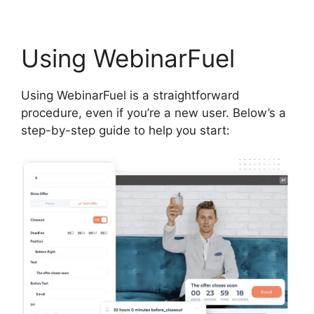
Using WebinarFuel
Using WebinarFuel is a straightforward
procedure, even if you’re a new user. Below’s a
step-by-step guide to help you start: