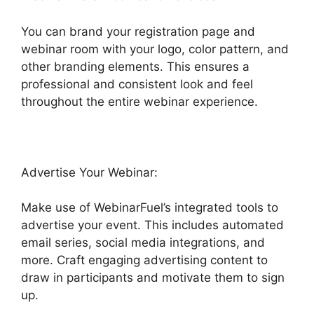
You can brand your registration page and
webinar room with your logo, color pattern, and
other branding elements. This ensures a
professional and consistent look and feel
throughout the entire webinar experience.
Advertise Your Webinar:
Make use of WebinarFuel’s integrated tools to
advertise your event. This includes automated
email series, social media integrations, and
more. Craft engaging advertising content to
draw in participants and motivate them to sign
up.