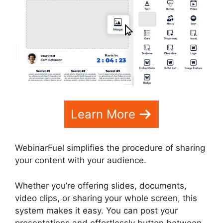
Learn More
WebinarFuel simplifies the procedure of sharing
your content with your audience.
Whether you’re offering slides, documents,
video clips, or sharing your whole screen, this
system makes it easy. You can post your
presentations and effortlessly button between