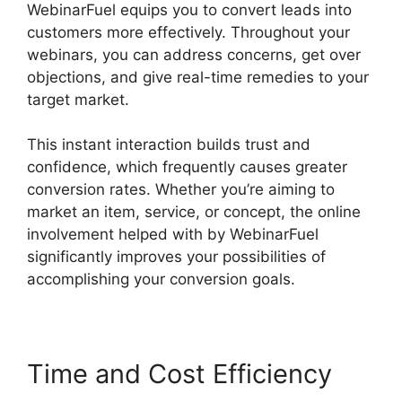
WebinarFuel equips you to convert leads into
customers more effectively. Throughout your
webinars, you can address concerns, get over
objections, and give real-time remedies to your
target market.
This instant interaction builds trust and
confidence, which frequently causes greater
conversion rates. Whether you’re aiming to
market an item, service, or concept, the online
involvement helped with by WebinarFuel
significantly improves your possibilities of
accomplishing your conversion goals.
Time and Cost Efficiency