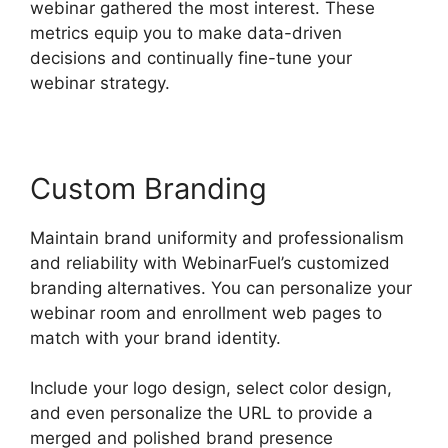
webinar gathered the most interest. These
metrics equip you to make data-driven
decisions and continually fine-tune your
webinar strategy.
Custom Branding
Maintain brand uniformity and professionalism
and reliability with WebinarFuel’s customized
branding alternatives. You can personalize your
webinar room and enrollment web pages to
match with your brand identity.
Include your logo design, select color design,
and even personalize the URL to provide a
merged and polished brand presence