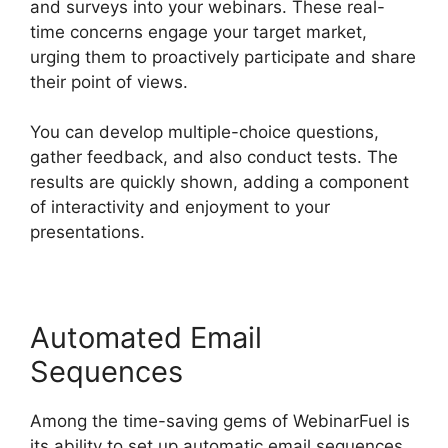
and surveys into your webinars. These real-
time concerns engage your target market,
urging them to proactively participate and share
their point of views.
You can develop multiple-choice questions,
gather feedback, and also conduct tests. The
results are quickly shown, adding a component
of interactivity and enjoyment to your
presentations.
Automated Email
Sequences
Among the time-saving gems of WebinarFuel is
its ability to set up automatic email sequences.