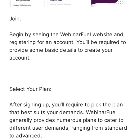
Join:
Begin by seeing the WebinarFuel website and
registering for an account. You’ll be required to
provide some basic details to create your
account.
Select Your Plan:
After signing up, you’ll require to pick the plan
that best suits your demands. WebinarFuel
generally provides numerous plans to cater to
different user demands, ranging from standard
to advanced.