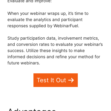
Evaluate and Improve:
When your webinar wraps up, it’s time to
evaluate the analytics and participant
responses supplied by WebinarFuel.
Study participation data, involvement metrics,
and conversion rates to evaluate your webinar’s
success. Utilize these insights to make
informed decisions and refine your method for
future webinars.
Test It Out