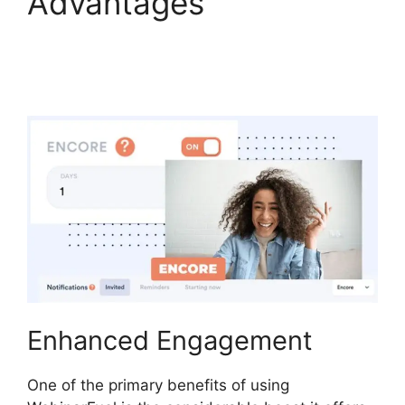
Advantages
WebinarFuel WordPress
Integration
Enhanced Engagement
One of the primary benefits of using