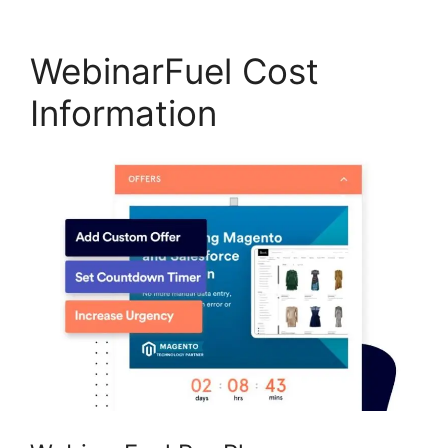
WebinarFuel Cost
Information