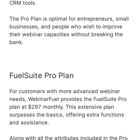
CRM tools.
The Pro Plan is optimal for entrepreneurs, small
businesses, and people who wish to improve
their webinar capacities without breaking the
bank.
FuelSuite Pro Plan
For customers with more advanced webinar
needs, WebinarFuel provides the FuelSuite Pro
plan at $297 monthly. This extensive plan
surpasses the basics, offering extra functions
and assistance.
Along with all the attributes included in the Pro