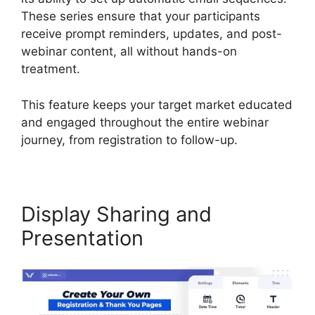
These series ensure that your participants
receive prompt reminders, updates, and post-
webinar content, all without hands-on
treatment.
This feature keeps your target market educated
and engaged throughout the entire webinar
journey, from registration to follow-up.
Display Sharing and
Presentation