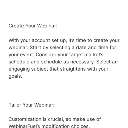
Create Your Webinar:
With your account set up, it’s time to create your
webinar. Start by selecting a date and time for
your event. Consider your target market’s
schedule and schedule as necessary. Select an
engaging subject that straightens with your
goals.
Tailor Your Webinar:
Customization is crucial, so make use of
WebinarFuel’s modification choices.