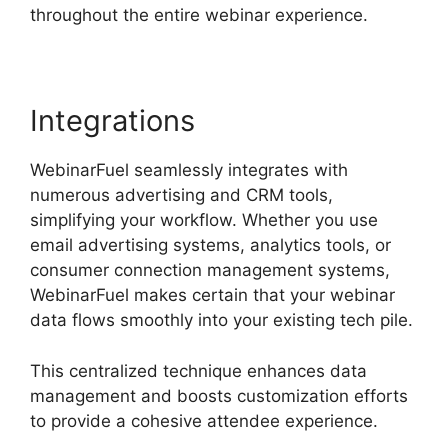
throughout the entire webinar experience.
Integrations
WebinarFuel seamlessly integrates with
numerous advertising and CRM tools,
simplifying your workflow. Whether you use
email advertising systems, analytics tools, or
consumer connection management systems,
WebinarFuel makes certain that your webinar
data flows smoothly into your existing tech pile.
This centralized technique enhances data
management and boosts customization efforts
to provide a cohesive attendee experience.