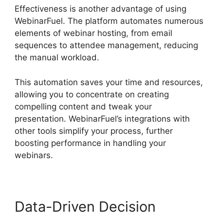
Effectiveness is another advantage of using
WebinarFuel. The platform automates numerous
elements of webinar hosting, from email
sequences to attendee management, reducing
the manual workload.
This automation saves your time and resources,
allowing you to concentrate on creating
compelling content and tweak your
presentation. WebinarFuel’s integrations with
other tools simplify your process, further
boosting performance in handling your
webinars.
Data-Driven Decision