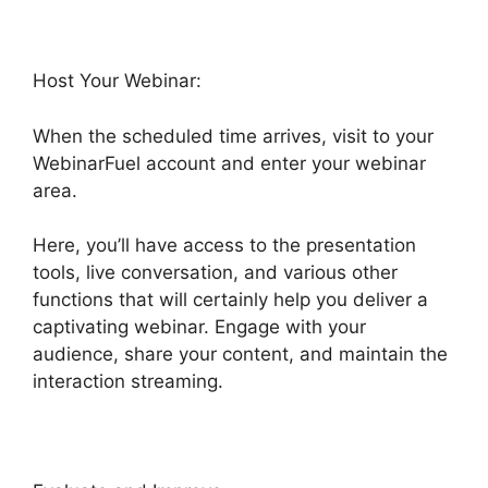
Host Your Webinar:
When the scheduled time arrives, visit to your
WebinarFuel account and enter your webinar
area.
Here, you’ll have access to the presentation
tools, live conversation, and various other
functions that will certainly help you deliver a
captivating webinar. Engage with your
audience, share your content, and maintain the
interaction streaming.