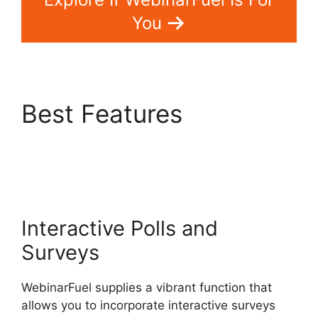
You
Best Features
WebinarFuel WordPress
Integration
Interactive Polls and
Surveys
WebinarFuel supplies a vibrant function that
allows you to incorporate interactive surveys