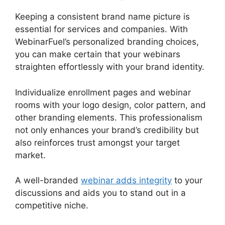
Keeping a consistent brand name picture is
essential for services and companies. With
WebinarFuel’s personalized branding choices,
you can make certain that your webinars
straighten effortlessly with your brand identity.
Individualize enrollment pages and webinar
rooms with your logo design, color pattern, and
other branding elements. This professionalism
not only enhances your brand’s credibility but
also reinforces trust amongst your target
market.
A well-branded
webinar adds integrity
to your
discussions and aids you to stand out in a
competitive niche.