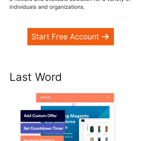
individuals and organizations.
WebinarFuel
WordPress Integration
Start Free Account
Last Word