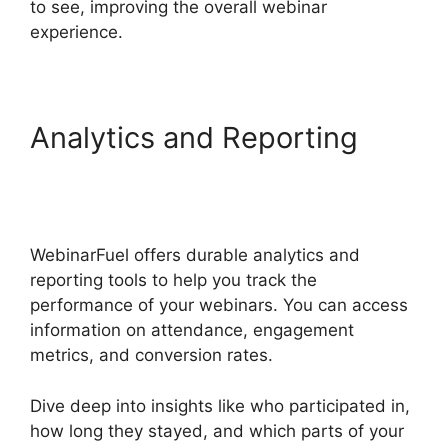
to see, improving the overall webinar
experience.
Analytics and Reporting
WebinarFuel WordPress
Integration
WebinarFuel offers durable analytics and
reporting tools to help you track the
performance of your webinars. You can access
information on attendance, engagement
metrics, and conversion rates.
Dive deep into insights like who participated in,
how long they stayed, and which parts of your