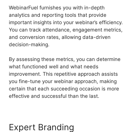
WebinarFuel furnishes you with in-depth
analytics and reporting tools that provide
important insights into your webinar’s efficiency.
You can track attendance, engagement metrics,
and conversion rates, allowing data-driven
decision-making.
By assessing these metrics, you can determine
what functioned well and what needs
improvement. This repetitive approach assists
you fine-tune your webinar approach, making
certain that each succeeding occasion is more
effective and successful than the last.
Expert Branding