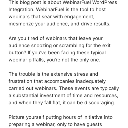
This blog post is about WebinarFuel WordPress
Integration. WebinarFuel is the tool to host
webinars that sear with engagement,
mesmerize your audience, and drive results.
Are you tired of webinars that leave your
audience snoozing or scrambling for the exit
button? If you’ve been facing these typical
webinar pitfalls, you’re not the only one.
The trouble is the extensive stress and
frustration that accompanies inadequately
carried out webinars. These events are typically
a substantial investment of time and resources,
and when they fall flat, it can be discouraging.
Picture yourself putting hours of initiative into
preparing a webinar, only to have guests