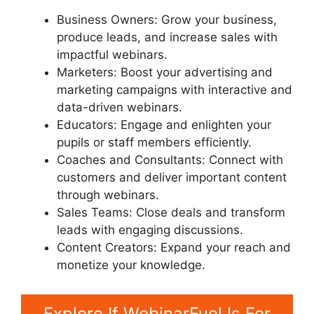
Business Owners: Grow your business,
produce leads, and increase sales with
impactful webinars.
Marketers: Boost your advertising and
marketing campaigns with interactive and
data-driven webinars.
Educators: Engage and enlighten your
pupils or staff members efficiently.
Coaches and Consultants: Connect with
customers and deliver important content
through webinars.
Sales Teams: Close deals and transform
leads with engaging discussions.
Content Creators: Expand your reach and
monetize your knowledge.
Explore If WebinarFuel Is For