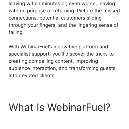
leaving within minutes or, even worse, leaving
with no purpose of returning. Picture the missed
connections, potential customers sliding
through your fingers, and the lingering sense of
failing.
With WebinarFuel’s innovative platform and
specialist support, you’ll discover the tricks to
creating compelling content, improving
audience interaction, and transforming guests
into devoted clients.
What Is WebinarFuel?
WebinarFuel WordPress