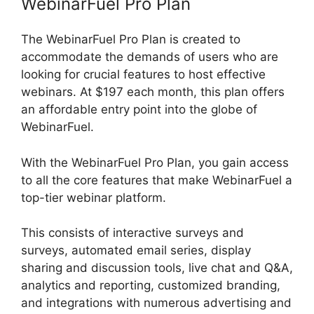
WebinarFuel Pro Plan
The WebinarFuel Pro Plan is created to
accommodate the demands of users who are
looking for crucial features to host effective
webinars. At $197 each month, this plan offers
an affordable entry point into the globe of
WebinarFuel.
With the WebinarFuel Pro Plan, you gain access
to all the core features that make WebinarFuel a
top-tier webinar platform.
This consists of interactive surveys and
surveys, automated email series, display
sharing and discussion tools, live chat and Q&A,
analytics and reporting, customized branding,
and integrations with numerous advertising and