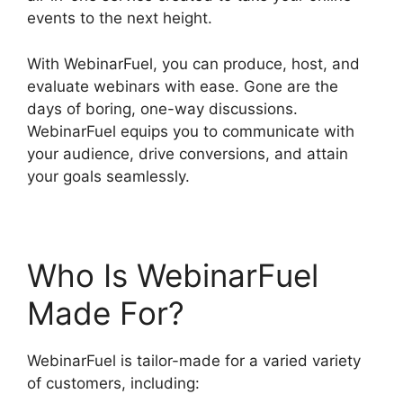
events to the next height.
With WebinarFuel, you can produce, host, and
evaluate webinars with ease. Gone are the
days of boring, one-way discussions.
WebinarFuel equips you to communicate with
your audience, drive conversions, and attain
your goals seamlessly.
Who Is WebinarFuel
Made For?
WebinarFuel is tailor-made for a varied variety
of customers, including: