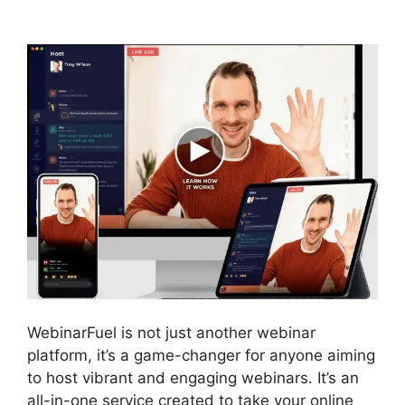
Integration
WebinarFuel is not just another webinar
platform, it’s a game-changer for anyone aiming
to host vibrant and engaging webinars. It’s an
all-in-one service created to take your online