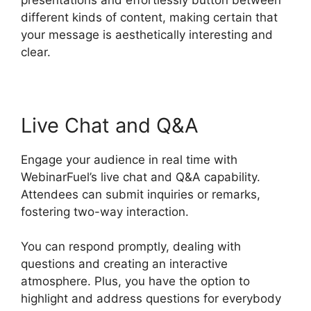
different kinds of content, making certain that
your message is aesthetically interesting and
clear.
Live Chat and Q&A
Engage your audience in real time with
WebinarFuel’s live chat and Q&A capability.
Attendees can submit inquiries or remarks,
fostering two-way interaction.
You can respond promptly, dealing with
questions and creating an interactive
atmosphere. Plus, you have the option to
highlight and address questions for everybody