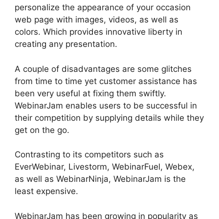
personalize the appearance of your occasion
web page with images, videos, as well as
colors. Which provides innovative liberty in
creating any presentation.
A couple of disadvantages are some glitches
from time to time yet customer assistance has
been very useful at fixing them swiftly.
WebinarJam enables users to be successful in
their competition by supplying details while they
get on the go.
Contrasting to its competitors such as
EverWebinar, Livestorm, WebinarFuel, Webex,
as well as WebinarNinja, WebinarJam is the
least expensive.
WebinarJam has been growing in popularity as