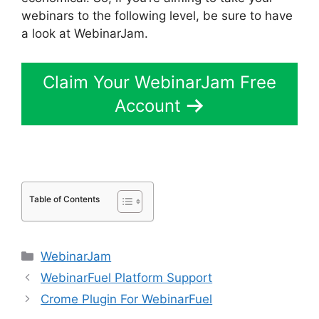
webinars to the following level, be sure to have
a look at WebinarJam.
Claim Your WebinarJam Free
Account
Table of Contents
Categories
WebinarJam
WebinarFuel Platform Support
Crome Plugin For WebinarFuel