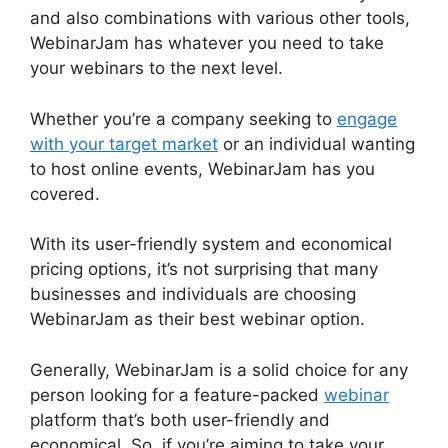
and also combinations with various other tools,
WebinarJam has whatever you need to take
your webinars to the next level.
Whether you’re a company seeking to
engage
with your target market
or an individual wanting
to host online events, WebinarJam has you
covered.
With its user-friendly system and economical
pricing options, it’s not surprising that many
businesses and individuals are choosing
WebinarJam as their best webinar option.
Generally, WebinarJam is a solid choice for any
person looking for a feature-packed
webinar
platform that’s both user-friendly and
economical. So, if you’re aiming to take your