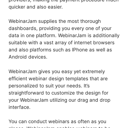
quicker and also easier.
WebinarJam supplies the most thorough
dashboards, providing you every one of your
data in one platform. WebinarJam is additionally
suitable with a vast array of internet browsers
and also platforms such as IPhone as well as
Android devices.
WebinarJam gives you easy yet extremely
efficient webinar design templates that are
personalized to suit your needs. It’s
straightforward to customize the design for
your WebinarJam utilizing our drag and drop
interface.
You can conduct webinars as often as you