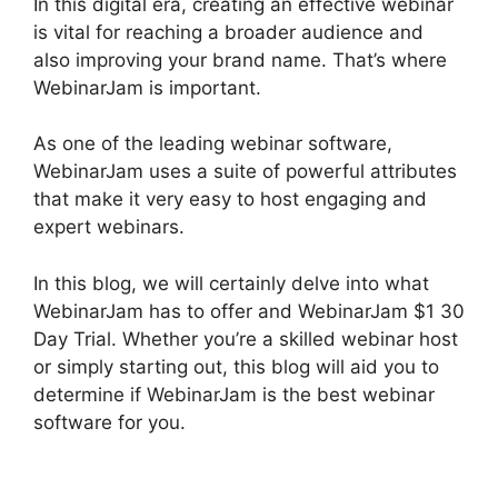
In this digital era, creating an effective webinar
is vital for reaching a broader audience and
also improving your brand name. That’s where
WebinarJam is important.
As one of the leading webinar software,
WebinarJam uses a suite of powerful attributes
that make it very easy to host engaging and
expert webinars.
In this blog, we will certainly delve into what
WebinarJam has to offer and WebinarJam $1 30
Day Trial. Whether you’re a skilled webinar host
or simply starting out, this blog will aid you to
determine if WebinarJam is the best webinar
software for you.