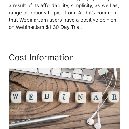
a result of its affordability, simplicity, as well as,
range of options to pick from. And it’s common
that WebinarJam users have a positive opinion
on WebinarJam $1 30 Day Trial.
Cost Information