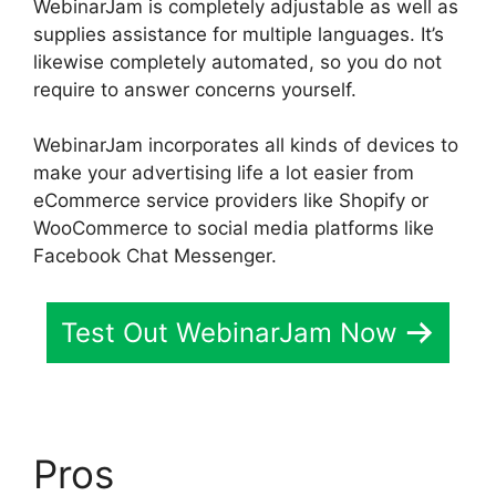
WebinarJam is completely adjustable as well as
supplies assistance for multiple languages. It’s
likewise completely automated, so you do not
require to answer concerns yourself.
WebinarJam incorporates all kinds of devices to
make your advertising life a lot easier from
eCommerce service providers like Shopify or
WooCommerce to social media platforms like
Facebook Chat Messenger.
Test Out WebinarJam Now
Pros