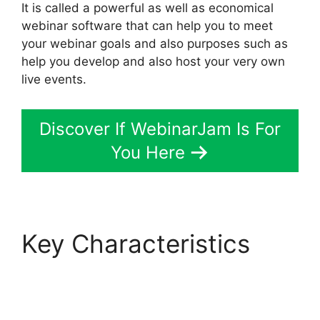
It is called a powerful as well as economical
webinar software that can help you to meet
your webinar goals and also purposes such as
help you develop and also host your very own
live events.
Discover If WebinarJam Is For
You Here
Key Characteristics
WebinarJam $1 30 Day
Trial