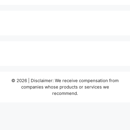
© 2026 | Disclaimer: We receive compensation from
companies whose products or services we
recommend.