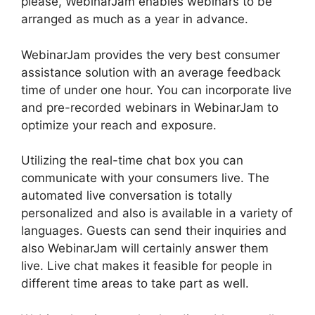
please, WebinarJam enables webinars to be
arranged as much as a year in advance.
WebinarJam provides the very best consumer
assistance solution with an average feedback
time of under one hour. You can incorporate live
and pre-recorded webinars in WebinarJam to
optimize your reach and exposure.
Utilizing the real-time chat box you can
communicate with your consumers live. The
automated live conversation is totally
personalized and also is available in a variety of
languages. Guests can send their inquiries and
also WebinarJam will certainly answer them
live. Live chat makes it feasible for people in
different time areas to take part as well.