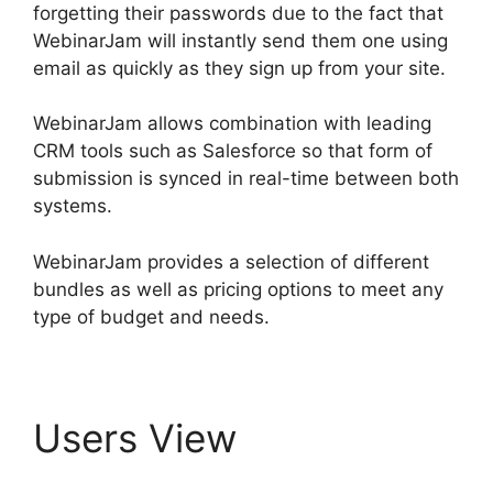
forgetting their passwords due to the fact that
WebinarJam will instantly send them one using
email as quickly as they sign up from your site.
WebinarJam allows combination with leading
CRM tools such as Salesforce so that form of
submission is synced in real-time between both
systems.
WebinarJam provides a selection of different
bundles as well as pricing options to meet any
type of budget and needs.
Users View
WebinarJam $1 30 Day