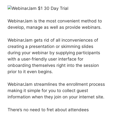
WebinarJam is the most convenient method to
develop, manage as well as provide webinars.
WebinarJam gets rid of all inconveniences of
creating a presentation or skimming slides
during your webinar by supplying participants
with a user-friendly user interface for
onboarding themselves right into the session
prior to it even begins.
WebinarJam streamlines the enrollment process
making it simple for you to collect guest
information when they join on your internet site.
There’s no need to fret about attendees