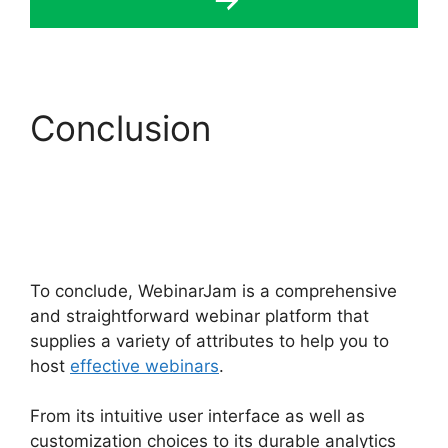
Conclusion
WebinarJam $1 30 Day
Trial
To conclude, WebinarJam is a comprehensive
and straightforward webinar platform that
supplies a variety of attributes to help you to
host
effective webinars
.
From its intuitive user interface as well as
customization choices to its durable analytics