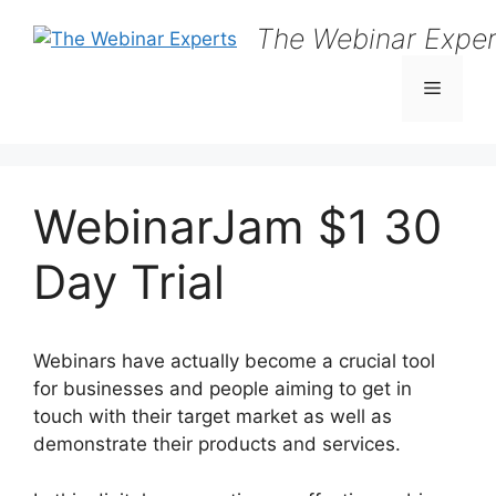
Skip
The Webinar Exper
to
content
Menu
WebinarJam $1 30
Day Trial
Webinars have actually become a crucial tool
for businesses and people aiming to get in
touch with their target market as well as
demonstrate their products and services.