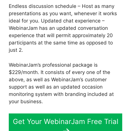
Endless discussion schedule – Host as many
presentations as you want, whenever it works
ideal for you. Updated chat experience –
WebinarJam has an updated conversation
experience that will permit approximately 20
participants at the same time as opposed to
just 2.
WebinarJam’s professional package is
$229/month. It consists of every one of the
above, as well as WebinarJam’s customer
support as well as an updated occasion
monitoring system with branding included at
your business.
Get Your WebinarJam Free Trial