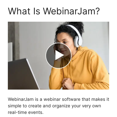
What Is WebinarJam?
WebinarJam is a webinar software that makes it
simple to create and organize your very own
real-time events.