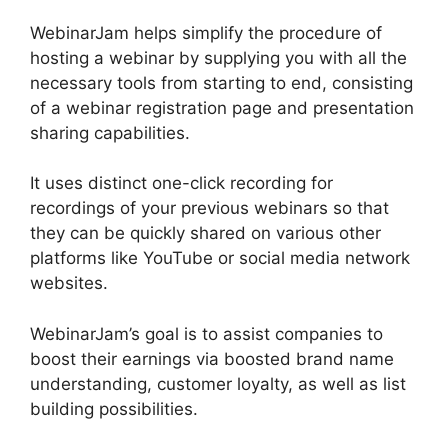
WebinarJam helps simplify the procedure of
hosting a webinar by supplying you with all the
necessary tools from starting to end, consisting
of a webinar registration page and presentation
sharing capabilities.
It uses distinct one-click recording for
recordings of your previous webinars so that
they can be quickly shared on various other
platforms like YouTube or social media network
websites.
WebinarJam’s goal is to assist companies to
boost their earnings via boosted brand name
understanding, customer loyalty, as well as list
building possibilities.