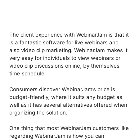
Trial
The client experience with WebinarJam is that it
is a fantastic software for live webinars and
also video clip marketing. WebinarJam makes it
very easy for individuals to view webinars or
video clip discussions online, by themselves
time schedule.
Consumers discover WebinarJam’s price is
budget-friendly, where it suits any budget as
well as it has several alternatives offered when
organizing the solution.
One thing that most WebinarJam customers like
regarding WebinarJam is how you can