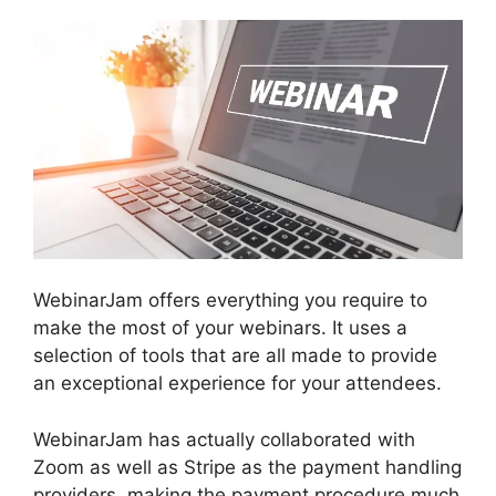
WebinarJam offers everything you require to
make the most of your webinars. It uses a
selection of tools that are all made to provide
an exceptional experience for your attendees.
WebinarJam has actually collaborated with
Zoom as well as Stripe as the payment handling
providers, making the payment procedure much