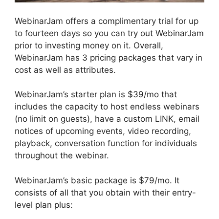
WebinarJam offers a complimentary trial for up
to fourteen days so you can try out WebinarJam
prior to investing money on it. Overall,
WebinarJam has 3 pricing packages that vary in
cost as well as attributes.
WebinarJam’s starter plan is $39/mo that
includes the capacity to host endless webinars
(no limit on guests), have a custom LINK, email
notices of upcoming events, video recording,
playback, conversation function for individuals
throughout the webinar.
WebinarJam’s basic package is $79/mo. It
consists of all that you obtain with their entry-
level plan plus: