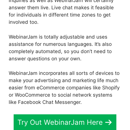
inquiries as well as WebinarJam will certainly
answer them live. Live chat makes it feasible
for individuals in different time zones to get
involved too.
WebinarJam is totally adjustable and uses
assistance for numerous languages. It’s also
completely automated, so you don’t need to
answer questions on your own.
WebinarJam incorporates all sorts of devices to
make your advertising and marketing life much
easier from eCommerce companies like Shopify
or WooCommerce to social network systems
like Facebook Chat Messenger.
Try Out WebinarJam Here