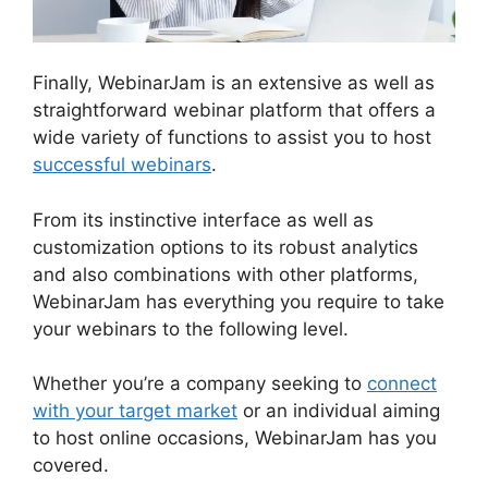
Finally, WebinarJam is an extensive as well as
straightforward webinar platform that offers a
wide variety of functions to assist you to host
successful webinars
.
From its instinctive interface as well as
customization options to its robust analytics
and also combinations with other platforms,
WebinarJam has everything you require to take
your webinars to the following level.
Whether you’re a company seeking to
connect
with your target market
or an individual aiming
to host online occasions, WebinarJam has you
covered.