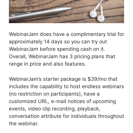
WebinarJam does have a complimentary trial for
approximately 14 days so you can try out
WebinarJam before spending cash on it.
Overall, WebinarJam has 3 pricing plans that
range in price and also features.
WebinarJam’s starter package is $39/mo that
includes the capability to host endless webinars
(no restriction on participants), have a
customized URL, e-mail notices of upcoming
events, video clip recording, playback,
conversation attribute for individuals throughout
the webinar.