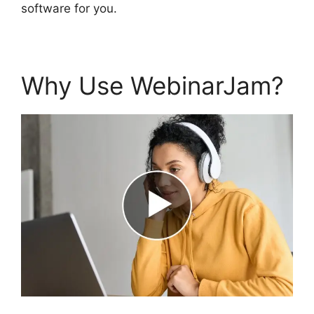
software for you.
Why Use WebinarJam?