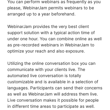
You can perform webinars as frequently as you
please, WebinarJam permits webinars to be
arranged up to a year beforehand.
WebinarJam provides the very best client
support solution with a typical action time of
under one hour. You can combine online as well
as pre-recorded webinars in WebinarJam to
optimize your reach and also exposure.
Utilizing the online conversation box you can
communicate with your clients live. The
automated live conversation is totally
customizable and is available in a selection of
languages. Participants can send their concerns
as well as WebinarJam will address them live.
Live conversation makes it possible for people
in different time areas to participate as well.