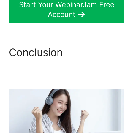
Start Your WebinarJam Free
Account
Conclusion
WebinarJam Customer
Service