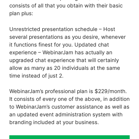
consists of all that you obtain with their basic
plan plus:
Unrestricted presentation schedule – Host
several presentations as you desire, whenever
it functions finest for you. Updated chat
experience – WebinarJam has actually an
upgraded chat experience that will certainly
allow as many as 20 individuals at the same
time instead of just 2.
WebinarJam’s professional plan is $229/month.
It consists of every one of the above, in addition
to WebinarJam’s customer assistance as well as
an updated event administration system with
branding included at your business.