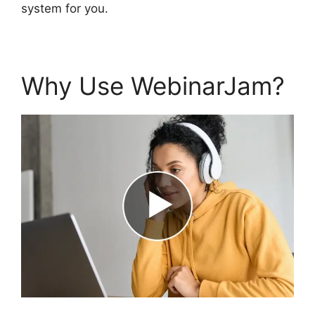
system for you.
Why Use WebinarJam?