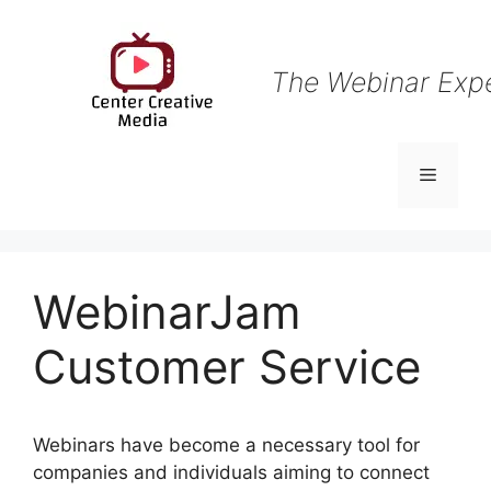
Skip
to
content
The Webinar Exp
Menu
WebinarJam
Customer Service
Webinars have become a necessary tool for
companies and individuals aiming to connect