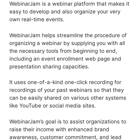
WebinarJam is a webinar platform that makes it
easy to develop and also organize your very
own real-time events.
WebinarJam helps streamline the procedure of
organizing a webinar by supplying you with all
the necessary tools from beginning to end,
including an event enrollment web page and
presentation sharing capacities.
It uses one-of-a-kind one-click recording for
recordings of your past webinars so that they
can be easily shared on various other systems
like YouTube or social media sites.
WebinarJam’s goal is to assist organizations to
raise their income with enhanced brand
awareness, customer commitment, and lead