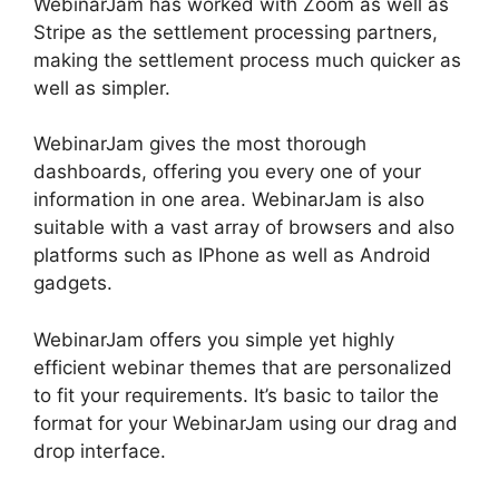
WebinarJam has worked with Zoom as well as
Stripe as the settlement processing partners,
making the settlement process much quicker as
well as simpler.
WebinarJam gives the most thorough
dashboards, offering you every one of your
information in one area. WebinarJam is also
suitable with a vast array of browsers and also
platforms such as IPhone as well as Android
gadgets.
WebinarJam offers you simple yet highly
efficient webinar themes that are personalized
to fit your requirements. It’s basic to tailor the
format for your WebinarJam using our drag and
drop interface.