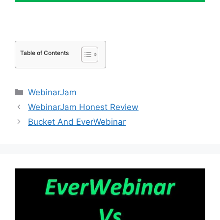
Table of Contents
Categories
WebinarJam
WebinarJam Honest Review
Bucket And EverWebinar