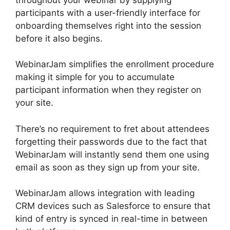
participants with a user-friendly interface for
onboarding themselves right into the session
before it also begins.
WebinarJam simplifies the enrollment procedure
making it simple for you to accumulate
participant information when they register on
your site.
There’s no requirement to fret about attendees
forgetting their passwords due to the fact that
WebinarJam will instantly send them one using
email as soon as they sign up from your site.
WebinarJam allows integration with leading
CRM devices such as Salesforce to ensure that
kind of entry is synced in real-time in between