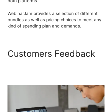
both platforms.
WebinarJam provides a selection of different
bundles as well as pricing choices to meet any
kind of spending plan and demands.
Customers Feedback
WebinarJam Customer
Service