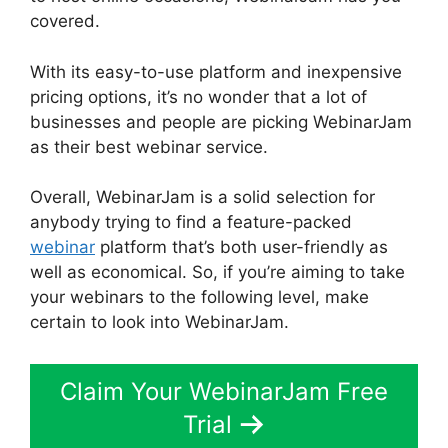
covered.
With its easy-to-use platform and inexpensive
pricing options, it’s no wonder that a lot of
businesses and people are picking WebinarJam
as their best webinar service.
Overall, WebinarJam is a solid selection for
anybody trying to find a feature-packed
webinar
platform that’s both user-friendly as
well as economical. So, if you’re aiming to take
your webinars to the following level, make
certain to look into WebinarJam.
Claim Your WebinarJam Free
Trial