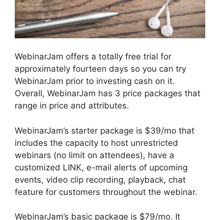
WebinarJam offers a totally free trial for
approximately fourteen days so you can try
WebinarJam prior to investing cash on it.
Overall, WebinarJam has 3 price packages that
range in price and attributes.
WebinarJam’s starter package is $39/mo that
includes the capacity to host unrestricted
webinars (no limit on attendees), have a
customized LINK, e-mail alerts of upcoming
events, video clip recording, playback, chat
feature for customers throughout the webinar.
WebinarJam’s basic package is $79/mo. It