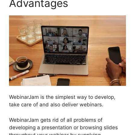
Advantages
WebinarJam is the simplest way to develop,
take care of and also deliver webinars.
WebinarJam gets rid of all problems of
developing a presentation or browsing slides
throughout your webinar by supplying