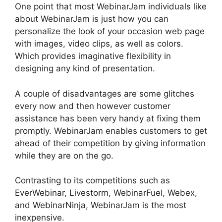
One point that most WebinarJam individuals like
about WebinarJam is just how you can
personalize the look of your occasion web page
with images, video clips, as well as colors.
Which provides imaginative flexibility in
designing any kind of presentation.
A couple of disadvantages are some glitches
every now and then however customer
assistance has been very handy at fixing them
promptly. WebinarJam enables customers to get
ahead of their competition by giving information
while they are on the go.
Contrasting to its competitions such as
EverWebinar, Livestorm, WebinarFuel, Webex,
and WebinarNinja, WebinarJam is the most
inexpensive.