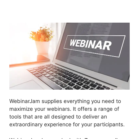
Service
WebinarJam supplies everything you need to
maximize your webinars. It offers a range of
tools that are all designed to deliver an
extraordinary experience for your participants.