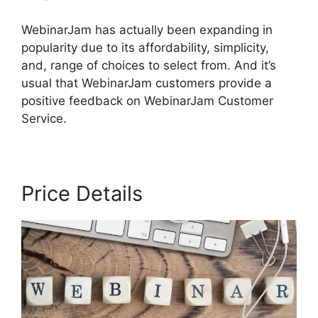
WebinarJam has actually been expanding in
popularity due to its affordability, simplicity,
and, range of choices to select from. And it’s
usual that WebinarJam customers provide a
positive feedback on WebinarJam Customer
Service.
Price Details