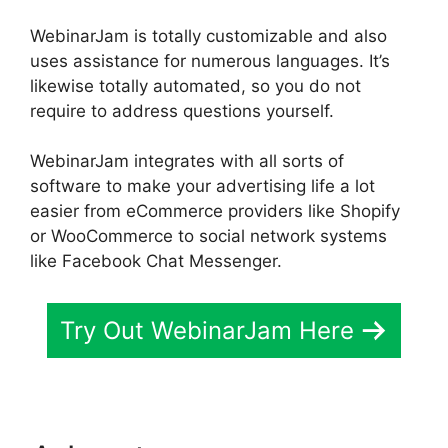
WebinarJam is totally customizable and also
uses assistance for numerous languages. It’s
likewise totally automated, so you do not
require to address questions yourself.
WebinarJam integrates with all sorts of
software to make your advertising life a lot
easier from eCommerce providers like Shopify
or WooCommerce to social network systems
like Facebook Chat Messenger.
Try Out WebinarJam Here