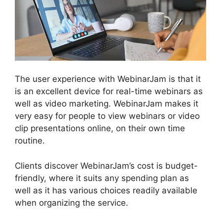
The user experience with WebinarJam is that it
is an excellent device for real-time webinars as
well as video marketing. WebinarJam makes it
very easy for people to view webinars or video
clip presentations online, on their own time
routine.
Clients discover WebinarJam’s cost is budget-
friendly, where it suits any spending plan as
well as it has various choices readily available
when organizing the service.