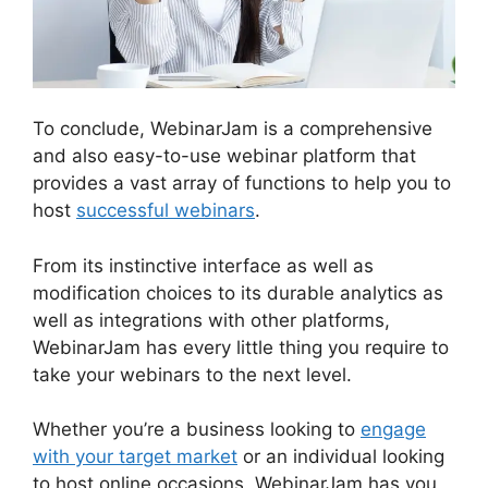
To conclude, WebinarJam is a comprehensive
and also easy-to-use webinar platform that
provides a vast array of functions to help you to
host
successful webinars
.
From its instinctive interface as well as
modification choices to its durable analytics as
well as integrations with other platforms,
WebinarJam has every little thing you require to
take your webinars to the next level.
Whether you’re a business looking to
engage
with your target market
or an individual looking
to host online occasions, WebinarJam has you