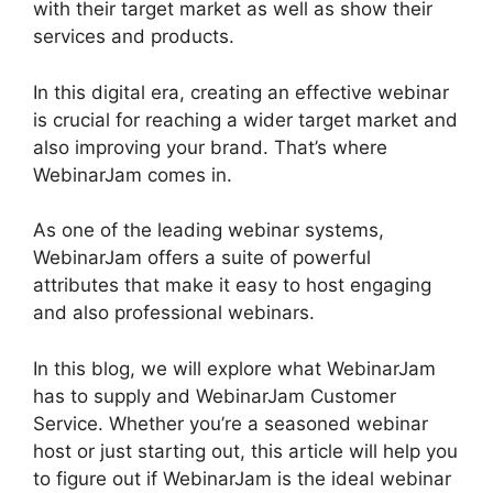
with their target market as well as show their
services and products.
In this digital era, creating an effective webinar
is crucial for reaching a wider target market and
also improving your brand. That’s where
WebinarJam comes in.
As one of the leading webinar systems,
WebinarJam offers a suite of powerful
attributes that make it easy to host engaging
and also professional webinars.
In this blog, we will explore what WebinarJam
has to supply and WebinarJam Customer
Service. Whether you’re a seasoned webinar
host or just starting out, this article will help you
to figure out if WebinarJam is the ideal webinar