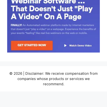
© 2026 | Disclaimer: We receive compensation from
companies whose products or services we
recommend.