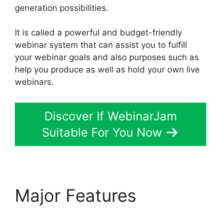
generation possibilities.
It is called a powerful and budget-friendly
webinar system that can assist you to fulfill
your webinar goals and also purposes such as
help you produce as well as hold your own live
webinars.
Discover If WebinarJam
Suitable For You Now
Major Features
WebinarJam Customer