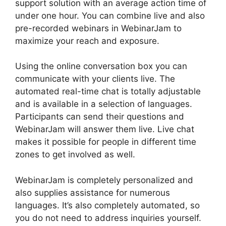
support solution with an average action time of
under one hour. You can combine live and also
pre-recorded webinars in WebinarJam to
maximize your reach and exposure.
Using the online conversation box you can
communicate with your clients live. The
automated real-time chat is totally adjustable
and is available in a selection of languages.
Participants can send their questions and
WebinarJam will answer them live. Live chat
makes it possible for people in different time
zones to get involved as well.
WebinarJam is completely personalized and
also supplies assistance for numerous
languages. It’s also completely automated, so
you do not need to address inquiries yourself.