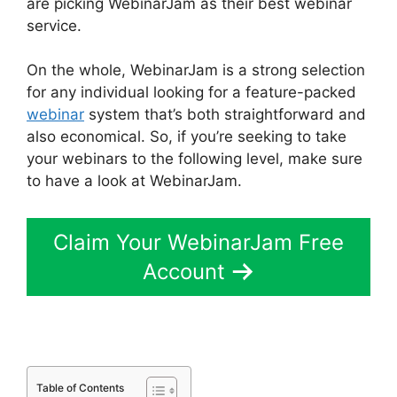
are picking WebinarJam as their best webinar
service.
On the whole, WebinarJam is a strong selection
for any individual looking for a feature-packed
webinar
system that’s both straightforward and
also economical. So, if you’re seeking to take
your webinars to the following level, make sure
to have a look at WebinarJam.
Claim Your WebinarJam Free
Account
Table of Contents