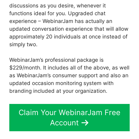
discussions as you desire, whenever it
functions ideal for you. Upgraded chat
experience – WebinarJam has actually an
updated conversation experience that will allow
approximately 20 individuals at once instead of
simply two.
WebinarJam’s professional package is
$229/month. It includes all of the above, as well
as WebinarJam’s consumer support and also an
updated occasion monitoring system with
branding included at your organization.
Claim Your WebinarJam Free
Account