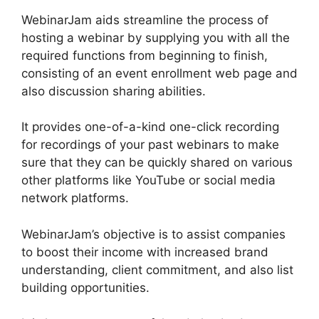
WebinarJam aids streamline the process of
hosting a webinar by supplying you with all the
required functions from beginning to finish,
consisting of an event enrollment web page and
also discussion sharing abilities.
It provides one-of-a-kind one-click recording
for recordings of your past webinars to make
sure that they can be quickly shared on various
other platforms like YouTube or social media
network platforms.
WebinarJam’s objective is to assist companies
to boost their income with increased brand
understanding, client commitment, and also list
building opportunities.