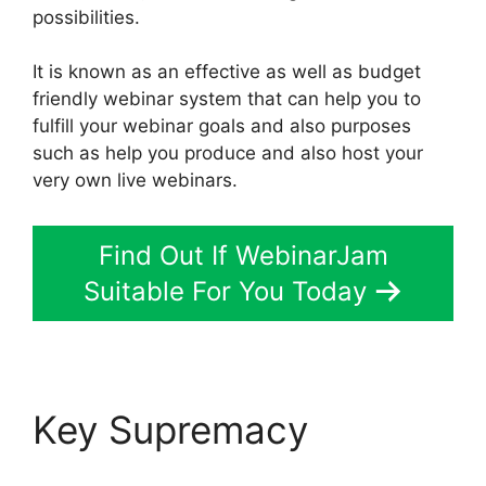
possibilities.
It is known as an effective as well as budget
friendly webinar system that can help you to
fulfill your webinar goals and also purposes
such as help you produce and also host your
very own live webinars.
Find Out If WebinarJam
Suitable For You Today
Key Supremacy
WebinarJam Log In