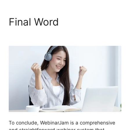
Final Word
WebinarJam
Log In
To conclude, WebinarJam is a comprehensive