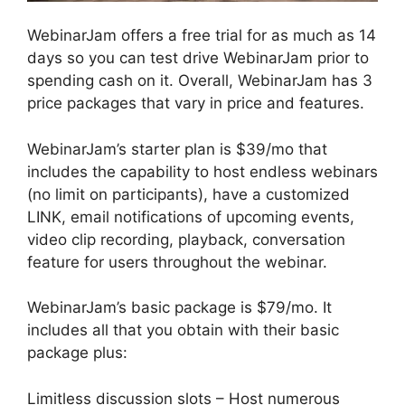
WebinarJam offers a free trial for as much as 14
days so you can test drive WebinarJam prior to
spending cash on it. Overall, WebinarJam has 3
price packages that vary in price and features.
WebinarJam’s starter plan is $39/mo that
includes the capability to host endless webinars
(no limit on participants), have a customized
LINK, email notifications of upcoming events,
video clip recording, playback, conversation
feature for users throughout the webinar.
WebinarJam’s basic package is $79/mo. It
includes all that you obtain with their basic
package plus:
Limitless discussion slots – Host numerous