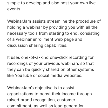
simple to develop and also host your own live
events.
WebinarJam assists streamline the procedure of
holding a webinar by providing you with all the
necessary tools from starting to end, consisting
of a webinar enrollment web page and
discussion sharing capabilities.
It uses one-of-a-kind one-click recording for
recordings of your previous webinars so that
they can be quickly shared on other systems
like YouTube or social media websites.
WebinarJam’s objective is to assist
organizations to boost their income through
raised brand recognition, customer
commitment, as well as lead generation