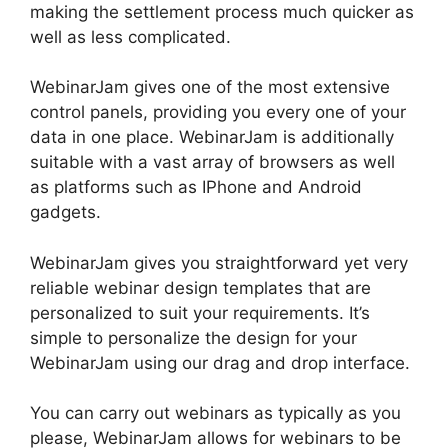
making the settlement process much quicker as
well as less complicated.
WebinarJam gives one of the most extensive
control panels, providing you every one of your
data in one place. WebinarJam is additionally
suitable with a vast array of browsers as well
as platforms such as IPhone and Android
gadgets.
WebinarJam gives you straightforward yet very
reliable webinar design templates that are
personalized to suit your requirements. It’s
simple to personalize the design for your
WebinarJam using our drag and drop interface.
You can carry out webinars as typically as you
please, WebinarJam allows for webinars to be