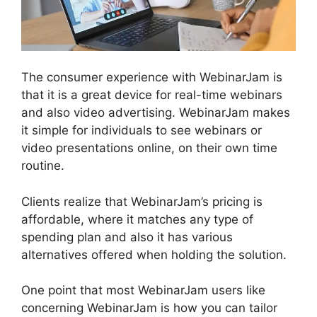
The consumer experience with WebinarJam is
that it is a great device for real-time webinars
and also video advertising. WebinarJam makes
it simple for individuals to see webinars or
video presentations online, on their own time
routine.
Clients realize that WebinarJam’s pricing is
affordable, where it matches any type of
spending plan and also it has various
alternatives offered when holding the solution.
One point that most WebinarJam users like
concerning WebinarJam is how you can tailor