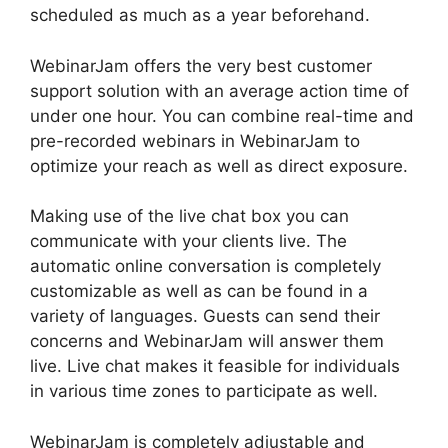
scheduled as much as a year beforehand.
WebinarJam offers the very best customer
support solution with an average action time of
under one hour. You can combine real-time and
pre-recorded webinars in WebinarJam to
optimize your reach as well as direct exposure.
Making use of the live chat box you can
communicate with your clients live. The
automatic online conversation is completely
customizable as well as can be found in a
variety of languages. Guests can send their
concerns and WebinarJam will answer them
live. Live chat makes it feasible for individuals
in various time zones to participate as well.
WebinarJam is completely adjustable and