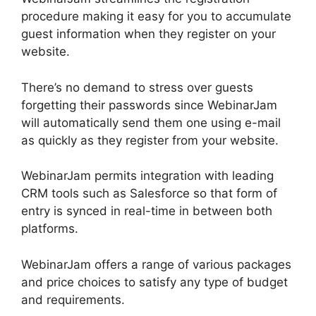
procedure making it easy for you to accumulate
guest information when they register on your
website.
There’s no demand to stress over guests
forgetting their passwords since WebinarJam
will automatically send them one using e-mail
as quickly as they register from your website.
WebinarJam permits integration with leading
CRM tools such as Salesforce so that form of
entry is synced in real-time in between both
platforms.
WebinarJam offers a range of various packages
and price choices to satisfy any type of budget
and requirements.