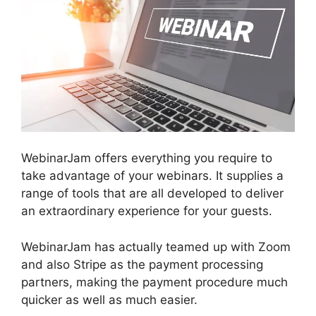
WebinarJam offers everything you require to
take advantage of your webinars. It supplies a
range of tools that are all developed to deliver
an extraordinary experience for your guests.
WebinarJam has actually teamed up with Zoom
and also Stripe as the payment processing
partners, making the payment procedure much
quicker as well as much easier.