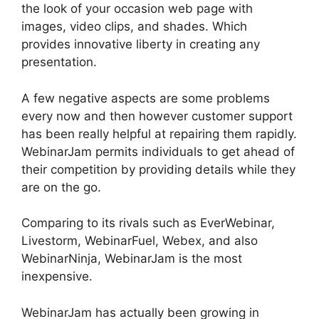
the look of your occasion web page with
images, video clips, and shades. Which
provides innovative liberty in creating any
presentation.
A few negative aspects are some problems
every now and then however customer support
has been really helpful at repairing them rapidly.
WebinarJam permits individuals to get ahead of
their competition by providing details while they
are on the go.
Comparing to its rivals such as EverWebinar,
Livestorm, WebinarFuel, Webex, and also
WebinarNinja, WebinarJam is the most
inexpensive.
WebinarJam has actually been growing in