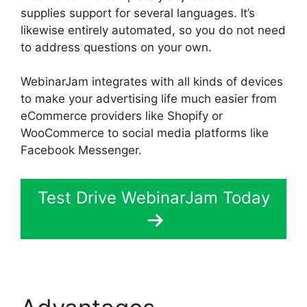
supplies support for several languages. It’s
likewise entirely automated, so you do not need
to address questions on your own.
WebinarJam integrates with all kinds of devices
to make your advertising life much easier from
eCommerce providers like Shopify or
WooCommerce to social media platforms like
Facebook Messenger.
Test Drive WebinarJam Today