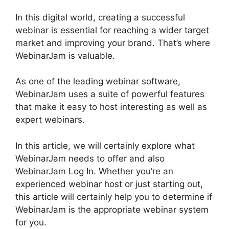
In this digital world, creating a successful
webinar is essential for reaching a wider target
market and improving your brand. That’s where
WebinarJam is valuable.
As one of the leading webinar software,
WebinarJam uses a suite of powerful features
that make it easy to host interesting as well as
expert webinars.
In this article, we will certainly explore what
WebinarJam needs to offer and also
WebinarJam Log In. Whether you’re an
experienced webinar host or just starting out,
this article will certainly help you to determine if
WebinarJam is the appropriate webinar system
for you.