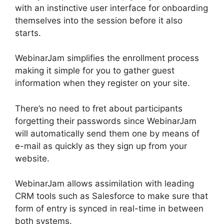
with an instinctive user interface for onboarding
themselves into the session before it also
starts.
WebinarJam simplifies the enrollment process
making it simple for you to gather guest
information when they register on your site.
There’s no need to fret about participants
forgetting their passwords since WebinarJam
will automatically send them one by means of
e-mail as quickly as they sign up from your
website.
WebinarJam allows assimilation with leading
CRM tools such as Salesforce to make sure that
form of entry is synced in real-time in between
both systems.