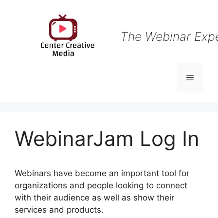
Skip
to
content
The Webinar Exp
Menu
WebinarJam Log In
Webinars have become an important tool for
organizations and people looking to connect
with their audience as well as show their
services and products.