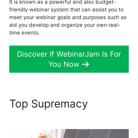
It is known as a powerful and also budget-
friendly webinar system that can assist you to
meet your webinar goals and purposes such as
aid you develop and organize your own real-
time events.
Discover If WebinarJam Is For
You Now
Top Supremacy
WebinarJam Log In