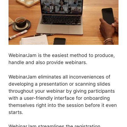
WebinarJam is the easiest method to produce,
handle and also provide webinars.
WebinarJam eliminates all inconveniences of
developing a presentation or scanning slides
throughout your webinar by giving participants
with a user-friendly interface for onboarding
themselves right into the session before it even
starts.
WebinarJam streamlines the registration