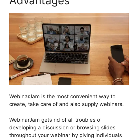
Advantages
WebinarJam is the most convenient way to
create, take care of and also supply webinars.
WebinarJam gets rid of all troubles of
developing a discussion or browsing slides
throughout your webinar by giving individuals