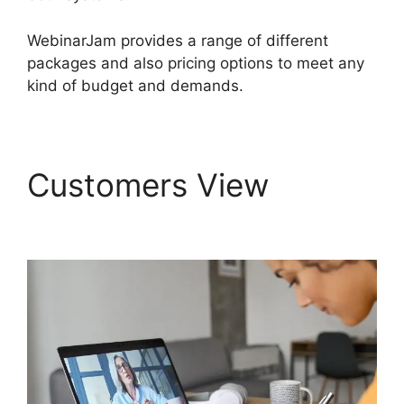
WebinarJam provides a range of different
packages and also pricing options to meet any
kind of budget and demands.
Customers View
WebinarJam Log In