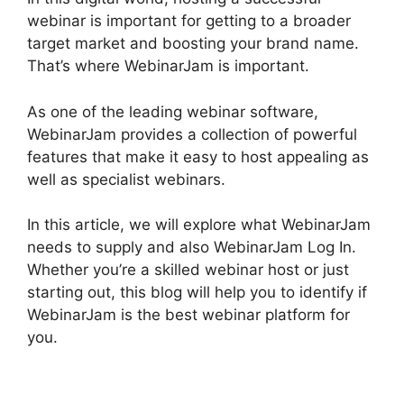
webinar is important for getting to a broader
target market and boosting your brand name.
That’s where WebinarJam is important.
As one of the leading webinar software,
WebinarJam provides a collection of powerful
features that make it easy to host appealing as
well as specialist webinars.
In this article, we will explore what WebinarJam
needs to supply and also WebinarJam Log In.
Whether you’re a skilled webinar host or just
starting out, this blog will help you to identify if
WebinarJam is the best webinar platform for
you.