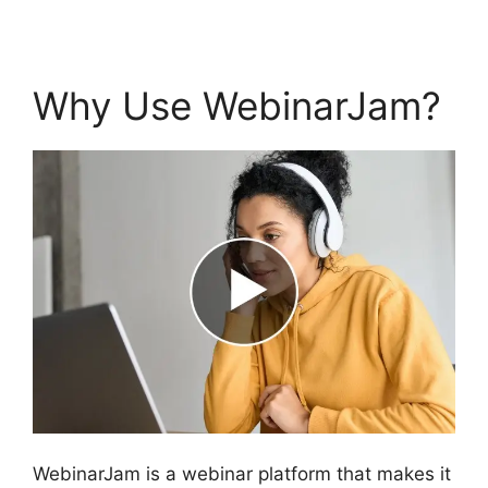
Why Use WebinarJam?
WebinarJam is a webinar platform that makes it