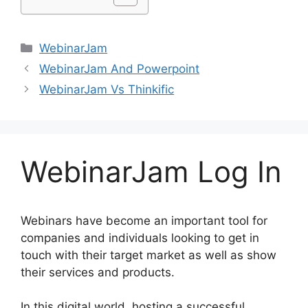
Categories
WebinarJam
WebinarJam And Powerpoint
WebinarJam Vs Thinkific
WebinarJam Log In
Webinars have become an important tool for
companies and individuals looking to get in
touch with their target market as well as show
their services and products.
In this digital world, hosting a successful