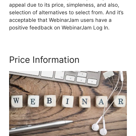
appeal due to its price, simpleness, and also,
selection of alternatives to select from. And it’s
acceptable that WebinarJam users have a
positive feedback on WebinarJam Log In.
Price Information