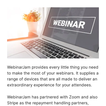
WebinarJam provides every little thing you need
to make the most of your webinars. It supplies a
range of devices that are all made to deliver an
extraordinary experience for your attendees.
WebinarJam has partnered with Zoom and also
Stripe as the repayment handling partners,