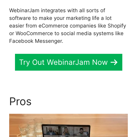
WebinarJam integrates with all sorts of
software to make your marketing life a lot
easier from eCommerce companies like Shopify
or WooCommerce to social media systems like
Facebook Messenger.
Try Out WebinarJam Now
Pros