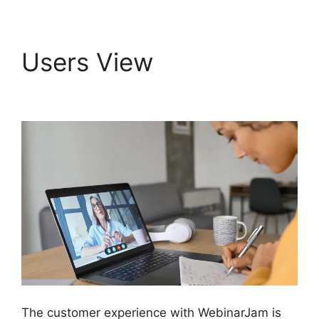
Users View
WebinarJam Log In
The customer experience with WebinarJam is