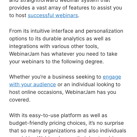
and straightforward webinar system that
provides a vast array of features to assist you
to host
successful webinars
.
From its intuitive interface and personalization
options to its durable analytics as well as
integrations with various other tools,
WebinarJam has whatever you need to take
your webinars to the following degree.
Whether you’re a business seeking to
engage
with your audience
or an individual looking to
host online occasions, WebinarJam has you
covered.
With its easy-to-use platform as well as
budget-friendly pricing choices, it’s no surprise
that so many organizations and also individuals