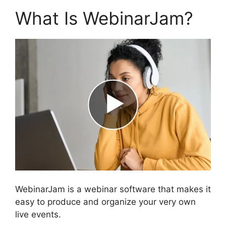
What Is WebinarJam?
WebinarJam is a webinar software that makes it
easy to produce and organize your very own
live events.