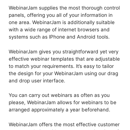
WebinarJam supplies the most thorough control
panels, offering you all of your information in
one area. WebinarJam is additionally suitable
with a wide range of internet browsers and
systems such as IPhone and Android tools.
WebinarJam gives you straightforward yet very
effective webinar templates that are adjustable
to match your requirements. It’s easy to tailor
the design for your WebinarJam using our drag
and drop user interface.
You can carry out webinars as often as you
please, WebinarJam allows for webinars to be
arranged approximately a year beforehand.
WebinarJam offers the most effective customer