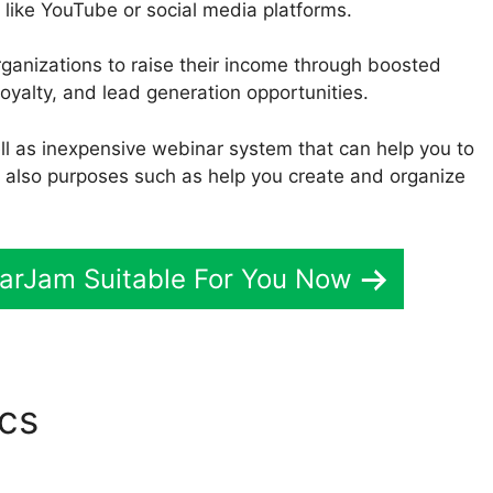
 like YouTube or social media platforms.
rganizations to raise their income through boosted
yalty, and lead generation opportunities.
well as inexpensive webinar system that can help you to
d also purposes such as help you create and organize
narJam Suitable For You Now
ics
WebinarJam Synch