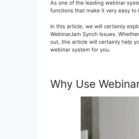
As one of the leading webinar syst
functions that make it very easy to
In this article, we will certainly e
WebinarJam Synch Issues. Whether y
out, this article will certainly help
webinar system for you.
Why Use Webina