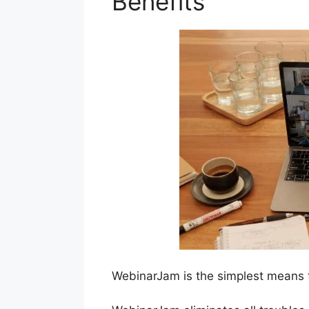
Benefits
WebinarJam is the simplest means t