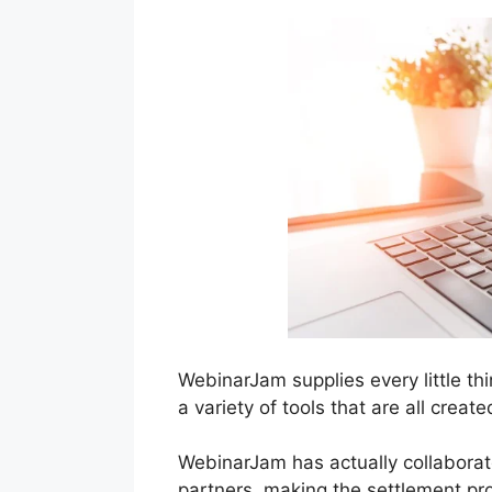
WebinarJam supplies every little th
a variety of tools that are all crea
WebinarJam has actually collaborat
partners, making the settlement pr