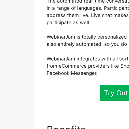
The automated real-time conversati
in a range of languages. Participa
address them live. Live chat makes i
participate as well.
WebinarJam is totally personalized 
also entirely automated, so you do 
WebinarJam integrates with all sort
from eCommerce providers like Sho
Facebook Messenger.
Try Ou