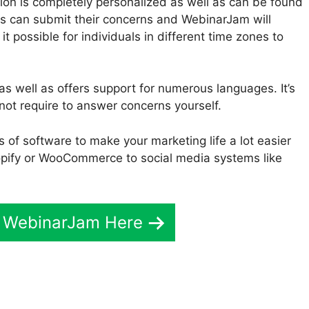
on is completely personalized as well as can be found
nts can submit their concerns and WebinarJam will
t possible for individuals in different time zones to
as well as offers support for numerous languages. It’s
not require to answer concerns yourself.
s of software to make your marketing life a lot easier
pify or WooCommerce to social media systems like
t WebinarJam Here