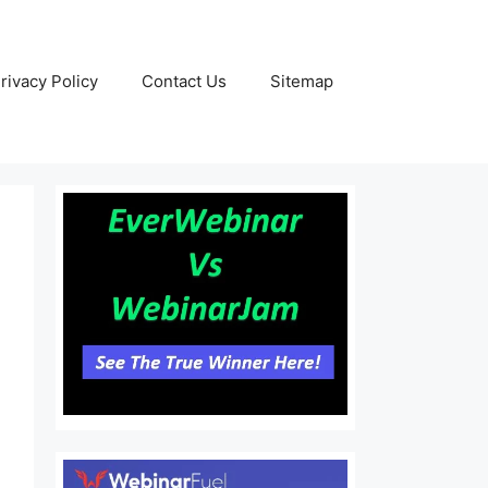
rivacy Policy
Contact Us
Sitemap