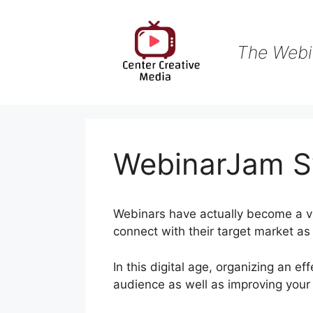
Skip
to
content
The Webi
WebinarJam S
Webinars have actually become a vit
connect with their target market as
In this digital age, organizing an e
audience as well as improving you