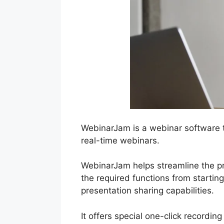
WebinarJam is a webinar software t
real-time webinars.
WebinarJam helps streamline the pr
the required functions from startin
presentation sharing capabilities.
It offers special one-click recordin