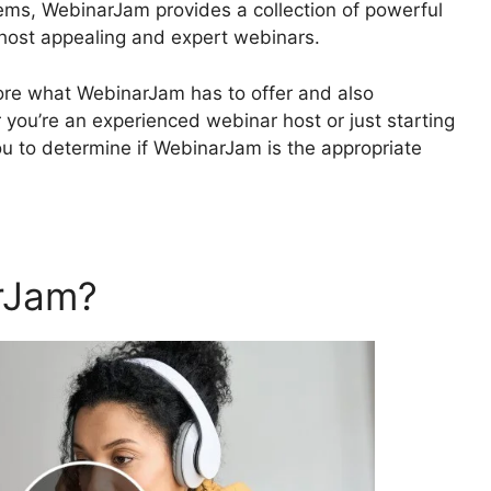
ems, WebinarJam provides a collection of powerful
 host appealing and expert webinars.
xplore what WebinarJam has to offer and also
ou’re an experienced webinar host or just starting
 you to determine if WebinarJam is the appropriate
rJam?