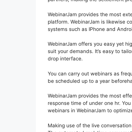
WebinarJam provides the most exten
platform. WebinarJam is likewise c
systems such as IPhone and Andro
WebinarJam offers you easy yet high
suit your demands. It’s easy to tai
drop interface.
You can carry out webinars as freq
be scheduled up to a year beforeh
WebinarJam provides the most effe
response time of under one hr. You
webinars in WebinarJam to optimize
Making use of the live conversatio