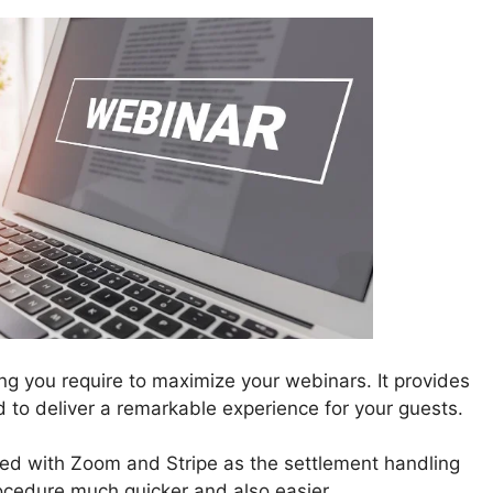
ing you require to maximize your webinars. It provides
ted to deliver a remarkable experience for your guests.
ed with Zoom and Stripe as the settlement handling
ocedure much quicker and also easier.