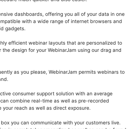
sive dashboards, offering you all of your data in one
ompatible with a wide range of internet browsers and
id gadgets.
ly efficient webinar layouts that are personalized to
lor the design for your WebinarJam using our drag and
uently as you please, WebinarJam permits webinars to
and.
ctive consumer support solution with an average
 can combine real-time as well as pre-recorded
 your reach as well as direct exposure.
n box you can communicate with your customers live.