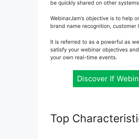
be quickly shared on other systems
WebinarJam’s objective is to help o
brand name recognition, customer lo
It is referred to as a powerful as 
satisfy your webinar objectives an
your own real-time events.
Discover If Webi
Top Characterist
Issues