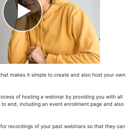
hat makes it simple to create and also host your own
ocess of hosting a webinar by providing you with all
g to end, including an event enrollment page and also
g for recordings of your past webinars so that they can