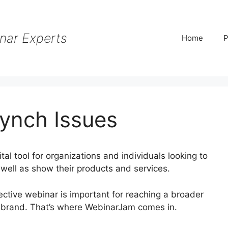
nar Experts
Home
P
ynch Issues
al tool for organizations and individuals looking to
 well as show their products and services.
ffective webinar is important for reaching a broader
r brand. That’s where WebinarJam comes in.