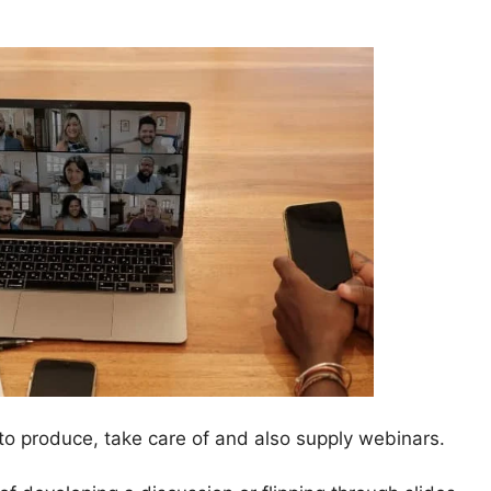
o produce, take care of and also supply webinars.