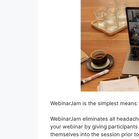
WebinarJam is the simplest means t
WebinarJam eliminates all headache
your webinar by giving participants
themselves into the session prior to