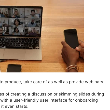
o produce, take care of as well as provide webinars.
s of creating a discussion or skimming slides during
 with a user-friendly user interface for onboarding
 it even starts.