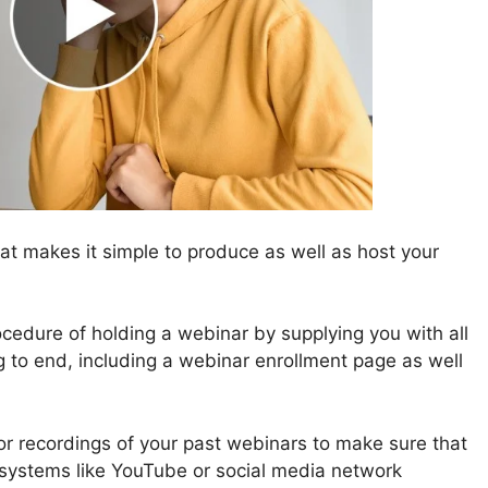
t makes it simple to produce as well as host your
cedure of holding a webinar by supplying you with all
ng to end, including a webinar enrollment page as well
for recordings of your past webinars to make sure that
 systems like YouTube or social media network