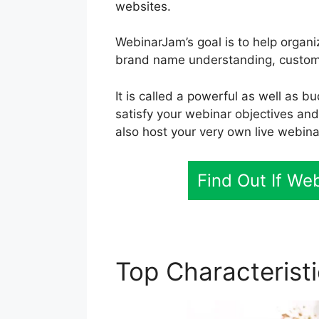
websites.
WebinarJam’s goal is to help organi
brand name understanding, custome
It is called a powerful as well as b
satisfy your webinar objectives an
also host your very own live webina
Find Out If We
Top Characterist