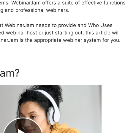
ms, WebinarJam offers a suite of effective functions
ng and professional webinars.
o what WebinarJam needs to provide and Who Uses
 webinar host or just starting out, this article will
ebinarJam is the appropriate webinar system for you.
Jam?