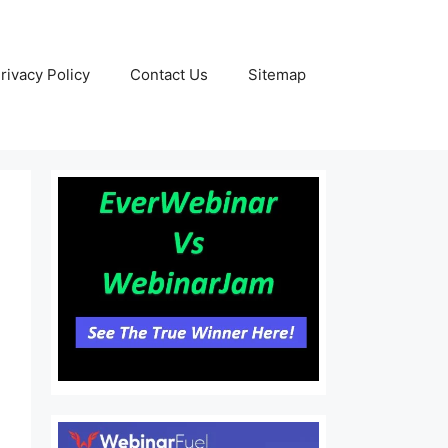
rivacy Policy
Contact Us
Sitemap