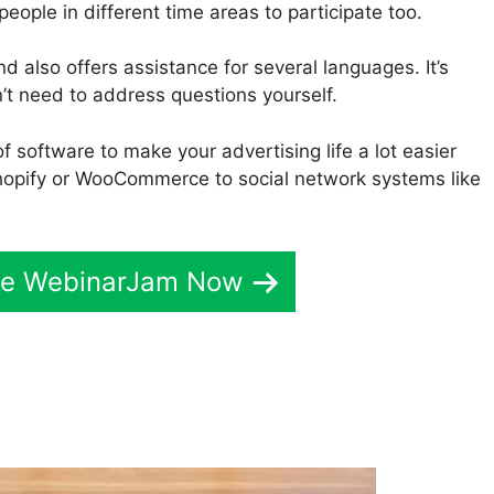
 people in different time areas to participate too.
d also offers assistance for several languages. It’s
’t need to address questions yourself.
f software to make your advertising life a lot easier
opify or WooCommerce to social network systems like
ive WebinarJam Now