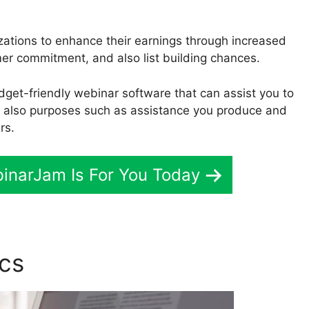
zations to enhance their earnings through increased
r commitment, and also list building chances.
udget-friendly webinar software that can assist you to
d also purposes such as assistance you produce and
rs.
binarJam Is For You Today
ics
Who Uses WebinarJam