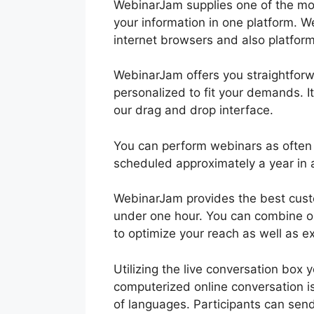
WebinarJam supplies one of the mos
your information in one platform. W
internet browsers and also platfor
WebinarJam offers you straightforwa
personalized to fit your demands. It
our drag and drop interface.
You can perform webinars as often
scheduled approximately a year in
WebinarJam provides the best custo
under one hour. You can combine o
to optimize your reach as well as e
Utilizing the live conversation box
computerized online conversation is
of languages. Participants can sen