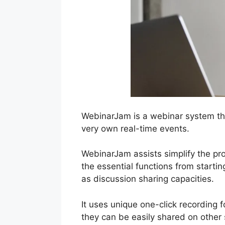
WebinarJam is a webinar system tha
very own real-time events.
WebinarJam assists simplify the pro
the essential functions from starti
as discussion sharing capacities.
It uses unique one-click recording 
they can be easily shared on other