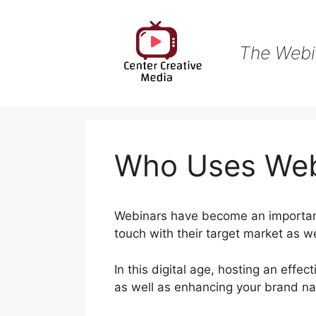
Skip
to
content
The Webi
Who Uses We
Webinars have become an important
touch with their target market as we
In this digital age, hosting an effec
as well as enhancing your brand n