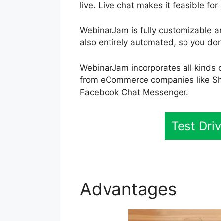
live. Live chat makes it feasible for
WebinarJam is fully customizable an
also entirely automated, so you don
WebinarJam incorporates all kinds o
from eCommerce companies like Sh
Facebook Chat Messenger.
Test Dr
Advantages