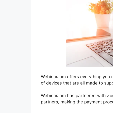
WebinarJam offers everything you n
of devices that are all made to sup
WebinarJam has partnered with Zoo
partners, making the payment proc