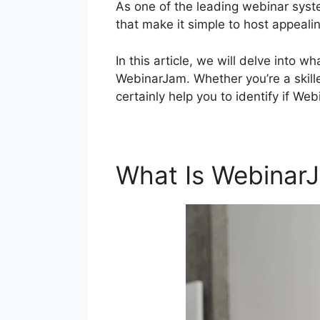
As one of the leading webinar syste
that make it simple to host appeali
In this article, we will delve int
WebinarJam. Whether you’re a skilled
certainly help you to identify if W
What Is Webinar