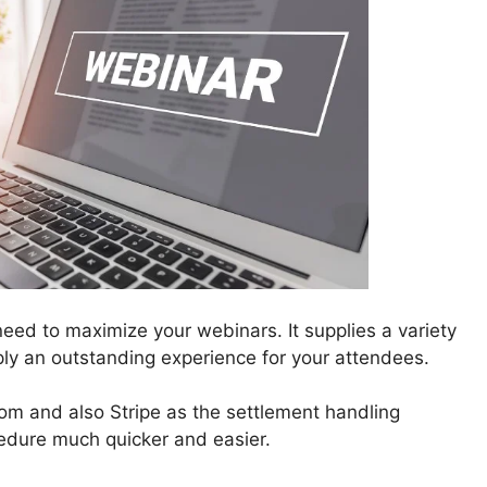
eed to maximize your webinars. It supplies a variety
ply an outstanding experience for your attendees.
m and also Stripe as the settlement handling
edure much quicker and easier.