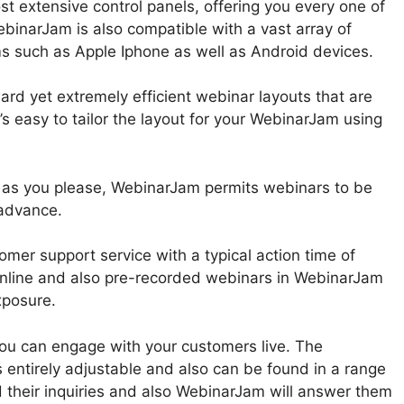
t extensive control panels, offering you every one of
ebinarJam is also compatible with a vast array of
ms such as Apple Iphone as well as Android devices.
rd yet extremely efficient webinar layouts that are
’s easy to tailor the layout for your WebinarJam using
 as you please, WebinarJam permits webinars to be
 advance.
mer support service with a typical action time of
nline and also pre-recorded webinars in WebinarJam
xposure.
 you can engage with your customers live. The
 entirely adjustable and also can be found in a range
d their inquiries and also WebinarJam will answer them