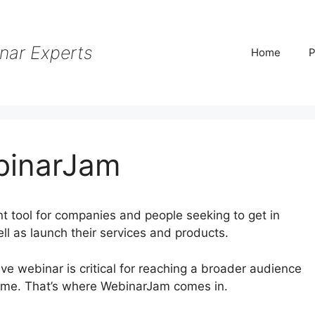
nar Experts
Home
P
binarJam
 tool for companies and people seeking to get in
ll as launch their services and products.
tive webinar is critical for reaching a broader audience
ame. That’s where WebinarJam comes in.