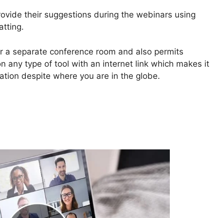
rovide their suggestions during the webinars using
atting.
r a separate conference room and also permits
n any type of tool with an internet link which makes it
cation despite where you are in the globe.