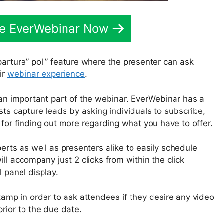
ve EverWebinar Now
arture” poll” feature where the presenter can ask
ir
webinar experience
.
an important part of the webinar. EverWebinar has a
sts capture leads by asking individuals to subscribe,
r for finding out more regarding what you have to offer.
rts as well as presenters alike to easily schedule
ill accompany just 2 clicks from within the click
panel display.
stamp in order to ask attendees if they desire any video
prior to the due date.