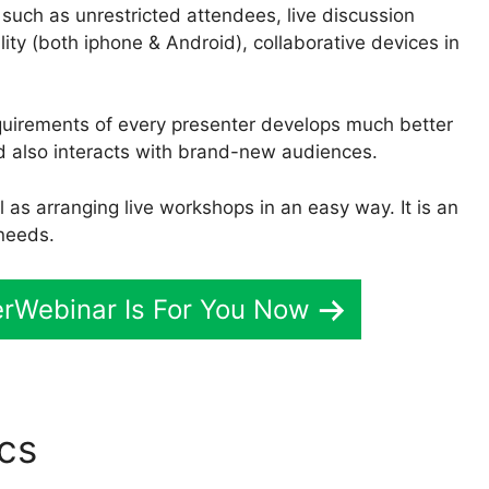
 such as unrestricted attendees, live discussion
ility (both iphone & Android), collaborative devices in
quirements of every presenter develops much better
d also interacts with brand-new audiences.
 as arranging live workshops in an easy way. It is an
 needs.
verWebinar Is For You Now
ics