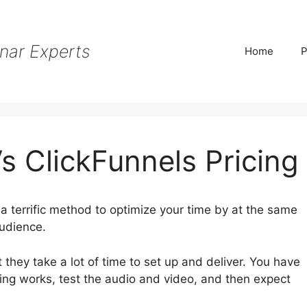
nar Experts
Home
P
s ClickFunnels Pricing
a terrific method to optimize your time by at the same
audience.
 they take a lot of time to set up and deliver. You have
hing works, test the audio and video, and then expect