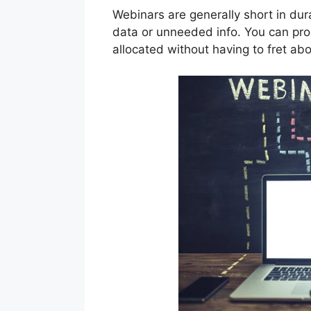
Webinars are generally short in dur
data or unneeded info. You can prod
allocated without having to fret abo