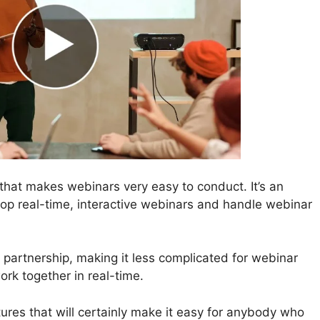
that makes webinars very easy to conduct. It’s an
lop real-time, interactive webinars and handle webinar
 partnership, making it less complicated for webinar
rk together in real-time.
ures that will certainly make it easy for anybody who