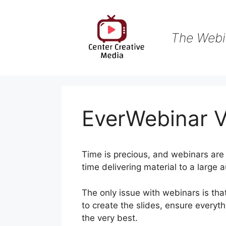
Skip
to
content
The Webi
EverWebinar V
Time is precious, and webinars are 
time delivering material to a large 
The only issue with webinars is that
to create the slides, ensure everyt
the very best.