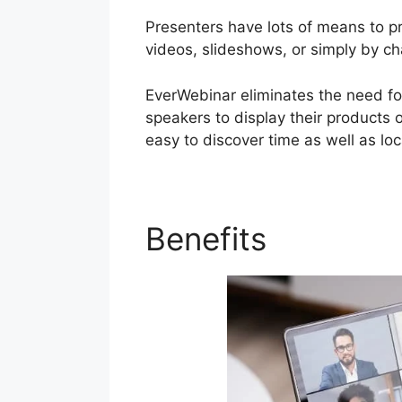
Presenters have lots of means to p
videos, slideshows, or simply by ch
EverWebinar eliminates the need fo
speakers to display their products o
easy to discover time as well as lo
Benefits