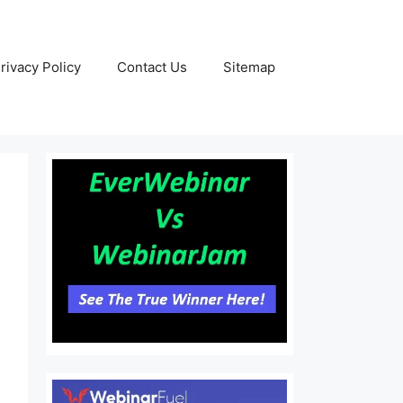
rivacy Policy
Contact Us
Sitemap