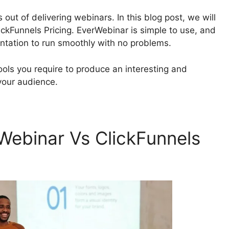
 out of delivering webinars. In this blog post, we will
ckFunnels Pricing. EverWebinar is simple to use, and
ntation to run smoothly with no problems.
tools you require to produce an interesting and
your audience.
ebinar Vs ClickFunnels