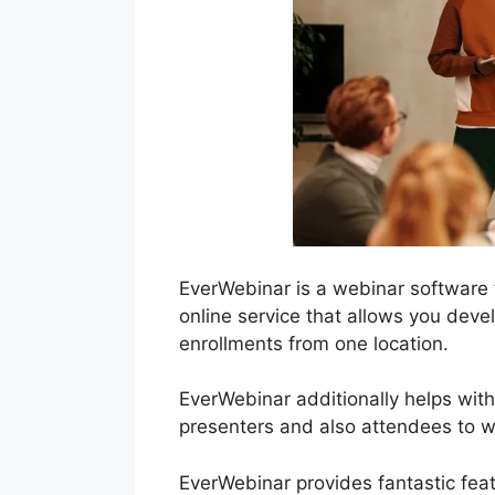
EverWebinar is a webinar software 
online service that allows you deve
enrollments from one location.
EverWebinar additionally helps with
presenters and also attendees to wo
EverWebinar provides fantastic feat