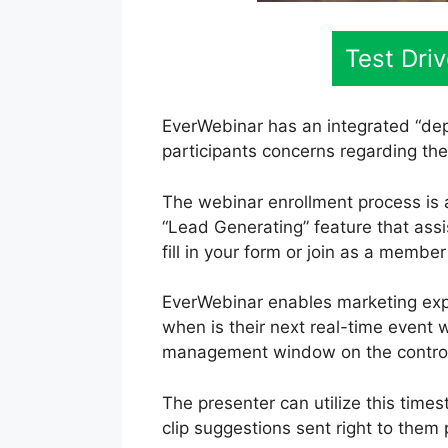
Test Dri
EverWebinar has an integrated “dep
participants concerns regarding the
The webinar enrollment process is 
“Lead Generating” feature that assi
fill in your form or join as a membe
EverWebinar enables marketing expe
when is their next real-time event w
management window on the control 
The presenter can utilize this time
clip suggestions sent right to them 