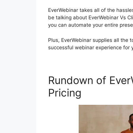
EverWebinar takes all of the hassles
be talking about EverWebinar Vs Cli
you can automate your entire prese
Plus, EverWebinar supplies all the 
successful webinar experience for 
Rundown of EverW
Pricing