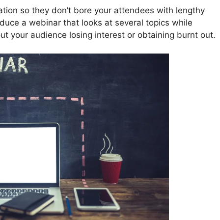
ation so they don’t bore your attendees with lengthy
uce a webinar that looks at several topics while
ut your audience losing interest or obtaining burnt out.