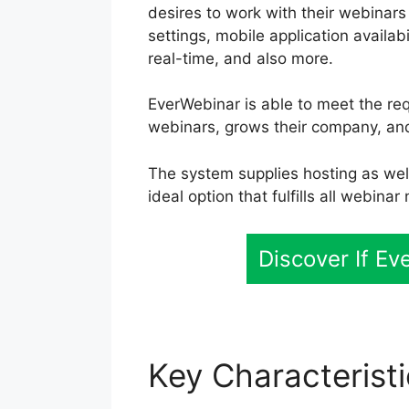
desires to work with their webinars
settings, mobile application availab
real-time, and also more.
EverWebinar is able to meet the re
webinars, grows their company, an
The system supplies hosting as well
ideal option that fulfills all webinar
Discover If E
Key Characterist