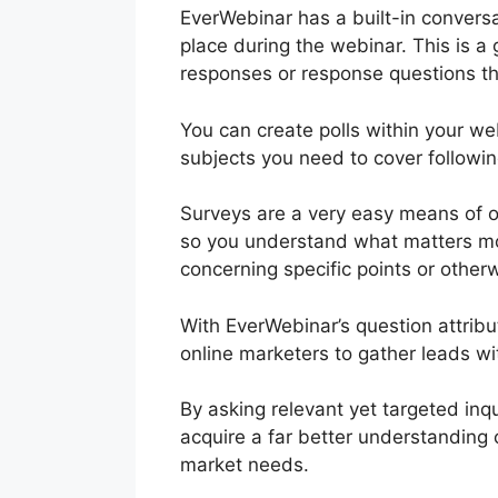
EverWebinar has a built-in conversa
place during the webinar. This is a
responses or response questions th
You can create polls within your we
subjects you need to cover followi
Surveys are a very easy means of 
so you understand what matters mos
concerning specific points or other
With EverWebinar’s question attribu
online marketers to gather leads wi
By asking relevant yet targeted inq
acquire a far better understanding 
market needs.