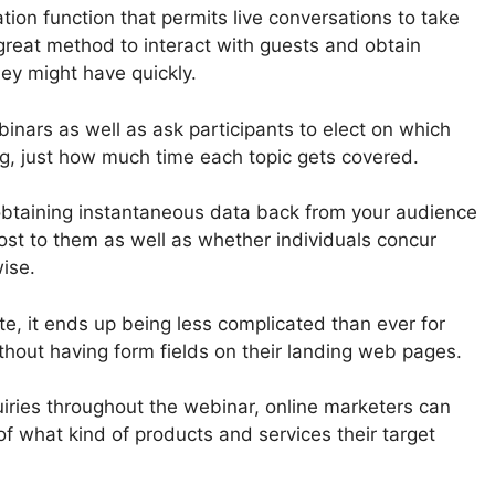
tion function that permits live conversations to take
 great method to interact with guests and obtain
ey might have quickly.
binars as well as ask participants to elect on which
ng, just how much time each topic gets covered.
obtaining instantaneous data back from your audience
t to them as well as whether individuals concur
wise.
te, it ends up being less complicated than ever for
thout having form fields on their landing web pages.
uiries throughout the webinar, online marketers can
of what kind of products and services their target