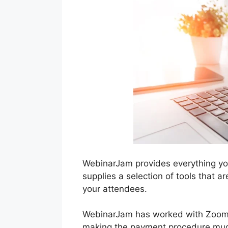
WebinarJam provides everything you
supplies a selection of tools that a
your attendees.
WebinarJam has worked with Zoom a
making the payment procedure much