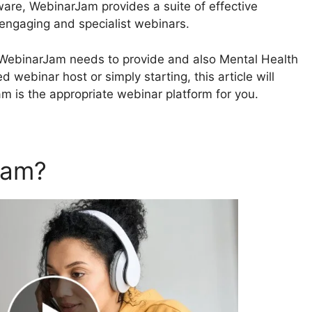
ware, WebinarJam provides a suite of effective
 engaging and specialist webinars.
at WebinarJam needs to provide and also Mental Health
 webinar host or simply starting, this article will
am is the appropriate webinar platform for you.
Jam?