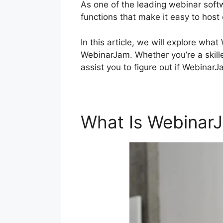
As one of the leading webinar soft
functions that make it easy to host
In this article, we will explore wh
WebinarJam. Whether you’re a skilled
assist you to figure out if WebinarJ
What Is Webinar