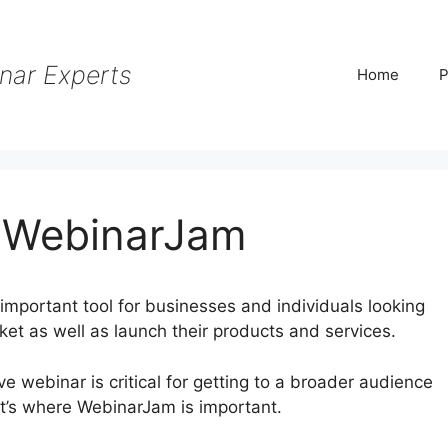
nar Experts
Home
P
h WebinarJam
mportant tool for businesses and individuals looking
rket as well as launch their products and services.
tive webinar is critical for getting to a broader audience
t’s where WebinarJam is important.