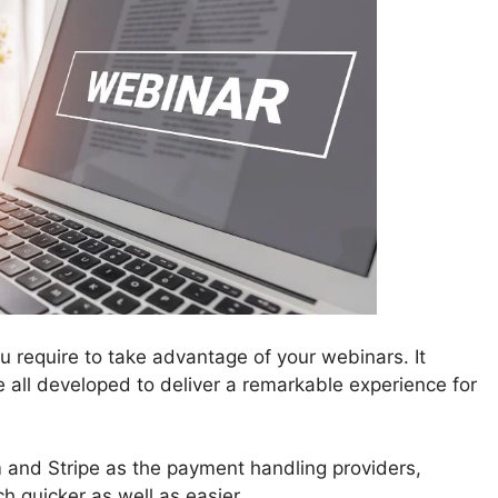
 require to take advantage of your webinars. It
re all developed to deliver a remarkable experience for
nd Stripe as the payment handling providers,
 quicker as well as easier.