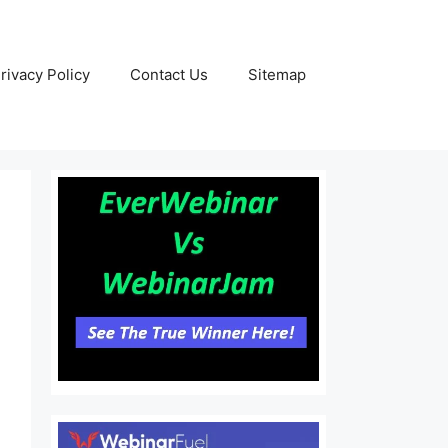
rivacy Policy
Contact Us
Sitemap