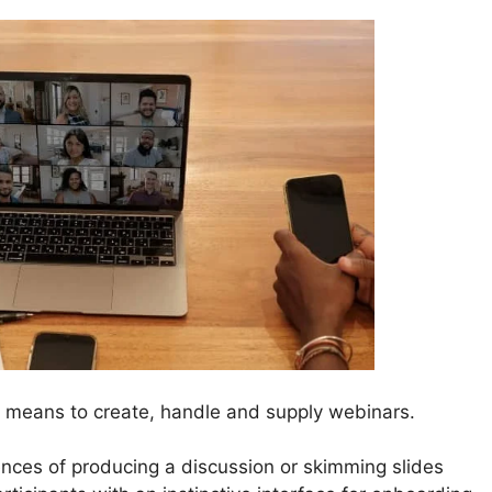
 means to create, handle and supply webinars.
nces of producing a discussion or skimming slides