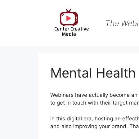
Skip
to
content
The Webi
Mental Healt
Webinars have actually become an i
to get in touch with their target ma
In this digital era, hosting an effec
and also improving your brand. Tha