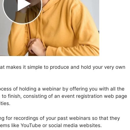
at makes it simple to produce and hold your very own
ess of holding a webinar by offering you with all the
to finish, consisting of an event registration web page
ties.
ing for recordings of your past webinars so that they
tems like YouTube or social media websites.