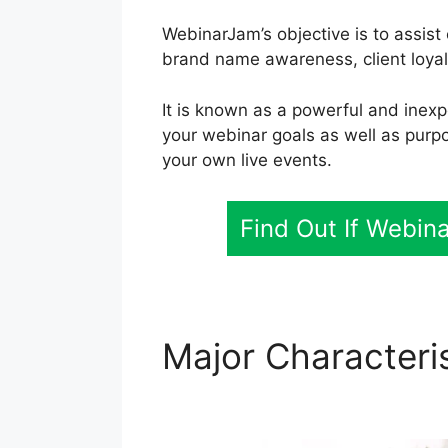
WebinarJam’s objective is to assis
brand name awareness, client loyal
It is known as a powerful and inexp
your webinar goals as well as purp
your own live events.
Find Out If Webin
Major Characteri
WebinarJam