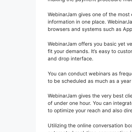
WebinarJam gives one of the most 
information in one place. WebinarJa
browsers and systems such as App
WebinarJam offers you basic yet ver
fit your demands. It’s easy to cust
and drop interface.
You can conduct webinars as frequ
to be scheduled as much as a year
WebinarJam gives the very best cli
of under one hour. You can integra
to optimize your reach and also dir
Utilizing the online conversation b