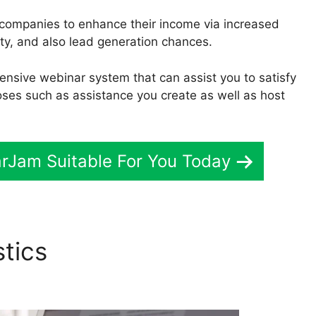
t companies to enhance their income via increased
ty, and also lead generation chances.
ensive webinar system that can assist you to satisfy
oses such as assistance you create as well as host
arJam Suitable For You Today
stics
Mental Health