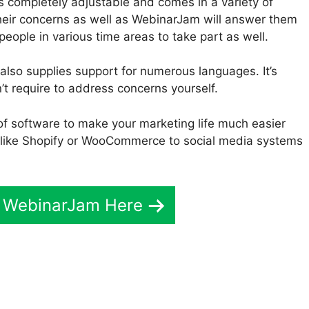
s completely adjustable and comes in a variety of
heir concerns as well as WebinarJam will answer them
 people in various time areas to take part as well.
also supplies support for numerous languages. It’s
’t require to address concerns yourself.
of software to make your marketing life much easier
like Shopify or WooCommerce to social media systems
t WebinarJam Here