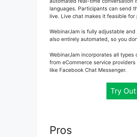
automated real-time conversation i
languages. Participants can send t
live. Live chat makes it feasible for
WebinarJam is fully adjustable and 
also entirely automated, so you don
WebinarJam incorporates all types 
from eCommerce service providers 
like Facebook Chat Messenger.
Try Ou
Pros