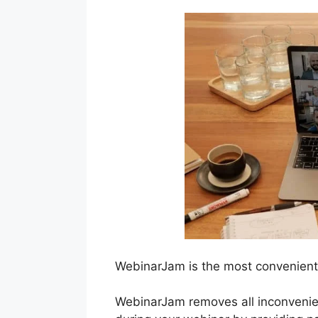
WebinarJam is the most convenient
WebinarJam removes all inconvenie