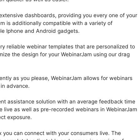
extensive dashboards, providing you every one of your
m is additionally compatible with a variety of
le Iphone and Android gadgets.
y reliable webinar templates that are personalized to
omize the design for your WebinarJam using our drag
ently as you please, WebinarJam allows for webinars
 in advance.
ent assistance solution with an average feedback time
te live as well as pre-recorded webinars in WebinarJam
ect exposure.
ox you can connect with your consumers live. The