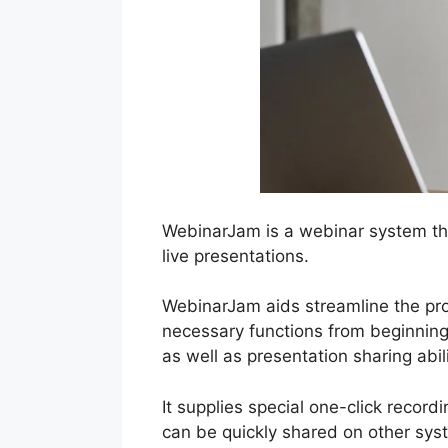
WebinarJam is a webinar system th
live presentations.
WebinarJam aids streamline the proc
necessary functions from beginning 
as well as presentation sharing abili
It supplies special one-click record
can be quickly shared on other sys