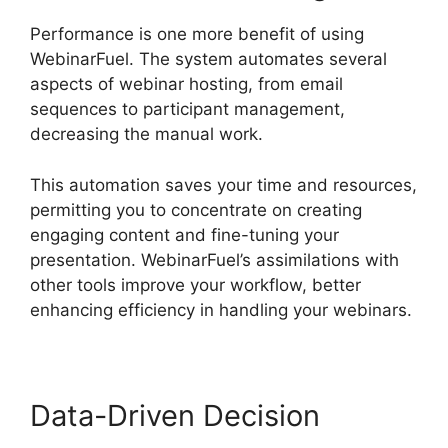
Performance is one more benefit of using
WebinarFuel. The system automates several
aspects of webinar hosting, from email
sequences to participant management,
decreasing the manual work.
This automation saves your time and resources,
permitting you to concentrate on creating
engaging content and fine-tuning your
presentation. WebinarFuel’s assimilations with
other tools improve your workflow, better
enhancing efficiency in handling your webinars.
Data-Driven Decision