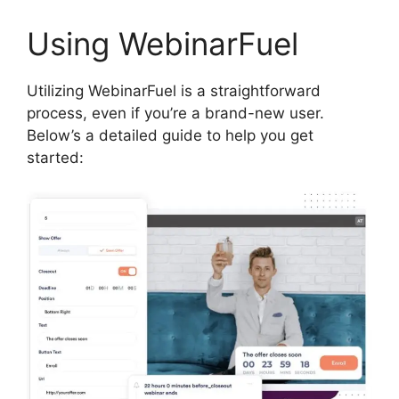
Using WebinarFuel
Utilizing WebinarFuel is a straightforward
process, even if you’re a brand-new user.
Below’s a detailed guide to help you get
started: