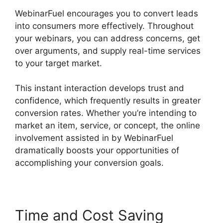
WebinarFuel encourages you to convert leads
into consumers more effectively. Throughout
your webinars, you can address concerns, get
over arguments, and supply real-time services
to your target market.
This instant interaction develops trust and
confidence, which frequently results in greater
conversion rates. Whether you’re intending to
market an item, service, or concept, the online
involvement assisted in by WebinarFuel
dramatically boosts your opportunities of
accomplishing your conversion goals.
Time and Cost Saving