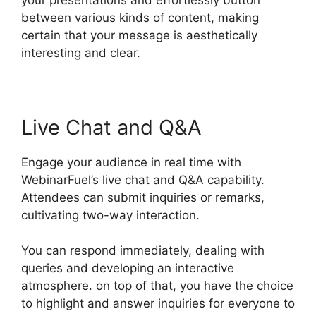
between various kinds of content, making
certain that your message is aesthetically
interesting and clear.
Live Chat and Q&A
Engage your audience in real time with
WebinarFuel’s live chat and Q&A capability.
Attendees can submit inquiries or remarks,
cultivating two-way interaction.
You can respond immediately, dealing with
queries and developing an interactive
atmosphere. on top of that, you have the choice
to highlight and answer inquiries for everyone to