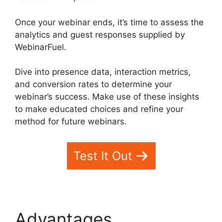
Once your webinar ends, it’s time to assess the
analytics and guest responses supplied by
WebinarFuel.
Dive into presence data, interaction metrics,
and conversion rates to determine your
webinar’s success. Make use of these insights
to make educated choices and refine your
method for future webinars.
Test It Out
Advantages