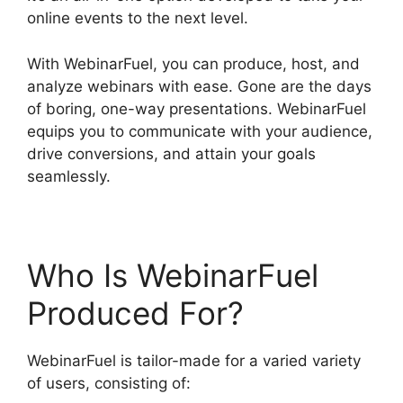
online events to the next level.
With WebinarFuel, you can produce, host, and
analyze webinars with ease. Gone are the days
of boring, one-way presentations. WebinarFuel
equips you to communicate with your audience,
drive conversions, and attain your goals
seamlessly.
Who Is WebinarFuel
Produced For?
WebinarFuel is tailor-made for a varied variety
of users, consisting of: