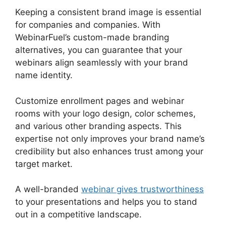
Keeping a consistent brand image is essential
for companies and companies. With
WebinarFuel’s custom-made branding
alternatives, you can guarantee that your
webinars align seamlessly with your brand
name identity.
Customize enrollment pages and webinar
rooms with your logo design, color schemes,
and various other branding aspects. This
expertise not only improves your brand name’s
credibility but also enhances trust among your
target market.
A well-branded
webinar gives trustworthiness
to your presentations and helps you to stand
out in a competitive landscape.