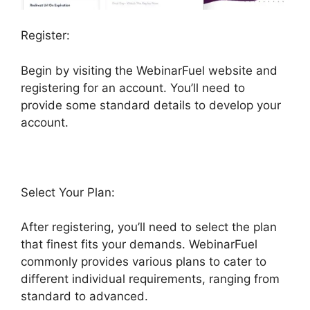
Register:
Begin by visiting the WebinarFuel website and
registering for an account. You’ll need to
provide some standard details to develop your
account.
Select Your Plan:
After registering, you’ll need to select the plan
that finest fits your demands. WebinarFuel
commonly provides various plans to cater to
different individual requirements, ranging from
standard to advanced.