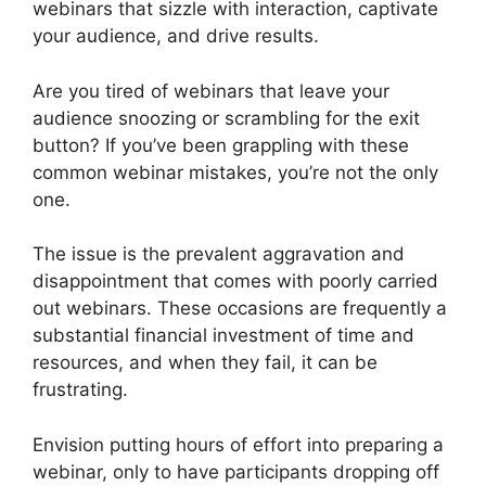
webinars that sizzle with interaction, captivate
your audience, and drive results.
Are you tired of webinars that leave your
audience snoozing or scrambling for the exit
button? If you’ve been grappling with these
common webinar mistakes, you’re not the only
one.
The issue is the prevalent aggravation and
disappointment that comes with poorly carried
out webinars. These occasions are frequently a
substantial financial investment of time and
resources, and when they fail, it can be
frustrating.
Envision putting hours of effort into preparing a
webinar, only to have participants dropping off