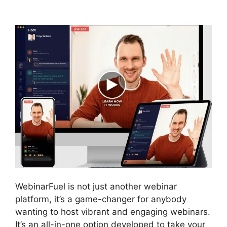
Deal
WebinarFuel is not just another webinar
platform, it’s a game-changer for anybody
wanting to host vibrant and engaging webinars.
It’s an all-in-one option developed to take your