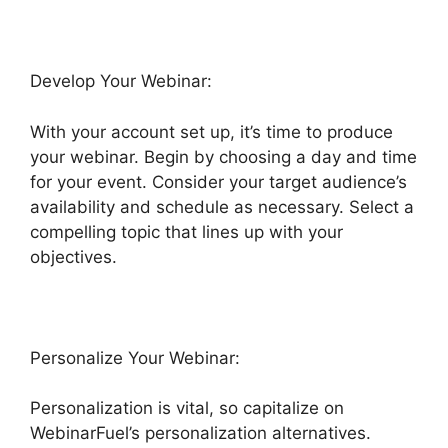
Develop Your Webinar:
With your account set up, it’s time to produce
your webinar. Begin by choosing a day and time
for your event. Consider your target audience’s
availability and schedule as necessary. Select a
compelling topic that lines up with your
objectives.
Personalize Your Webinar:
Personalization is vital, so capitalize on
WebinarFuel’s personalization alternatives.