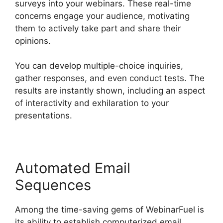
surveys into your webinars. These real-time
concerns engage your audience, motivating
them to actively take part and share their
opinions.
You can develop multiple-choice inquiries,
gather responses, and even conduct tests. The
results are instantly shown, including an aspect
of interactivity and exhilaration to your
presentations.
Automated Email
Sequences
Among the time-saving gems of WebinarFuel is
its ability to establish computerized email