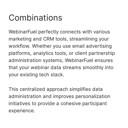
Combinations
WebinarFuel perfectly connects with various
marketing and CRM tools, streamlining your
workflow. Whether you use email advertising
platforms, analytics tools, or client partnership
administration systems, WebinarFuel ensures
that your webinar data streams smoothly into
your existing tech stack.
This centralized approach simplifies data
administration and improves personalization
initiatives to provide a cohesive participant
experience.