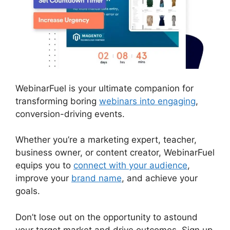
WebinarFuel is your ultimate companion for
transforming boring
webinars into engaging
,
conversion-driving events.
Whether you’re a marketing expert, teacher,
business owner, or content creator, WebinarFuel
equips you to
connect with your audience
,
improve your
brand name
, and achieve your
goals.
Don’t lose out on the opportunity to astound
your target market and drive outcomes. Sign up