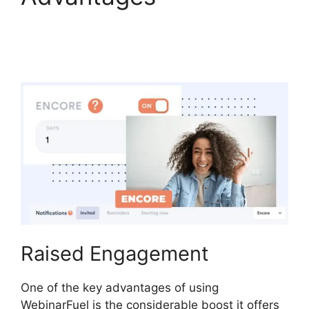
WebinarFuel Lifetime
Deal
Raised Engagement
One of the key advantages of using
WebinarFuel is the considerable boost it offers