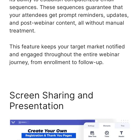
sequences. These sequences guarantee that
your attendees get prompt reminders, updates,
and post-webinar content, all without manual
treatment.
This feature keeps your target market notified
and engaged throughout the entire webinar
journey, from enrollment to follow-up.
Screen Sharing and
Presentation