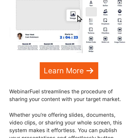
Learn More
WebinarFuel streamlines the procedure of
sharing your content with your target market.
Whether you’re offering slides, documents,
video clips, or sharing your whole screen, this
system makes it effortless. You can publish
your presentations and effortlessly button