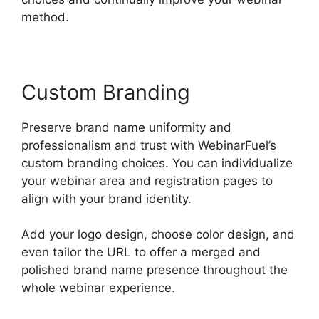
method.
Custom Branding
Preserve brand name uniformity and
professionalism and trust with WebinarFuel’s
custom branding choices. You can individualize
your webinar area and registration pages to
align with your brand identity.
Add your logo design, choose color design, and
even tailor the URL to offer a merged and
polished brand name presence throughout the
whole webinar experience.