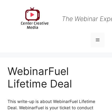
Skip
to
content
The Webinar Exp
Menu
WebinarFuel
Lifetime Deal
This write-up is about WebinarFuel Lifetime
Deal. WebinarFuel is your ticket to conduct