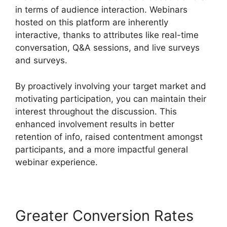
in terms of audience interaction. Webinars
hosted on this platform are inherently
interactive, thanks to attributes like real-time
conversation, Q&A sessions, and live surveys
and surveys.
By proactively involving your target market and
motivating participation, you can maintain their
interest throughout the discussion. This
enhanced involvement results in better
retention of info, raised contentment amongst
participants, and a more impactful general
webinar experience.
Greater Conversion Rates