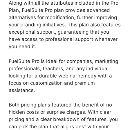
Along with all the attributes included in the Pro
Plan, FuelSuite Pro plan provides advanced
alternatives for modification, further improving
your branding initiatives. This plan also features
exceptional support, guaranteeing that you
have access to professional support whenever
you need it.
FuelSuite Pro is ideal for companies, marketing
professionals, teachers, and any individual
looking for a durable webinar remedy with a
focus on customization and premium
assistance.
Both pricing plans featured the benefit of no
hidden costs or surprise charges. With clear
pricing and a clear breakdown of features, you
can pick the plan that aligns best with your