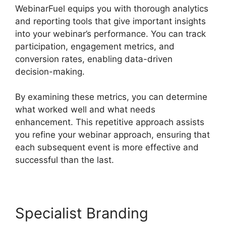
WebinarFuel equips you with thorough analytics
and reporting tools that give important insights
into your webinar’s performance. You can track
participation, engagement metrics, and
conversion rates, enabling data-driven
decision-making.
By examining these metrics, you can determine
what worked well and what needs
enhancement. This repetitive approach assists
you refine your webinar approach, ensuring that
each subsequent event is more effective and
successful than the last.
Specialist Branding