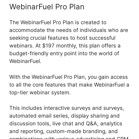
WebinarFuel Pro Plan
The WebinarFuel Pro Plan is created to
accommodate the needs of individuals who are
seeking crucial features to host successful
webinars. At $197 monthly, this plan offers a
budget-friendly entry point into the world of
WebinarFuel.
With the WebinarFuel Pro Plan, you gain access
to all the core features that make WebinarFuel a
top-tier webinar system.
This includes interactive surveys and surveys,
automated email series, display sharing and
discussion tools, live chat and Q&A, analytics
and reporting, custom-made branding, and