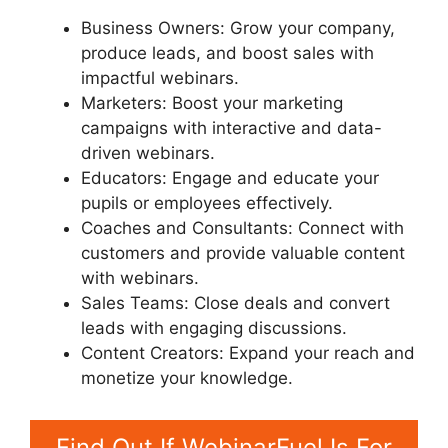
Business Owners: Grow your company,
produce leads, and boost sales with
impactful webinars.
Marketers: Boost your marketing
campaigns with interactive and data-
driven webinars.
Educators: Engage and educate your
pupils or employees effectively.
Coaches and Consultants: Connect with
customers and provide valuable content
with webinars.
Sales Teams: Close deals and convert
leads with engaging discussions.
Content Creators: Expand your reach and
monetize your knowledge.
Find Out If WebinarFuel Is For