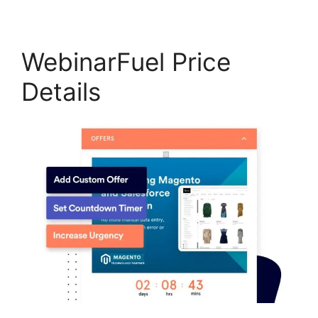
WebinarFuel Price
Details