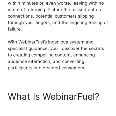
within minutes or, even worse, leaving with no
intent of returning. Picture the missed out on
connections, potential customers slipping
through your fingers, and the lingering feeling of
failure.
With WebinarFuel’s ingenious system and
specialist guidance, you’ll discover the secrets
to creating compelling content, enhancing
audience interaction, and converting
participants into devoted consumers.
What Is WebinarFuel?
WebinarFuel Lifetime