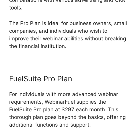
combinations with various advertising and CRM
tools.
The Pro Plan is ideal for business owners, small
companies, and individuals who wish to
improve their webinar abilities without breaking
the financial institution.
FuelSuite Pro Plan
For individuals with more advanced webinar
requirements, WebinarFuel supplies the
FuelSuite Pro plan at $297 each month. This
thorough plan goes beyond the basics, offering
additional functions and support.