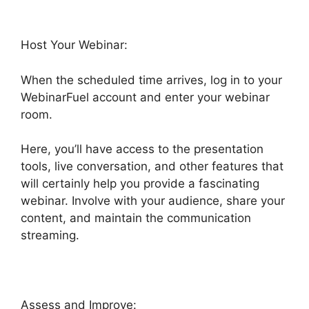
Host Your Webinar:
When the scheduled time arrives, log in to your
WebinarFuel account and enter your webinar
room.
Here, you’ll have access to the presentation
tools, live conversation, and other features that
will certainly help you provide a fascinating
webinar. Involve with your audience, share your
content, and maintain the communication
streaming.
Assess and Improve: