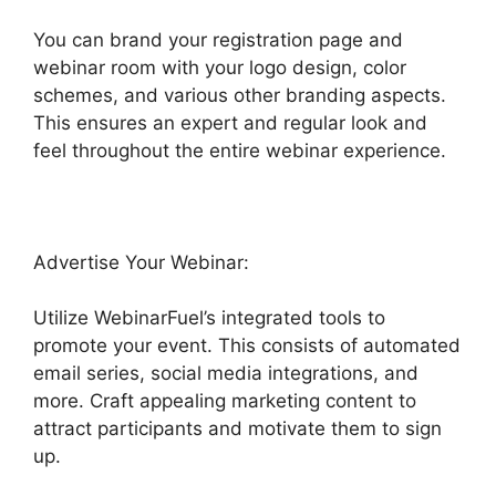
You can brand your registration page and
webinar room with your logo design, color
schemes, and various other branding aspects.
This ensures an expert and regular look and
feel throughout the entire webinar experience.
Advertise Your Webinar:
Utilize WebinarFuel’s integrated tools to
promote your event. This consists of automated
email series, social media integrations, and
more. Craft appealing marketing content to
attract participants and motivate them to sign
up.