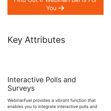
You
Key Attributes
WebinarFuel Lifetime
Deal
Interactive Polls and
Surveys
WebinarFuel provides a vibrant function that
enables you to integrate interactive polls and