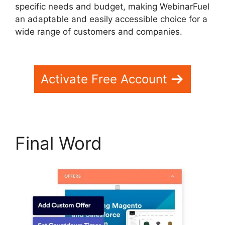
specific needs and budget, making WebinarFuel
an adaptable and easily accessible choice for a
wide range of customers and companies.
WebinarFuel Lifetime Deal
Activate Free Account
Final Word