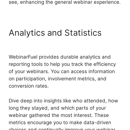
see, enhancing the general webinar experience.
Analytics and Statistics
WebinarFuel Lifetime Deal
WebinarFuel provides durable analytics and
reporting tools to help you track the efficiency
of your webinars. You can access information
on participation, involvement metrics, and
conversion rates.
Dive deep into insights like who attended, how
long they stayed, and which parts of your
webinar gathered the most interest. These
metrics encourage you to make data-driven
choices and continually improve your webinar